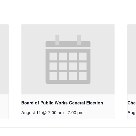
Board of Public Works General Election
Che
August 11 @ 7:00 am
-
7:00 pm
Aug