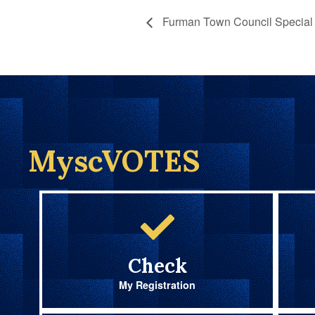
Furman Town Council Special 
MyscVOTES
Check
My Registration