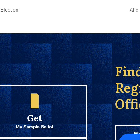
Election
Alle
Fin
Reg
Off
Get
My Sample Ballot
Fi