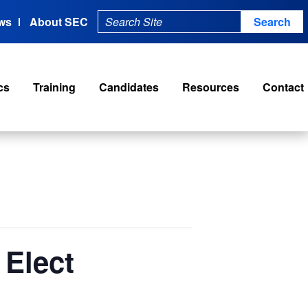
ws
About SEC
cs
Training
Candidates
Resources
Contact
 Elect