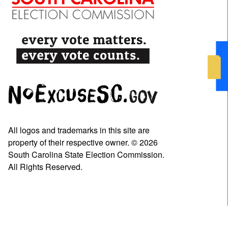
All logos and trademarks in this site are
property of their respective owner. © 2026
South Carolina State Election Commission.
All Rights Reserved.