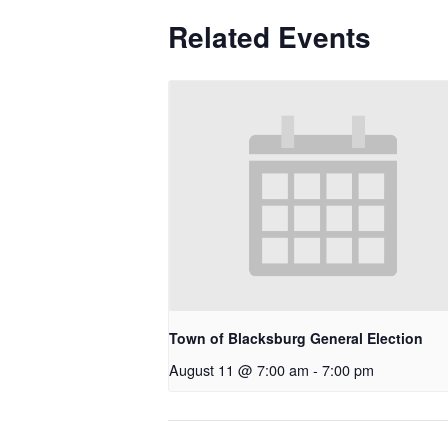
Related Events
Town of Blacksburg General Election
August 11 @ 7:00 am
-
7:00 pm