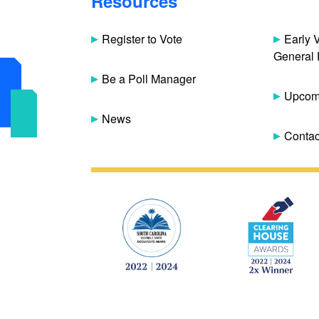
Resources
Register to Vote
Early 
General 
Be a Poll Manager
Upcomi
News
Contac