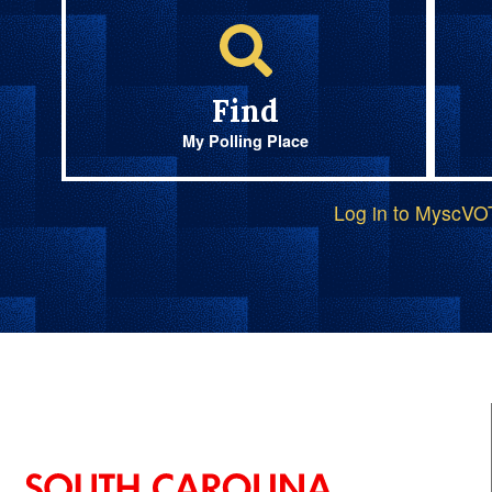
Find
My Polling Place
Log in to MyscV