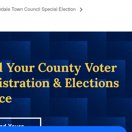
ndale Town Council Special Election
d Your County Voter
istration & Elections
ice
nd Yours