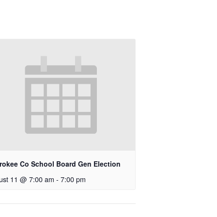
rokee Co School Board Gen Election
ust 11 @ 7:00 am
-
7:00 pm