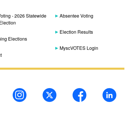
Voting - 2026 Statewide
Absentee Voting
Election
Election Results
ng Elections
MyscVOTES Login
t