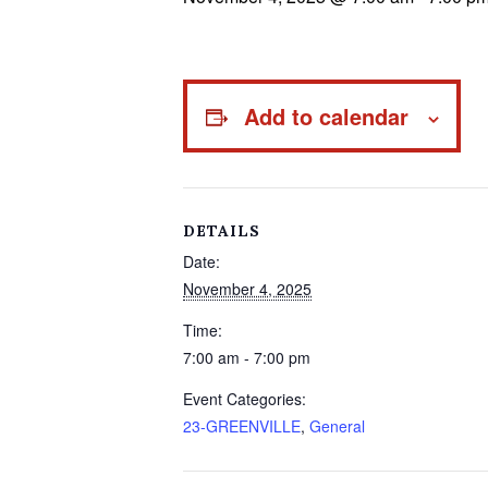
Add to calendar
DETAILS
Date:
November 4, 2025
Time:
7:00 am - 7:00 pm
Event Categories:
23-GREENVILLE
,
General