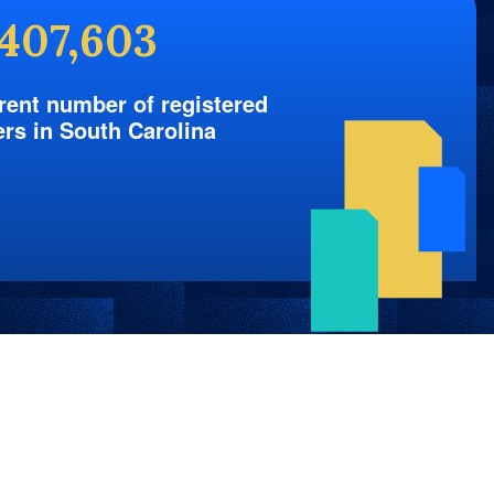
,407,603
rent number of registered
ers in South Carolina