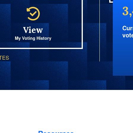
3
Cur
View
vot
My Voting History
OTES