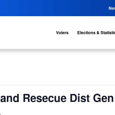
Ne
Voters
Elections & Statisti
and Resecue Dist Gen
m