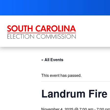
Skip
to
content
« All Events
This event has passed.
Landrum Fire 
November 4, 2025 @ 7:00 am
-
7:00 p