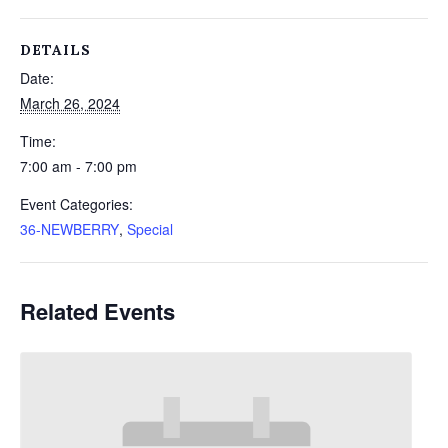
DETAILS
Date:
March 26, 2024
Time:
7:00 am - 7:00 pm
Event Categories:
36-NEWBERRY
,
Special
Related Events