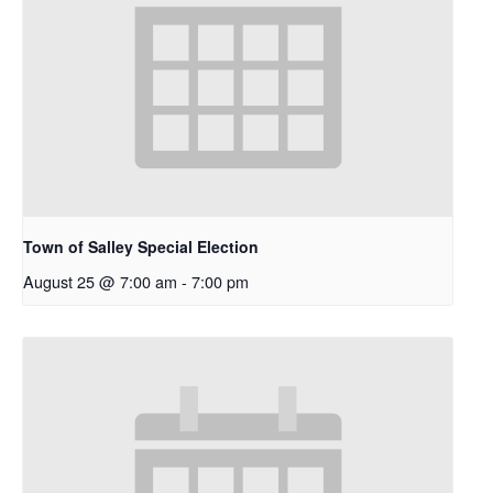
Town of Salley Special Election
August 25 @ 7:00 am
-
7:00 pm