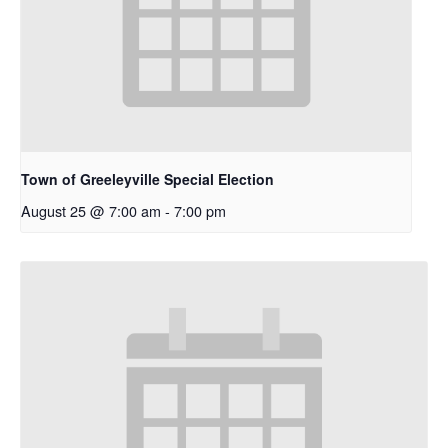
Town of Greeleyville Special Election
August 25 @ 7:00 am
-
7:00 pm