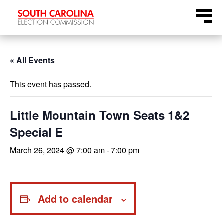
Skip
Menu
to
content
« All Events
This event has passed.
Little Mountain Town Seats 1&2
Special E
March 26, 2024 @ 7:00 am
-
7:00 pm
Add to calendar