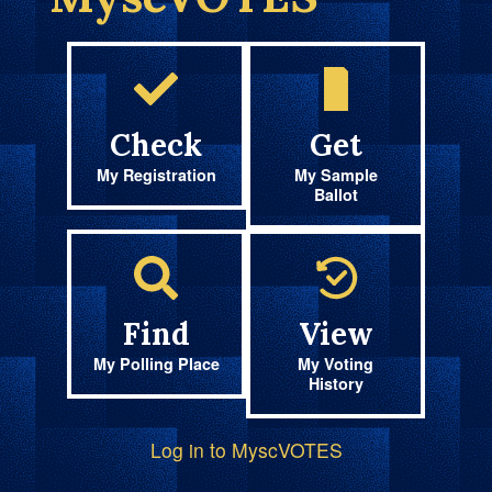
Check
Get
My Registration
My Sample
Ballot
Find
View
My Polling Place
My Voting
History
Log in to MyscVOTES