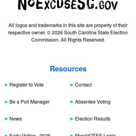
All logos and trademarks in this site are property of their
respective owner. © 2026 South Carolina State Election
Commission. All Rights Reserved.
Resources
Register to Vote
Contact
Be a Poll Manager
Absentee Voting
News
Election Results
Early Voting - 2026
MyscVOTES Login