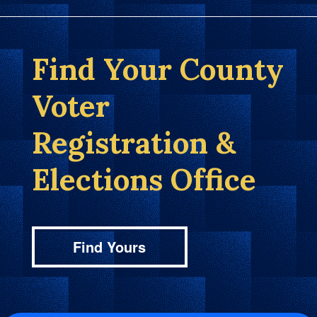
Find Your County
Voter
Registration &
Elections Office
Find Yours