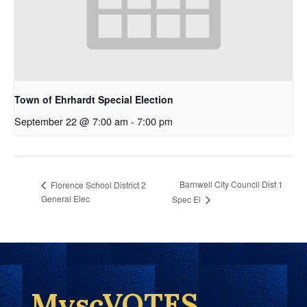
Town of Ehrhardt Special Election
September 22 @ 7:00 am
-
7:00 pm
Barnwell City Council Dist 1
Florence School District 2
General Elec
Spec El
MyscVOTES