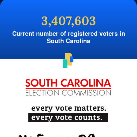
3,407,603
Current number of registered voters in
South Carolina