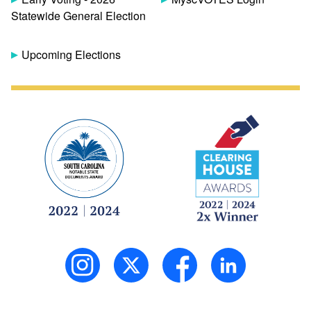
Statewide General Election
Upcoming Elections