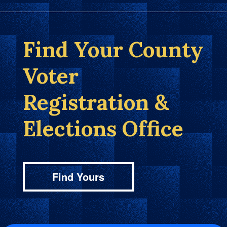
Find Your County
Voter
Registration &
Elections Office
Find Yours