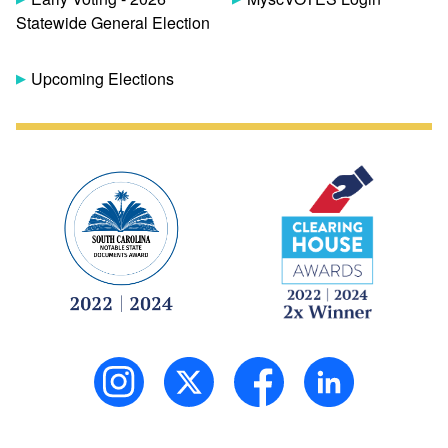
Statewide General Election
Upcoming Elections