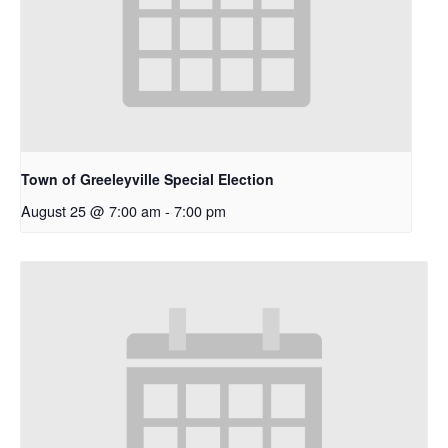
Town of Greeleyville Special Election
August 25 @ 7:00 am
-
7:00 pm