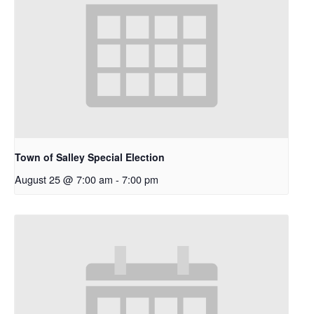
Town of Salley Special Election
August 25 @ 7:00 am
-
7:00 pm