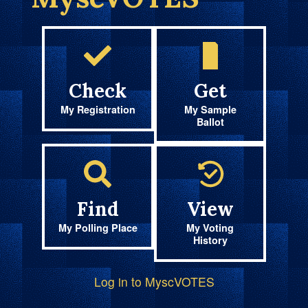
Check
Get
My Registration
My Sample
Ballot
Find
View
My Polling Place
My Voting
History
Log in to MyscVOTES