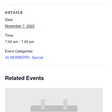
DETAILS
Date:
November 7, 2023
Time:
7:00 am - 7:00 pm
Event Categories:
36-NEWBERRY
,
Special
Related Events