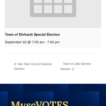
Town of Ehrhardt Special Election
September 22 @ 7:00 am
-
7:00 pm
Town of Latta General
Olar Town Council Special
Election
Election
MyscVOTES