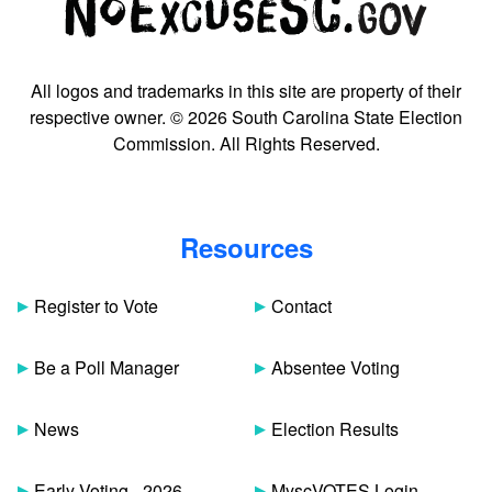
All logos and trademarks in this site are property of their
respective owner. © 2026 South Carolina State Election
Commission. All Rights Reserved.
Resources
Register to Vote
Contact
Be a Poll Manager
Absentee Voting
News
Election Results
Early Voting - 2026
MyscVOTES Login