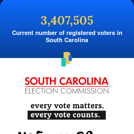
3,407,505
Current number of registered voters in
South Carolina