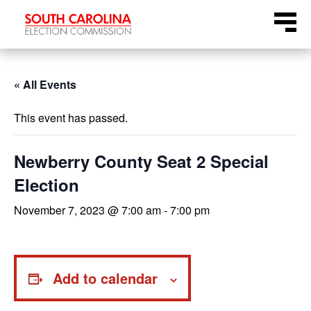
Skip
Menu
to
content
« All Events
This event has passed.
Newberry County Seat 2 Special
Election
November 7, 2023 @ 7:00 am
-
7:00 pm
Add to calendar