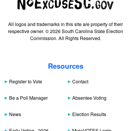
All logos and trademarks in this site are property of their
respective owner. © 2026 South Carolina State Election
Commission. All Rights Reserved.
Resources
Register to Vote
Contact
Be a Poll Manager
Absentee Voting
News
Election Results
Early Voting - 2026
MyscVOTES Login