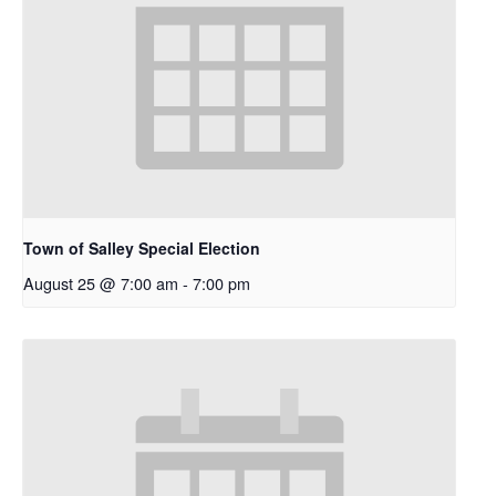
Town of Salley Special Election
August 25 @ 7:00 am
-
7:00 pm