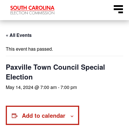
Skip
Menu
to
content
« All Events
This event has passed.
Paxville Town Council Special
Election
May 14, 2024 @ 7:00 am
-
7:00 pm
Add to calendar