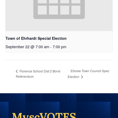
Town of Ehrhardt Special Election
September 22 @ 7:00 am
-
7:00 pm
Elloree Town Council Spec
Florence School Dist 2 Bond
Referendum
Election
MyscVOTES