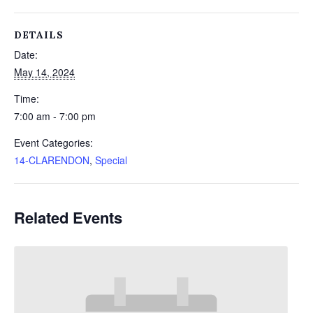
DETAILS
Date:
May 14, 2024
Time:
7:00 am - 7:00 pm
Event Categories:
14-CLARENDON
,
Special
Related Events