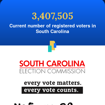
3,407,505
Current number of registered voters in
South Carolina