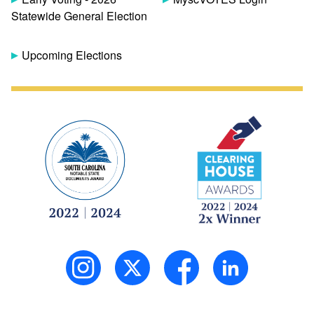
Statewide General Election
Upcoming Elections