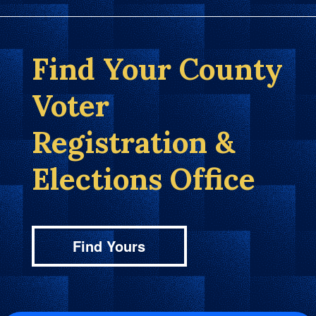
Find Your County
Voter
Registration &
Elections Office
Find Yours