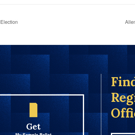
Election
Alle
Fin
Reg
Off
Get
My Sample Ballot