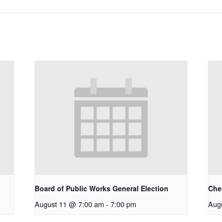
Board of Public Works General Election
Che
August 11 @ 7:00 am
-
7:00 pm
Aug