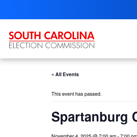
Skip
to
content
« All Events
This event has passed.
Spartanburg 
November 4, 2025 @ 7:00 am
-
7:00 p