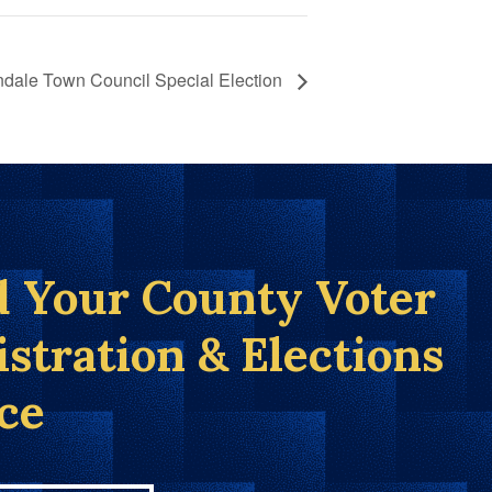
ndale Town Council Special Election
d Your County Voter
istration & Elections
ice