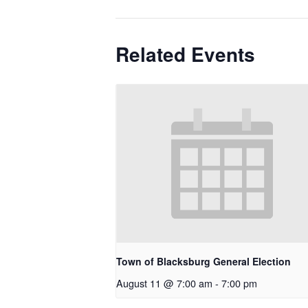
Related Events
Town of Blacksburg General Election
August 11 @ 7:00 am
-
7:00 pm