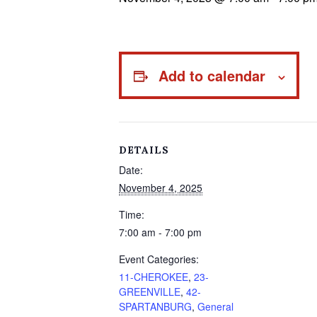
Add to calendar
DETAILS
Date:
November 4, 2025
Time:
7:00 am - 7:00 pm
Event Categories:
11-CHEROKEE
,
23-
GREENVILLE
,
42-
SPARTANBURG
,
General