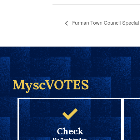
Furman Town Council Special 
MyscVOTES
Check
My Registration