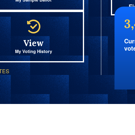
Fi
3
Cur
View
vot
My Voting History
OTES