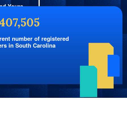
nd Yours
,407,505
rent number of registered
ers in South Carolina