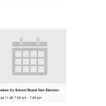
rokee Co School Board Gen Election
ust 11 @ 7:00 am
-
7:00 pm