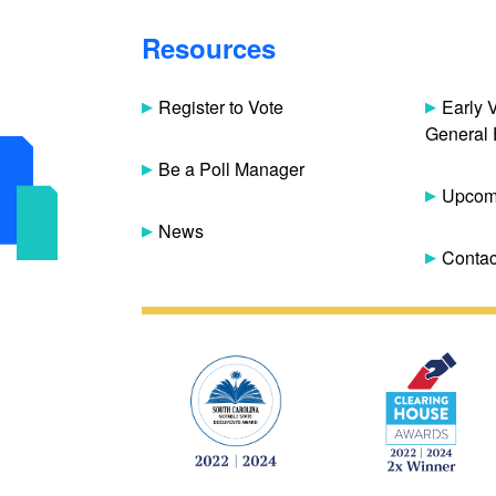
Resources
Register to Vote
Early 
General 
Be a Poll Manager
Upcomi
News
Contac