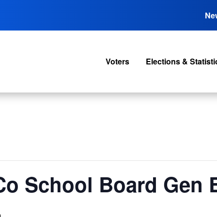
Ne
Voters
Elections & Statisti
Co School Board Gen E
m