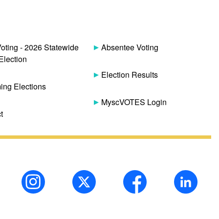
Voting - 2026 Statewide
Absentee Voting
Election
Election Results
ng Elections
MyscVOTES Login
t