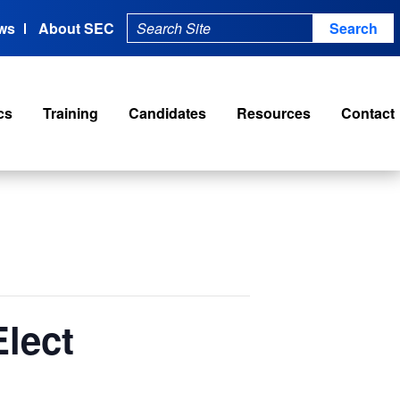
ws
About SEC
cs
Training
Candidates
Resources
Contact
lect