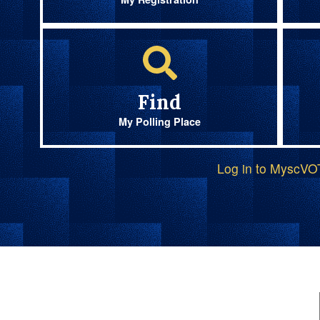
Find
My Polling Place
Log in to MyscV