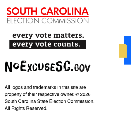
All logos and trademarks in this site are
property of their respective owner. © 2026
South Carolina State Election Commission.
All Rights Reserved.