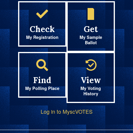
Check
Get
My Registration
My Sample
Ballot
Find
View
My Polling Place
My Voting
History
Log in to MyscVOTES