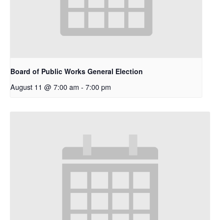
Board of Public Works General Election
August 11 @ 7:00 am
-
7:00 pm