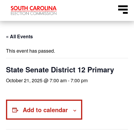
Skip
Menu
to
content
« All Events
This event has passed.
State Senate District 12 Primary
October 21, 2025 @ 7:00 am
-
7:00 pm
Add to calendar