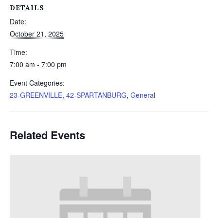
DETAILS
Date:
October 21, 2025
Time:
7:00 am - 7:00 pm
Event Categories:
23-GREENVILLE
,
42-SPARTANBURG
,
General
Related Events