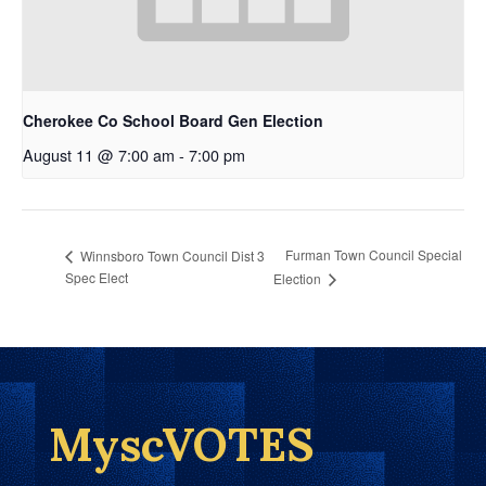
Cherokee Co School Board Gen Election
August 11 @ 7:00 am
-
7:00 pm
Furman Town Council Special
Winnsboro Town Council Dist 3
Spec Elect
Election
MyscVOTES