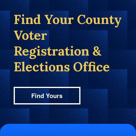
Find Your County
Voter
Registration &
Elections Office
Find Yours