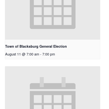
Town of Blacksburg General Election
August 11 @ 7:00 am
-
7:00 pm