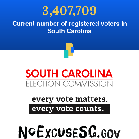
3,407,709
Current number of registered voters in
South Carolina