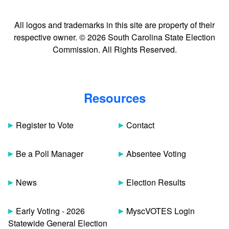
All logos and trademarks in this site are property of their
respective owner. © 2026 South Carolina State Election
Commission. All Rights Reserved.
Resources
Register to Vote
Contact
Be a Poll Manager
Absentee Voting
News
Election Results
Early Voting - 2026
MyscVOTES Login
Statewide General Election