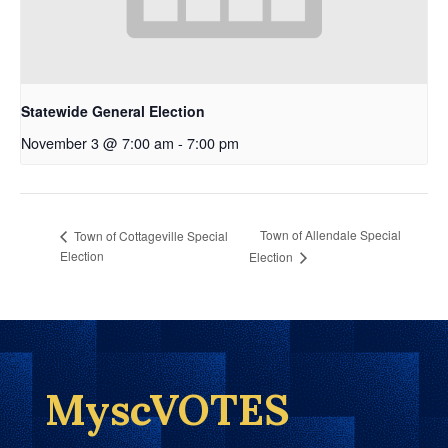
Statewide General Election
November 3 @ 7:00 am
-
7:00 pm
Town of Allendale Special
Town of Cottageville Special
Election
Election
MyscVOTES