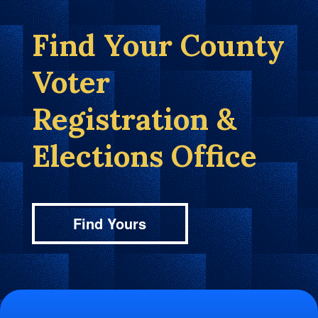
Find Your County
Voter
Registration &
Elections Office
Find Yours