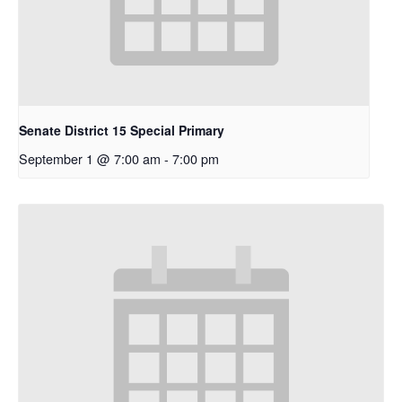
Senate District 15 Special Primary
September 1 @ 7:00 am
-
7:00 pm