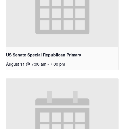
US Senate Special Republican Primary
August 11 @ 7:00 am
-
7:00 pm