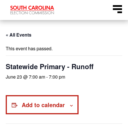
Skip
Menu
to
content
« All Events
This event has passed.
Statewide Primary - Runoff
June 23 @ 7:00 am
-
7:00 pm
Add to calendar