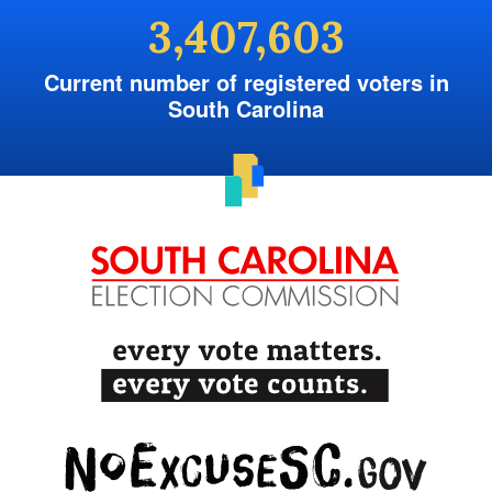
3,407,603
Current number of registered voters in
South Carolina