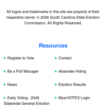
All logos and trademarks in this site are property of their
respective owner. © 2026 South Carolina State Election
Commission. All Rights Reserved.
Resources
Register to Vote
Contact
Be a Poll Manager
Absentee Voting
News
Election Results
Early Voting - 2026
MyscVOTES Login
Statewide General Election