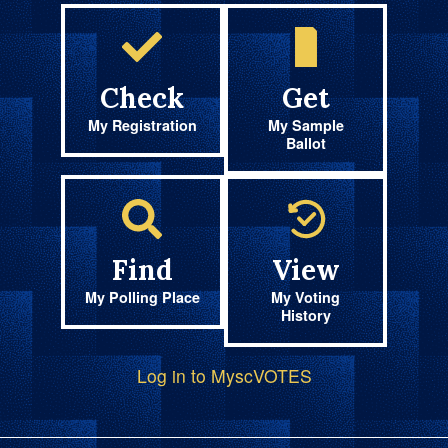
Check
Get
My Registration
My Sample
Ballot
Find
View
My Polling Place
My Voting
History
Log in to MyscVOTES