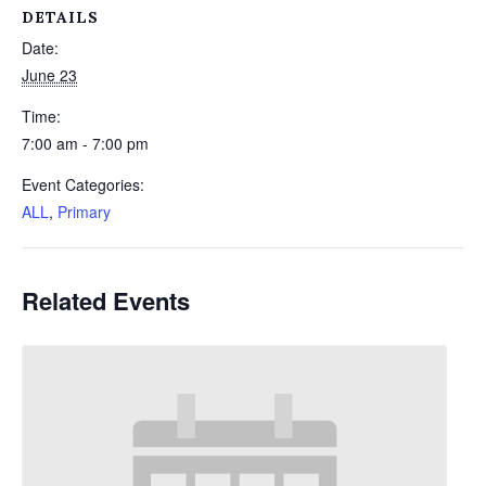
DETAILS
Date:
June 23
Time:
7:00 am - 7:00 pm
Event Categories:
ALL
,
Primary
Related Events