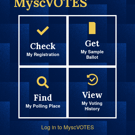
MyscVOTES
Get
Check
My Sample
My Registration
Ballot
View
Find
My Voting
My Polling Place
History
Log in to MyscVOTES