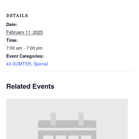
DETAILS
Date:
February 11, 2025
Time:
7:00 am - 7:00 pm
Event Categories:
43-SUMTER
,
Special
Related Events