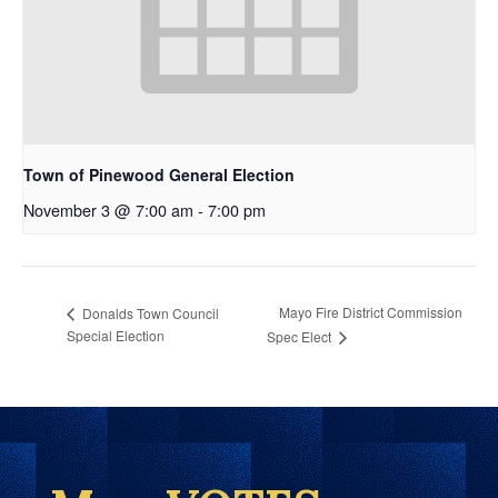
Town of Pinewood General Election
November 3 @ 7:00 am
-
7:00 pm
Mayo Fire District Commission
Donalds Town Council
Special Election
Spec Elect