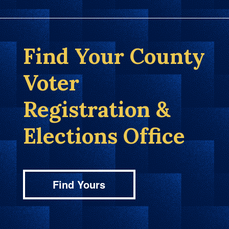
Find Your County
Voter
Registration &
Elections Office
Find Yours