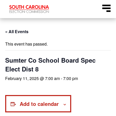
Skip
Menu
to
content
« All Events
This event has passed.
Sumter Co School Board Spec
Elect Dist 8
February 11, 2025 @ 7:00 am
-
7:00 pm
Add to calendar