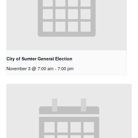
City of Sumter General Election
November 3 @ 7:00 am
-
7:00 pm