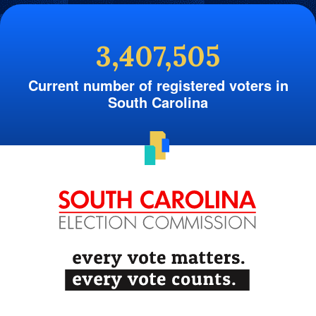
3,407,505
Current number of registered voters in
South Carolina