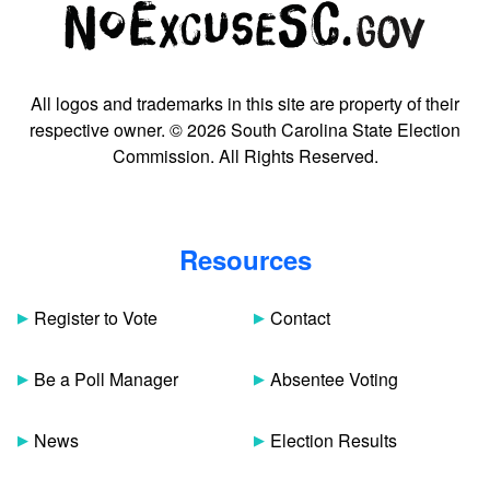
All logos and trademarks in this site are property of their
respective owner. © 2026 South Carolina State Election
Commission. All Rights Reserved.
Resources
Register to Vote
Contact
Be a Poll Manager
Absentee Voting
News
Election Results