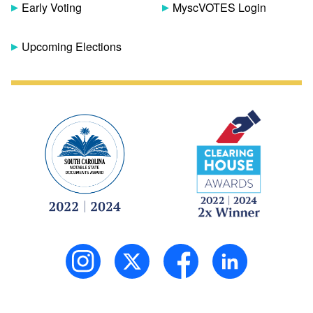
Early Voting
MyscVOTES Login
Upcoming Elections