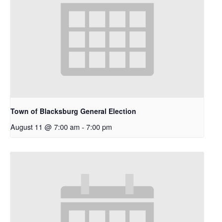
Town of Blacksburg General Election
August 11 @ 7:00 am
-
7:00 pm