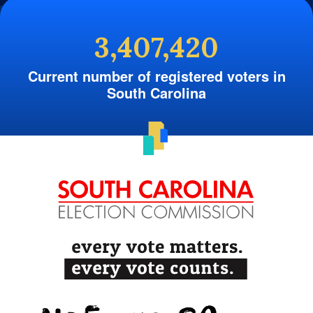
3,407,420
Current number of registered voters in
South Carolina