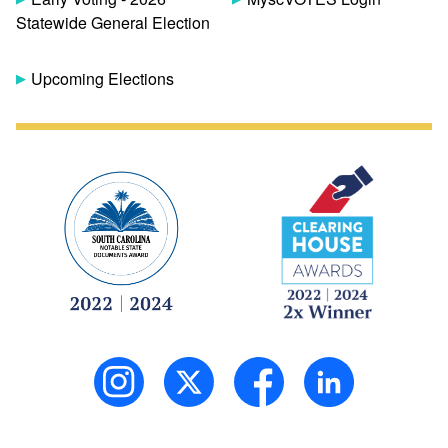
Statewide General Election
Upcoming Elections