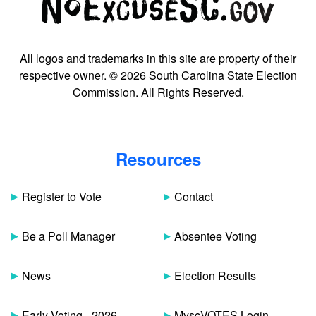
All logos and trademarks in this site are property of their
respective owner. © 2026 South Carolina State Election
Commission. All Rights Reserved.
Resources
Register to Vote
Contact
Be a Poll Manager
Absentee Voting
News
Election Results
Early Voting - 2026
MyscVOTES Login