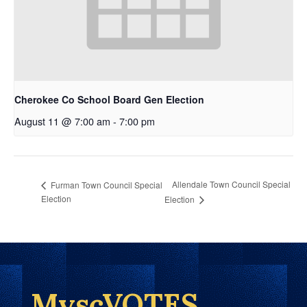
Cherokee Co School Board Gen Election
August 11 @ 7:00 am
-
7:00 pm
Allendale Town Council Special
Furman Town Council Special
Election
Election
MyscVOTES