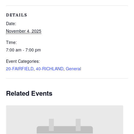
DETAILS
Date:
November 4, 2025
Time:
7:00 am - 7:00 pm
Event Categories:
20-FAIRFIELD
,
40-RICHLAND
,
General
Related Events