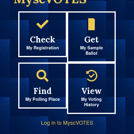
Check
Get
My Registration
My Sample
Ballot
Find
View
My Polling Place
My Voting
History
Log in to MyscVOTES