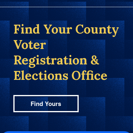
Find Your County
Voter
Registration &
Elections Office
Find Yours