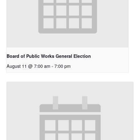
Board of Public Works General Election
August 11 @ 7:00 am
-
7:00 pm