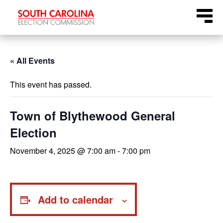
Skip
Menu
to
content
« All Events
This event has passed.
Town of Blythewood General
Election
November 4, 2025 @ 7:00 am
-
7:00 pm
Add to calendar