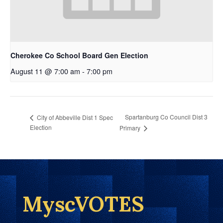
Cherokee Co School Board Gen Election
August 11 @ 7:00 am
-
7:00 pm
Spartanburg Co Council Dist 3
City of Abbeville Dist 1 Spec
Election
Primary
MyscVOTES