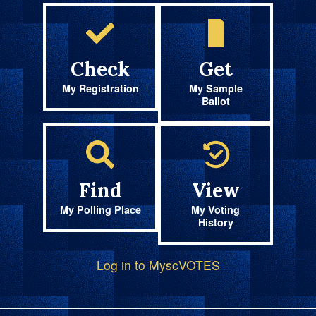
Check
Get
My Registration
My Sample
Ballot
Find
View
My Polling Place
My Voting
History
Log in to MyscVOTES