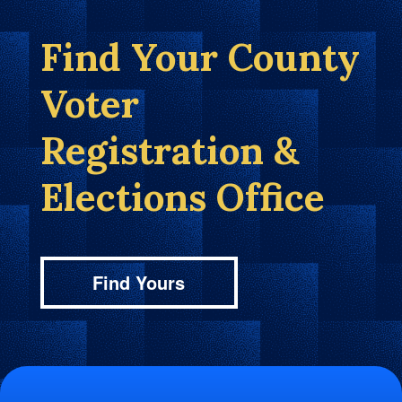
Find Your County
Voter
Registration &
Elections Office
Find Yours