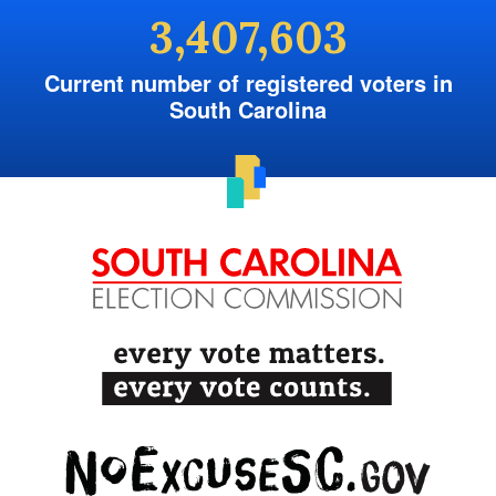
3,407,603
Current number of registered voters in
South Carolina