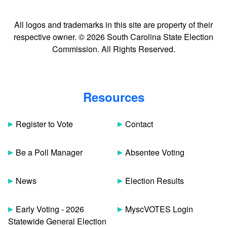
All logos and trademarks in this site are property of their
respective owner. © 2026 South Carolina State Election
Commission. All Rights Reserved.
Resources
Register to Vote
Contact
Be a Poll Manager
Absentee Voting
News
Election Results
Early Voting - 2026
MyscVOTES Login
Statewide General Election