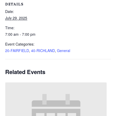
DETAILS
Date:
July 29, 2025
Time:
7:00 am - 7:00 pm
Event Categories:
20-FAIRFIELD
,
40-RICHLAND
,
General
Related Events