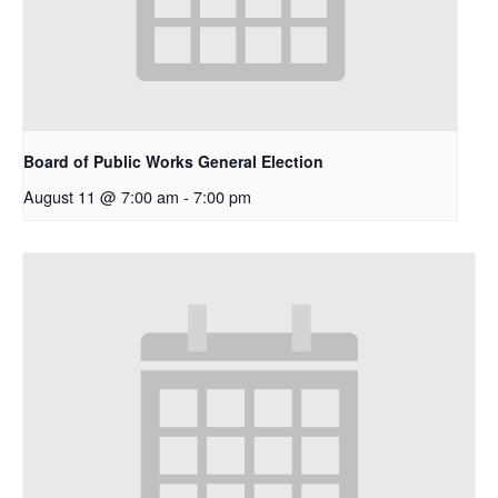
Board of Public Works General Election
August 11 @ 7:00 am
-
7:00 pm