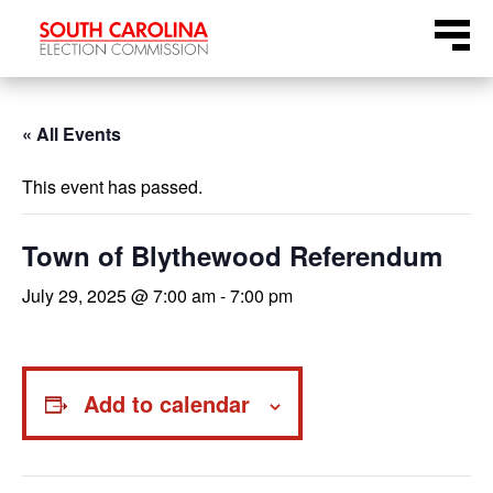
Skip
Menu
to
content
« All Events
This event has passed.
Town of Blythewood Referendum
July 29, 2025 @ 7:00 am
-
7:00 pm
Add to calendar