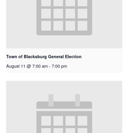
Town of Blacksburg General Election
August 11 @ 7:00 am
-
7:00 pm