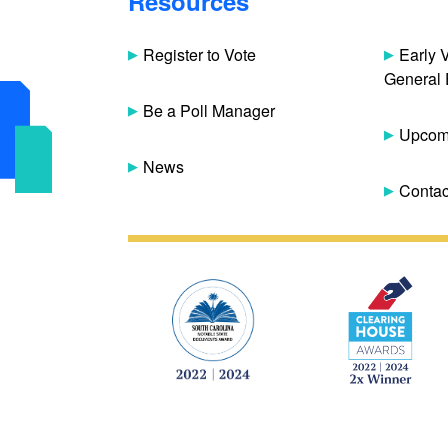
Resources
Register to Vote
Early 
General 
Be a Poll Manager
Upcomi
News
Contac