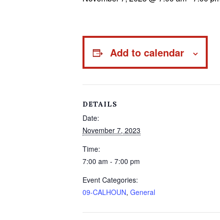
Add to calendar
DETAILS
Date:
November 7, 2023
Time:
7:00 am - 7:00 pm
Event Categories:
09-CALHOUN
,
General