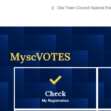
Olar Town Council Special Ele
MyscVOTES
Check
My Registration