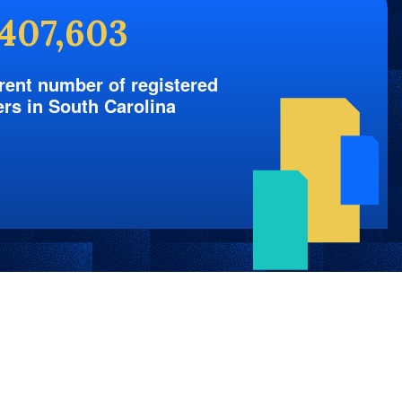
,407,603
rent number of registered
ers in South Carolina