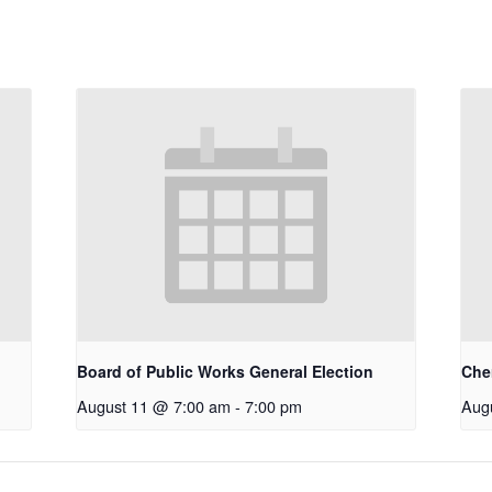
Board of Public Works General Election
Che
August 11 @ 7:00 am
-
7:00 pm
Aug