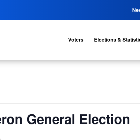
Ne
Voters
Elections & Statisti
ron General Election
m