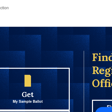
ction
Fin
Reg
Off
Get
My Sample Ballot
Fi