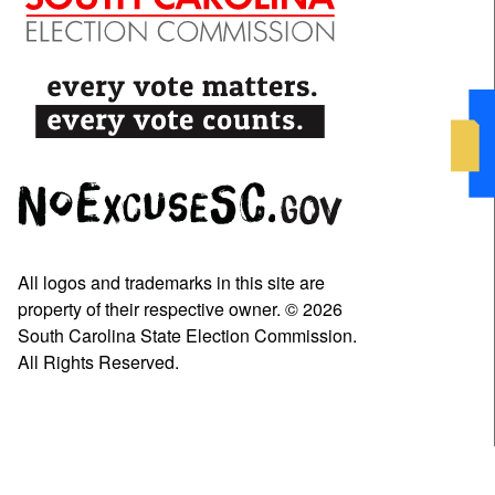
All logos and trademarks in this site are
property of their respective owner. © 2026
South Carolina State Election Commission.
All Rights Reserved.