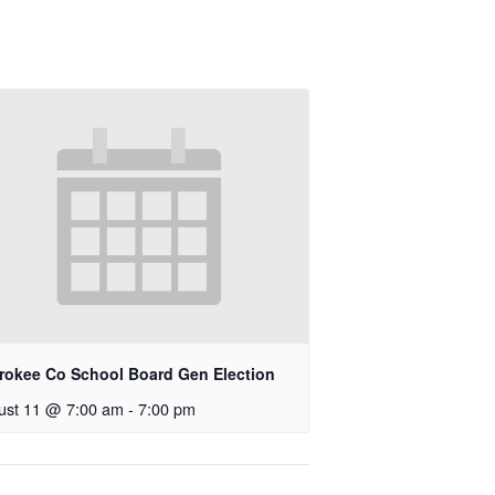
rokee Co School Board Gen Election
ust 11 @ 7:00 am
-
7:00 pm