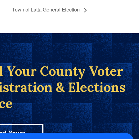
Town of Latta General Election
d Your County Voter
istration & Elections
ice
nd Yours