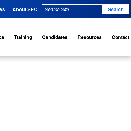
ws
About SEC
cs
Training
Candidates
Resources
Contact