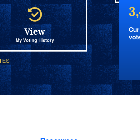
3
Cur
View
vot
My Voting History
OTES