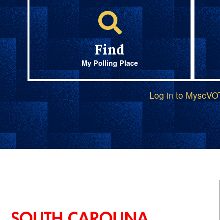
Find
My Polling Place
Log in to MyscV