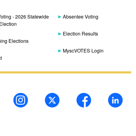
Voting - 2026 Statewide
Absentee Voting
Election
Election Results
ng Elections
MyscVOTES Login
t