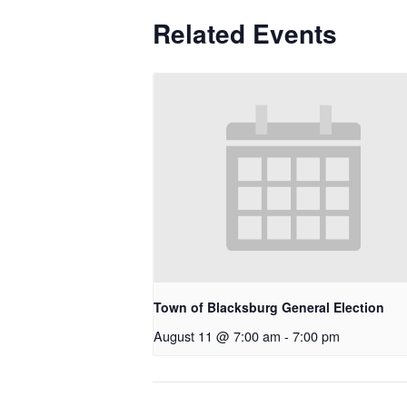
Related Events
Town of Blacksburg General Election
August 11 @ 7:00 am
-
7:00 pm