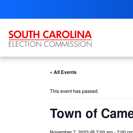
Skip
to
content
« All Events
This event has passed.
Town of Came
November 7, 2023 @ 7:00 am
-
7:00 p