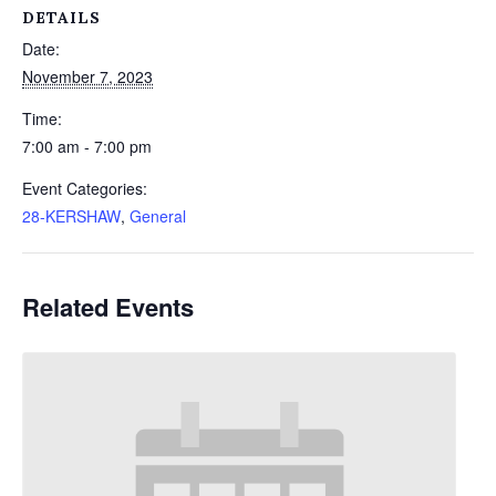
DETAILS
Date:
November 7, 2023
Time:
7:00 am - 7:00 pm
Event Categories:
28-KERSHAW
,
General
Related Events