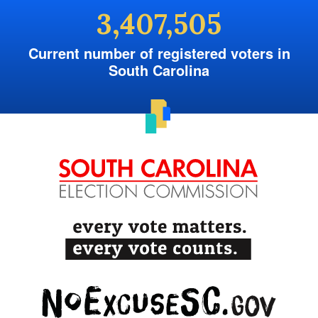
3,407,505
Current number of registered voters in
South Carolina