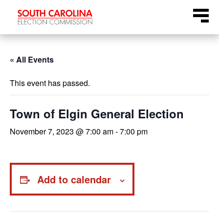
Skip
Menu
to
content
« All Events
This event has passed.
Town of Elgin General Election
November 7, 2023 @ 7:00 am
-
7:00 pm
Add to calendar