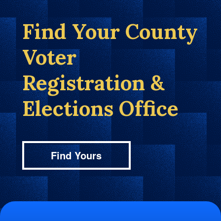
Find Your County
Voter
Registration &
Elections Office
Find Yours