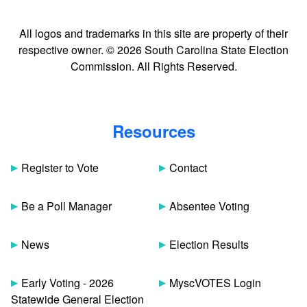
All logos and trademarks in this site are property of their
respective owner. © 2026 South Carolina State Election
Commission. All Rights Reserved.
Resources
Register to Vote
Contact
Be a Poll Manager
Absentee Voting
News
Election Results
Early Voting - 2026
MyscVOTES Login
Statewide General Election