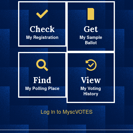
Check
Get
My Registration
My Sample
Ballot
Find
View
My Polling Place
My Voting
History
Log in to MyscVOTES