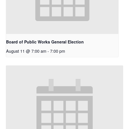
Board of Public Works General Election
August 11 @ 7:00 am
-
7:00 pm