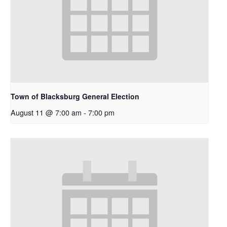
Town of Blacksburg General Election
August 11 @ 7:00 am
-
7:00 pm