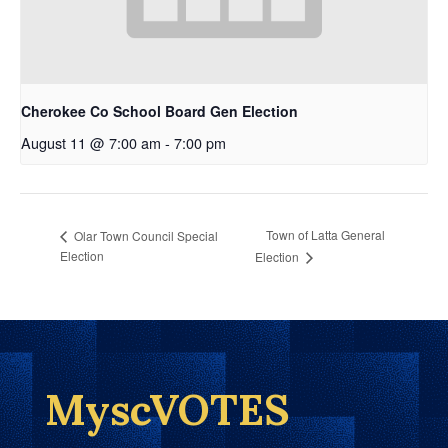
Cherokee Co School Board Gen Election
August 11 @ 7:00 am
-
7:00 pm
Town of Latta General
Olar Town Council Special
Election
Election
MyscVOTES