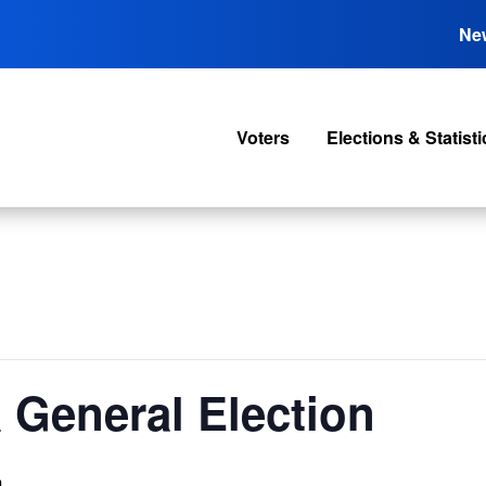
Ne
Voters
Elections & Statisti
 General Election
m