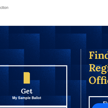
ction
Fin
Reg
Off
Get
My Sample Ballot
Fi