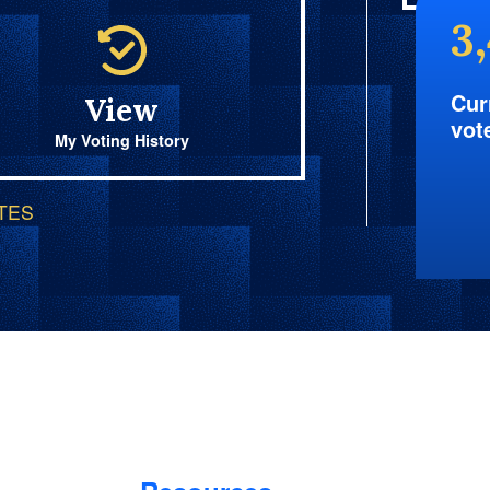
3
Cur
View
vot
My Voting History
OTES