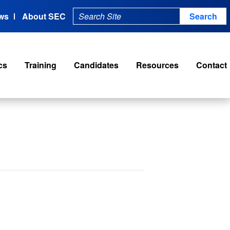
ws
About SEC
cs
Training
Candidates
Resources
Contact