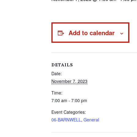
Add to calendar
DETAILS
Date:
November 7, 2023
Time:
7:00 am - 7:00 pm
Event Categories:
06-BARNWELL
,
General