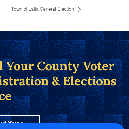
Town of Latta General Election
d Your County Voter
istration & Elections
ice
nd Yours