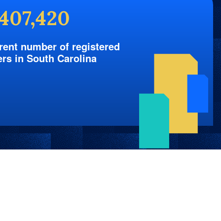
,407,420
rent number of registered
ers in South Carolina