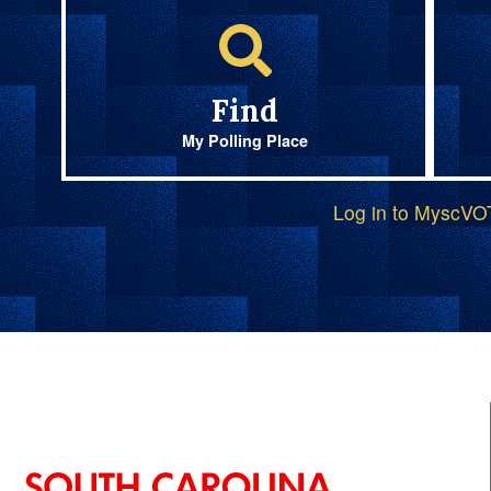
Find
My Polling Place
Log in to MyscV