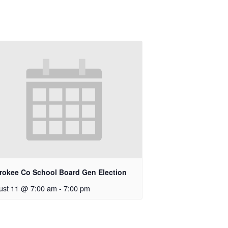
rokee Co School Board Gen Election
ust 11 @ 7:00 am
-
7:00 pm