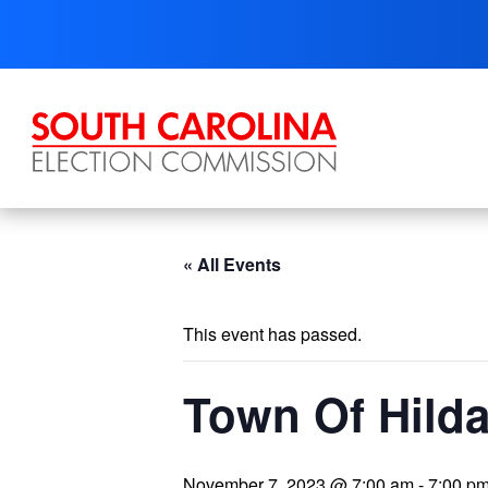
Skip
to
content
« All Events
This event has passed.
Town Of Hilda
November 7, 2023 @ 7:00 am
-
7:00 p