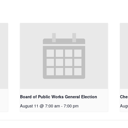
Board of Public Works General Election
Che
August 11 @ 7:00 am
-
7:00 pm
Aug