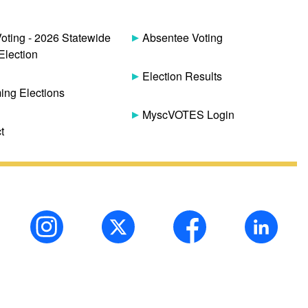
Voting - 2026 Statewide
Absentee Voting
Election
Election Results
ng Elections
MyscVOTES Login
t