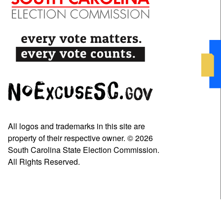
All logos and trademarks in this site are
property of their respective owner. © 2026
South Carolina State Election Commission.
All Rights Reserved.