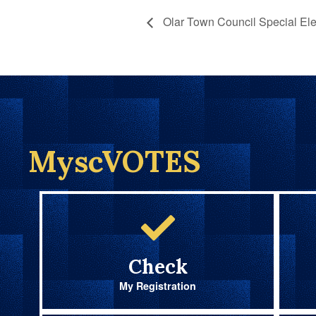
Olar Town Council Special Ele
MyscVOTES
Check
My Registration