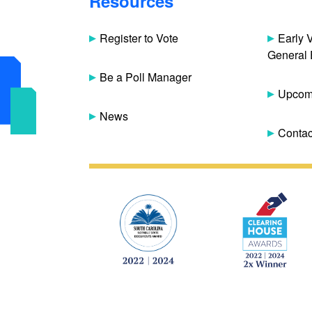
Resources
Register to Vote
Early 
General 
Be a Poll Manager
Upcomi
News
Contac