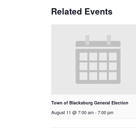
Related Events
Town of Blacksburg General Election
August 11 @ 7:00 am
-
7:00 pm