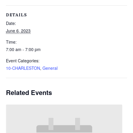
DETAILS
Date:
June 6, 2023
Time:
7:00 am - 7:00 pm
Event Categories:
10-CHARLESTON
,
General
Related Events