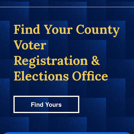
Find Your County
Voter
Registration &
Elections Office
Find Yours