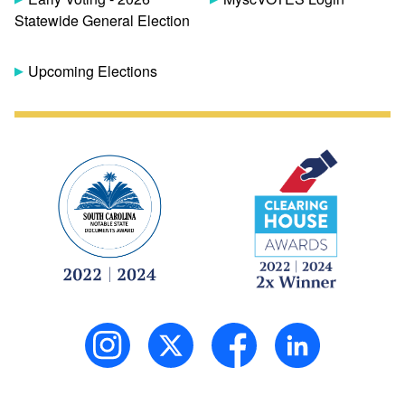
Statewide General Election
Upcoming Elections