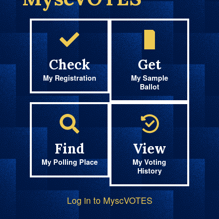
Check
Get
My Registration
My Sample
Ballot
Find
View
My Polling Place
My Voting
History
Log in to MyscVOTES