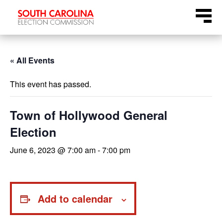
Skip
Menu
to
content
« All Events
This event has passed.
Town of Hollywood General
Election
June 6, 2023 @ 7:00 am
-
7:00 pm
Add to calendar