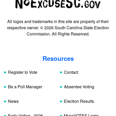
All logos and trademarks in this site are property of their
respective owner. © 2026 South Carolina State Election
Commission. All Rights Reserved.
Resources
Register to Vote
Contact
Be a Poll Manager
Absentee Voting
News
Election Results
Early Voting - 2026
MyscVOTES Login