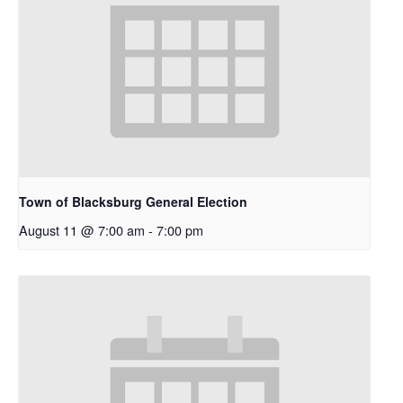
Town of Blacksburg General Election
August 11 @ 7:00 am
-
7:00 pm