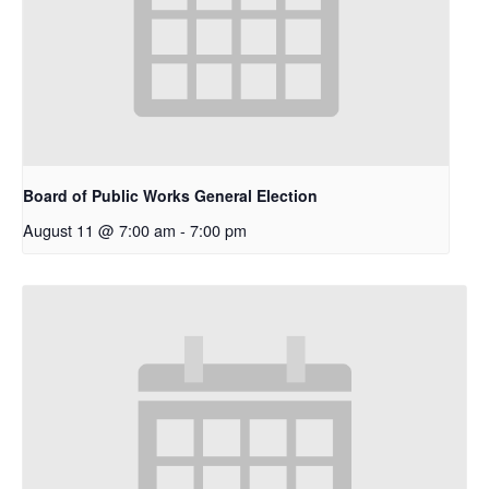
Board of Public Works General Election
August 11 @ 7:00 am
-
7:00 pm