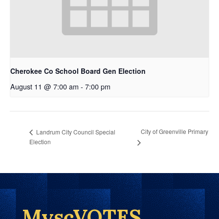
Cherokee Co School Board Gen Election
August 11 @ 7:00 am
-
7:00 pm
City of Greenville Primary
Landrum City Council Special
Election
MyscVOTES