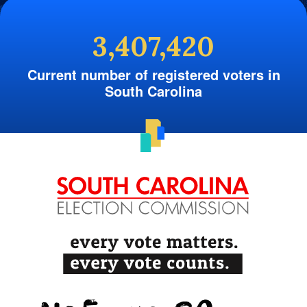
3,407,420
Current number of registered voters in
South Carolina