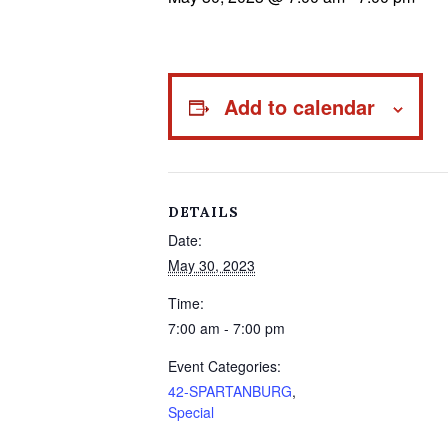
Add to calendar
DETAILS
Date:
May 30, 2023
Time:
7:00 am - 7:00 pm
Event Categories:
42-SPARTANBURG
,
Special