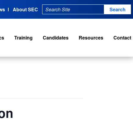
ws
About SEC
cs
Training
Candidates
Resources
Contact
ion