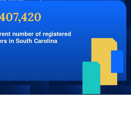
nd Yours
,407,420
rent number of registered
ers in South Carolina