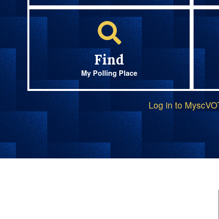
Find
My Polling Place
Log in to MyscV