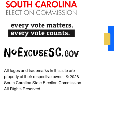
All logos and trademarks in this site are
property of their respective owner. © 2026
South Carolina State Election Commission.
All Rights Reserved.