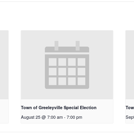
Town of Greeleyville Special Election
Town
August 25 @ 7:00 am
-
7:00 pm
Sep