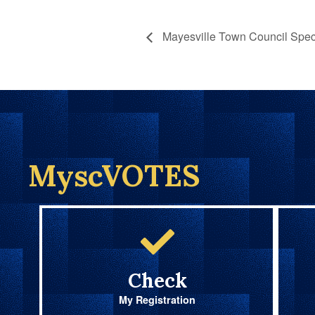
Mayesville Town Council Speci
MyscVOTES
Check
My Registration