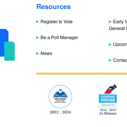
Resources
Register to Vote
Early 
General 
Be a Poll Manager
Upcomi
News
Contac