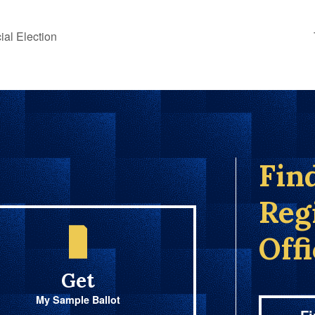
al Election
Fin
Reg
Off
Get
My Sample Ballot