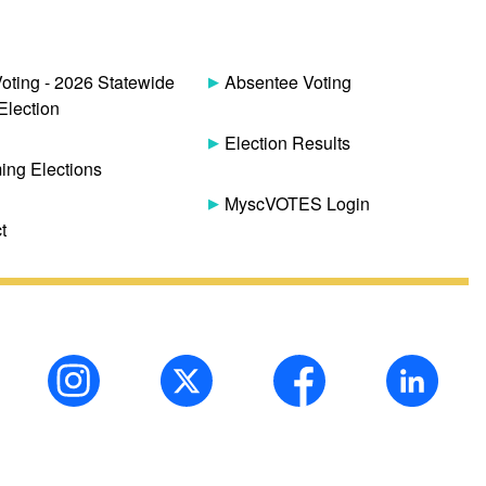
Voting - 2026 Statewide
Absentee Voting
Election
Election Results
ng Elections
MyscVOTES Login
t