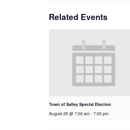
Related Events
Town of Salley Special Election
August 25 @ 7:00 am
-
7:00 pm