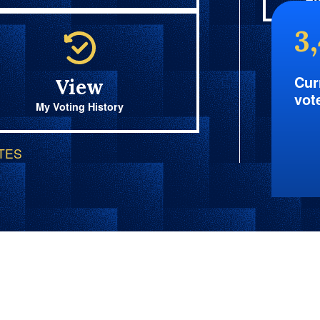
Fi
3
Cur
View
vot
My Voting History
OTES