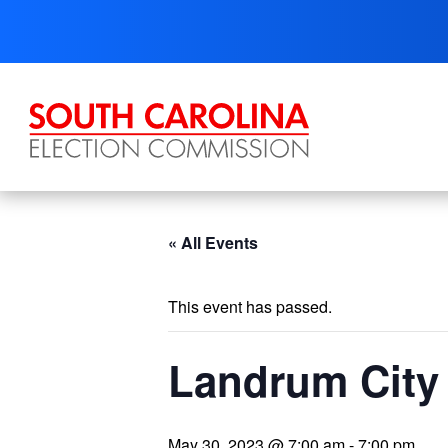
Skip
to
content
« All Events
This event has passed.
Landrum City 
May 30, 2023 @ 7:00 am
-
7:00 pm