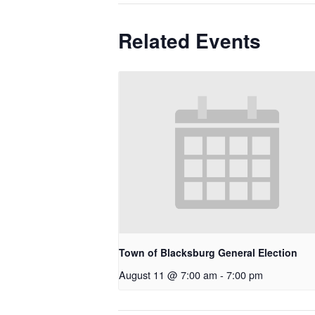
Related Events
Town of Blacksburg General Election
August 11 @ 7:00 am
-
7:00 pm