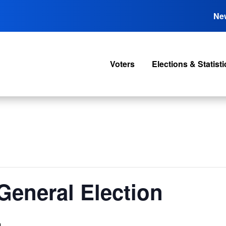
Ne
Voters
Elections & Statisti
General Election
m