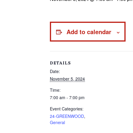
Add to calendar
DETAILS
Date:
November 5, 2024
Time:
7:00 am - 7:00 pm
Event Categories:
24-GREENWOOD
,
General