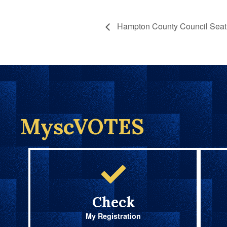
Hampton County Council Seat 
MyscVOTES
Check
My Registration