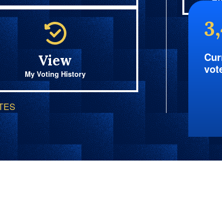
Fi
3
Cur
View
vot
My Voting History
OTES