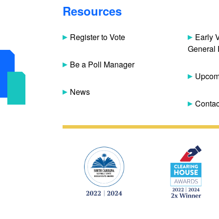
Resources
Register to Vote
Early 
General 
Be a Poll Manager
Upcomi
News
Contac