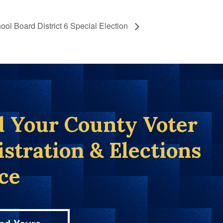
ool Board District 6 Special Election
d Your County Voter
istration & Elections
ice