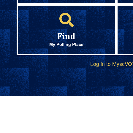
Find
My Polling Place
Log in to MyscV