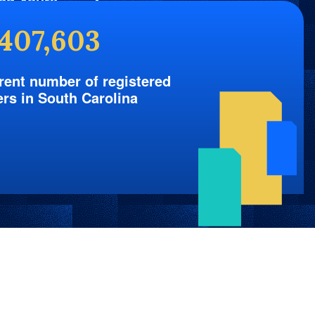
nd Yours
,407,603
rent number of registered
ers in South Carolina