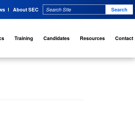
ws
About SEC
cs
Training
Candidates
Resources
Contact