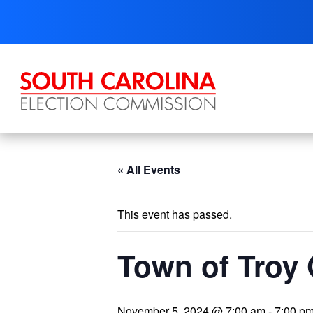
Skip
to
content
« All Events
This event has passed.
Town of Troy 
November 5, 2024 @ 7:00 am
-
7:00 p