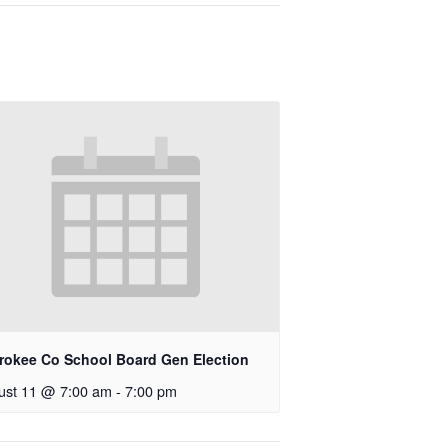
rokee Co School Board Gen Election
ust 11 @ 7:00 am
-
7:00 pm