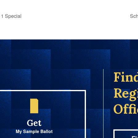
1 Special
Sch
Fin
Reg
Off
Get
My Sample Ballot