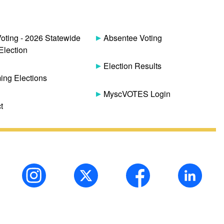
Voting - 2026 Statewide
Absentee Voting
Election
Election Results
ng Elections
MyscVOTES Login
t