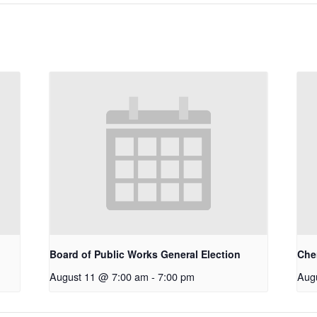
Board of Public Works General Election
Che
August 11 @ 7:00 am
-
7:00 pm
Aug