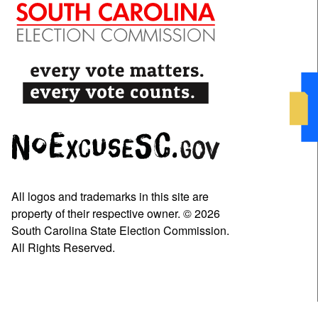
All logos and trademarks in this site are
property of their respective owner. © 2026
South Carolina State Election Commission.
All Rights Reserved.