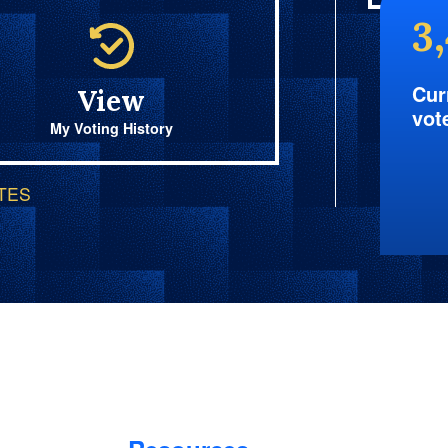
3
Cur
View
vot
My Voting History
OTES