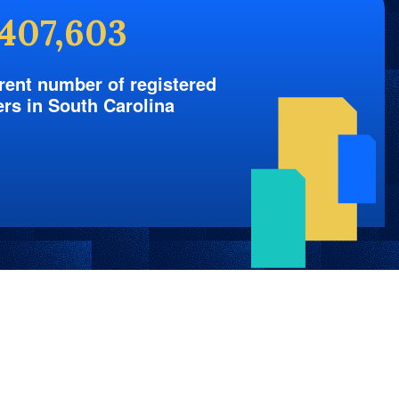
,407,603
rent number of registered
ers in South Carolina