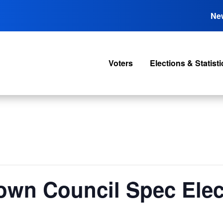
Ne
Voters
Elections & Statisti
own Council Spec Elec