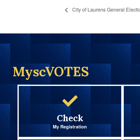
City of Laurens General Electi
MyscVOTES
Check
My Registration