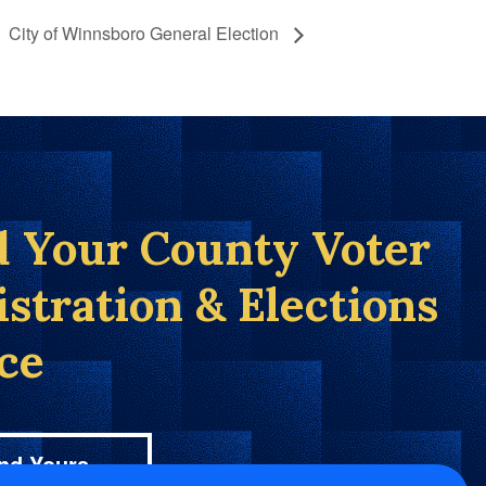
City of Winnsboro General Election
d Your County Voter
istration & Elections
ice
nd Yours