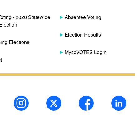
Voting - 2026 Statewide
Absentee Voting
Election
Election Results
ng Elections
MyscVOTES Login
t