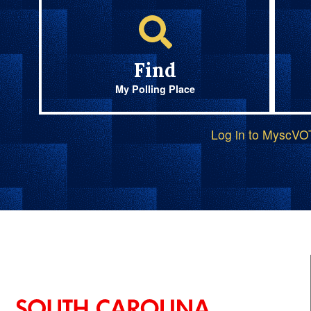
Find
My Polling Place
Log in to MyscV