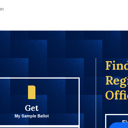
on
Fin
Reg
Off
Get
My Sample Ballot
Fi