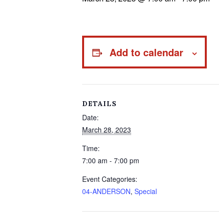
Add to calendar
DETAILS
Date:
March 28, 2023
Time:
7:00 am - 7:00 pm
Event Categories:
04-ANDERSON
,
Special