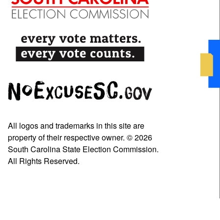
All logos and trademarks in this site are
property of their respective owner. © 2026
South Carolina State Election Commission.
All Rights Reserved.