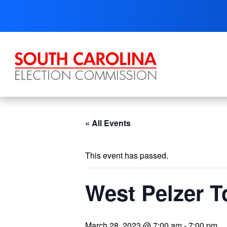
Skip
to
content
« All Events
This event has passed.
West Pelzer T
March 28, 2023 @ 7:00 am
-
7:00 pm