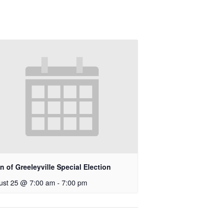
 of Greeleyville Special Election
ust 25 @ 7:00 am
-
7:00 pm