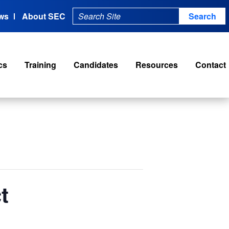
ws
About SEC
cs
Training
Candidates
Resources
Contact
t