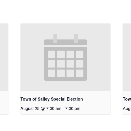
Town of Salley Special Election
Town
August 25 @ 7:00 am
-
7:00 pm
Aug