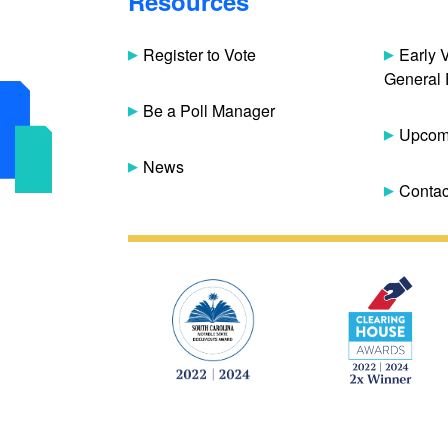
Resources
Register to Vote
Early 
General 
Be a Poll Manager
Upcomi
News
Contac