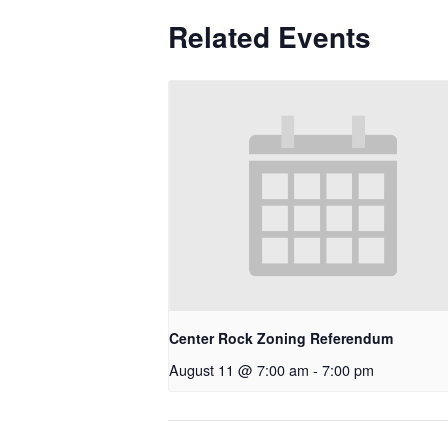
Related Events
Center Rock Zoning Referendum
August 11 @ 7:00 am
-
7:00 pm