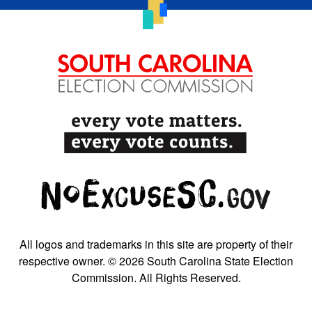
All logos and trademarks in this site are property of their
respective owner. © 2026 South Carolina State Election
Commission. All Rights Reserved.