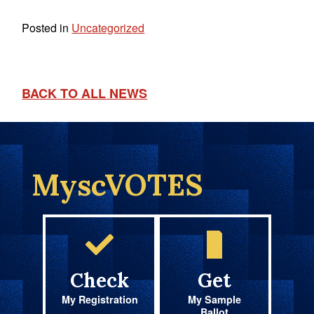
Posted in
Uncategorized
BACK TO ALL NEWS
MyscVOTES
Check
Get
My Registration
My Sample
Ballot