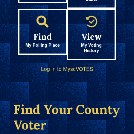
Find
View
My Polling Place
My Voting
History
Log in to MyscVOTES
Find Your County
Voter