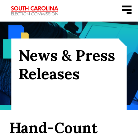
Skip
Menu
to
content
News & Press
Releases
Hand-Count