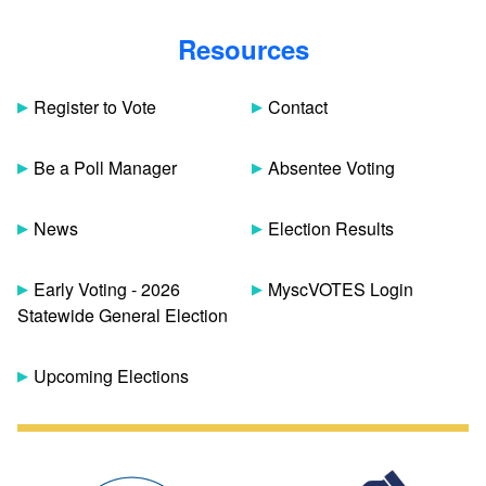
Resources
Register to Vote
Contact
Be a Poll Manager
Absentee Voting
News
Election Results
Early Voting - 2026
MyscVOTES Login
Statewide General Election
Upcoming Elections