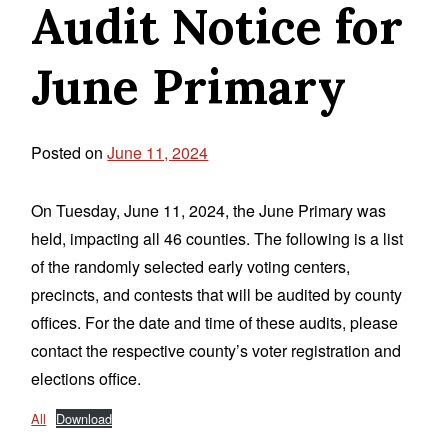
Audit Notice for
June Primary
Posted on
June 11, 2024
On Tuesday, June 11, 2024, the June Primary was
held, impacting all 46 counties. The following is a list
of the randomly selected early voting centers,
precincts, and contests that will be audited by county
offices. For the date and time of these audits, please
contact the respective county’s voter registration and
elections office.
All
Download