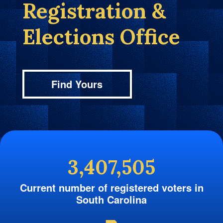
Registration &
Elections Office
Find Yours
3,407,505
Current number of registered voters in
South Carolina