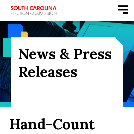
Skip
Menu
to
content
News & Press
Releases
Hand-Count