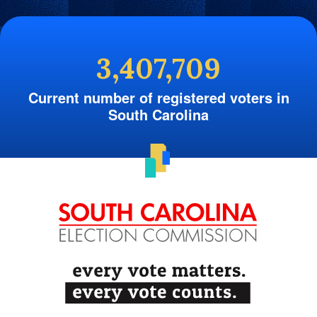
3,407,709
Current number of registered voters in
South Carolina