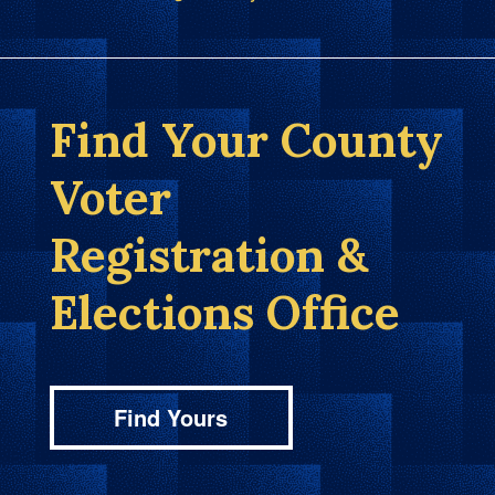
Find Your County
Voter
Registration &
Elections Office
Find Yours