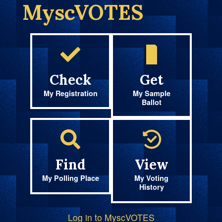
MyscVOTES
Check
Get
My Registration
My Sample
Ballot
Find
View
My Polling Place
My Voting
History
Log in to MyscVOTES