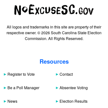
All logos and trademarks in this site are property of their
respective owner. © 2026 South Carolina State Election
Commission. All Rights Reserved.
Resources
Register to Vote
Contact
Be a Poll Manager
Absentee Voting
News
Election Results