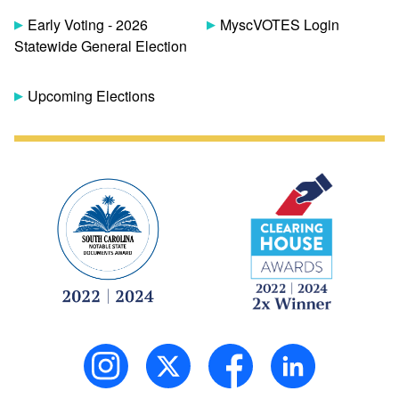
Early Voting - 2026
MyscVOTES Login
Statewide General Election
Upcoming Elections