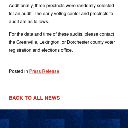
Additionally, three precincts were randomly selected
for an audit. The early voting center and precincts to
audit are as follows.
For the date and time of these audits, please contact
the Greenville, Lexington, or Dorchester county voter
registration and elections office.
Posted in
Press Release
BACK TO ALL NEWS