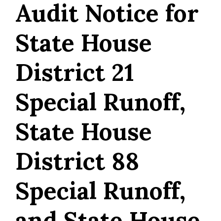
Audit Notice for
State House
District 21
Special Runoff,
State House
District 88
Special Runoff,
and State House