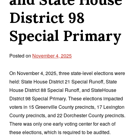
District 98
Special Primary
Posted on
November 4, 2025
On November 4, 2025, three state-level elections were
held: State House District 21 Special Runoff, State
House District 88 Special Runoff, and StateHouse
District 98 Special Primary. These elections impacted
voters in 15 Greenville County precincts, 17 Lexington
County precincts, and 22 Dorchester County precincts.
There was only one early voting center for each of
these elections, which is required to be audited.