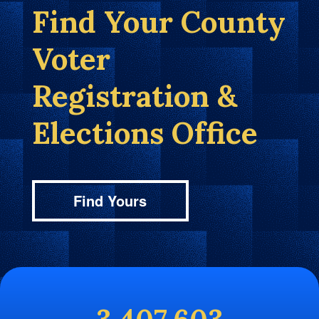
Find Your County
Voter
Registration &
Elections Office
Find Yours