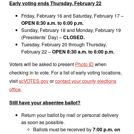
Early voting ends Thursday, February 22
Friday, February 16 and Saturday, February 17 –
OPEN 8:30 a.m. to 6:00 p.m.
Sunday, February 18 and Monday, February 19
(Presidents’ Day) –
CLOSED.
Tuesday, February 20 through Thursday,
February 22 –
OPEN 8:30 a.m. to 6:00 p.m.
Voters will be asked to present
Photo ID
when
checking in to vote. For a list of early voting locations,
visit
scVOTES.gov
or
contact your county elections
office
.
Still have your absentee ballot?
Return your ballot by mail or personal delivery
as soon as possible.
Ballots must be received by
7:00 p.m. on