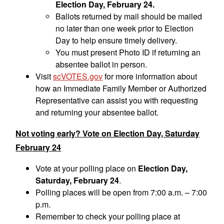
Election Day, February 24.
Ballots returned by mail should be mailed
no later than one week prior to Election
Day to help ensure timely delivery.
You must present Photo ID if returning an
absentee ballot in person.
Visit
scVOTES.gov
for more information about
how an Immediate Family Member or Authorized
Representative can assist you with requesting
and returning your absentee ballot.
Not voting early? Vote on Election Day, Saturday
February 24
Vote at your polling place on
Election Day,
Saturday, February 24
.
Polling places will be open from 7:00 a.m. – 7:00
p.m.
Remember to check your polling place at