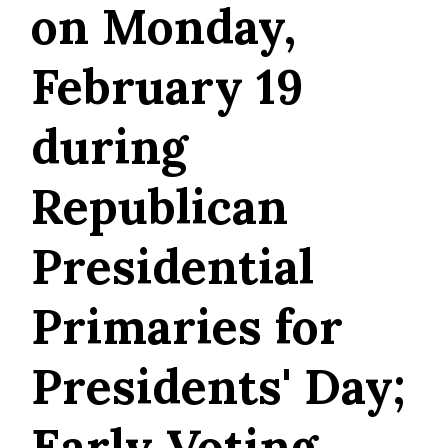
on Monday,
February 19
during
Republican
Presidential
Primaries for
Presidents' Day;
Early Voting