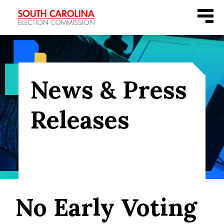
Skip
Menu
to
content
News & Press
Releases
No Early Voting