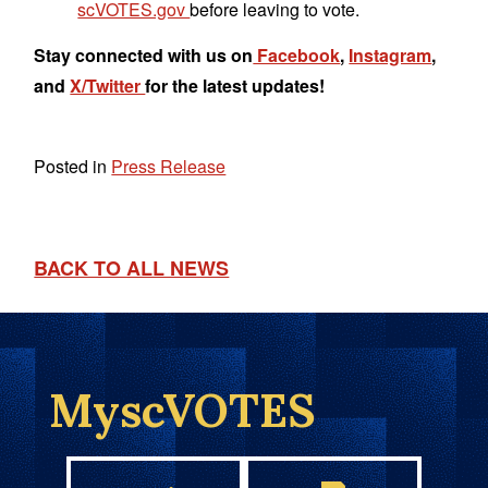
scVOTES.gov
before leaving to vote.
Stay connected with us on
Facebook
,
Instagram
,
and
X/Twitter
for the latest updates!
Posted in
Press Release
BACK TO ALL NEWS
MyscVOTES