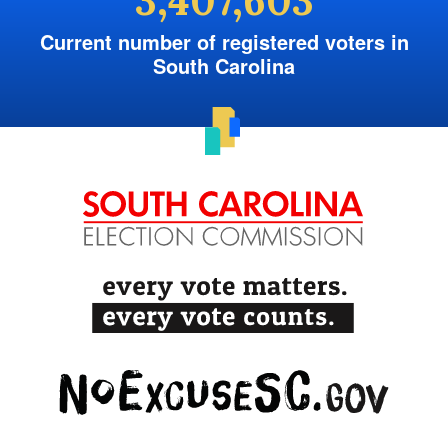
3,407,603
Current number of registered voters in
South Carolina