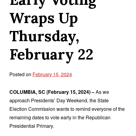
Wraps Up
Thursday,
February 22
Posted on
February 15, 2024
COLUMBIA, SC (February 15, 2024) –
As we
approach Presidents’ Day Weekend, the State
Election Commission wants to remind everyone of the
remaining dates to vote early in the Republican
Presidential Primary.