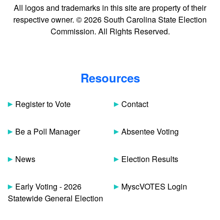
All logos and trademarks in this site are property of their
respective owner. © 2026 South Carolina State Election
Commission. All Rights Reserved.
Resources
Register to Vote
Contact
Be a Poll Manager
Absentee Voting
News
Election Results
Early Voting - 2026
MyscVOTES Login
Statewide General Election