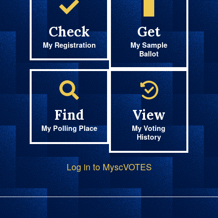
Check
Get
My Registration
My Sample
Ballot
Find
View
My Polling Place
My Voting
History
Log in to MyscVOTES