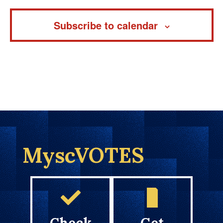
Subscribe to calendar
MyscVOTES