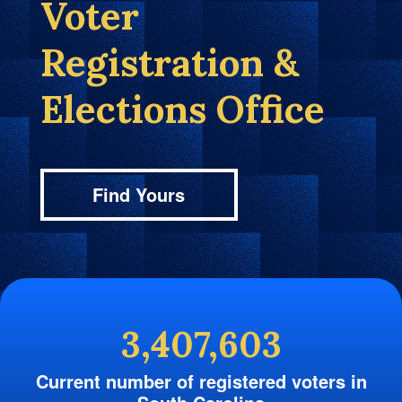
Voter
Registration &
Elections Office
Find Yours
3,407,603
Current number of registered voters in