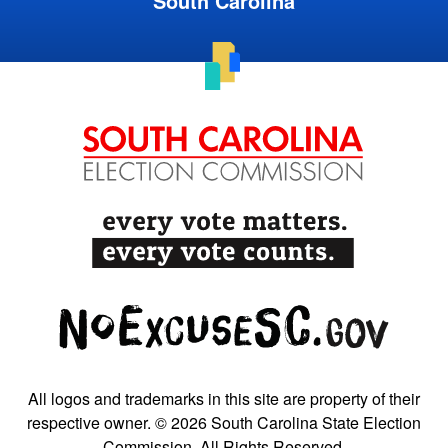
South Carolina
All logos and trademarks in this site are property of their
respective owner. © 2026 South Carolina State Election
Commission. All Rights Reserved.