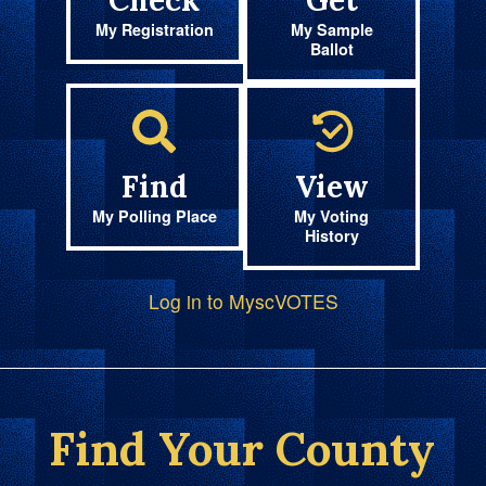
Check
Get
My Registration
My Sample
Ballot
Find
View
My Polling Place
My Voting
History
Log in to MyscVOTES
Find Your County