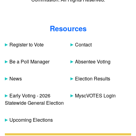
Resources
Register to Vote
Contact
Be a Poll Manager
Absentee Voting
News
Election Results
Early Voting - 2026
MyscVOTES Login
Statewide General Election
Upcoming Elections