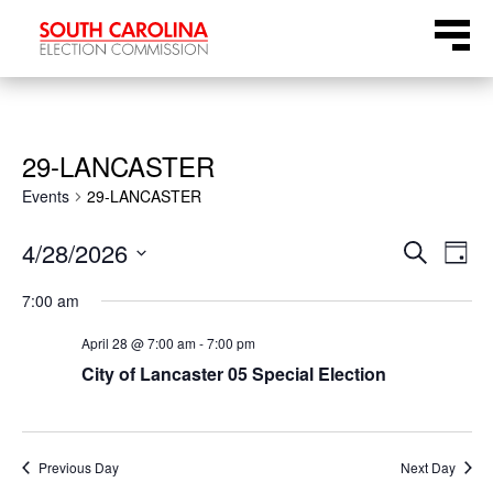
Skip
Menu
to
content
29-LANCASTER
Events
29-LANCASTER
Even
Ev
4/28/2026
Search
Day
Select
Vi
Sear
7:00 am
date.
Na
April 28 @ 7:00 am
-
7:00 pm
and
City of Lancaster 05 Special Election
View
Navi
Previous Day
Next Day