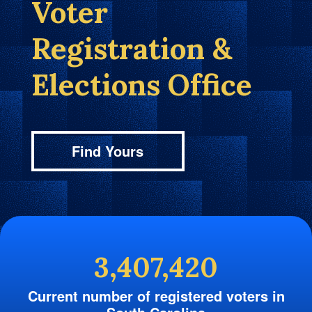
Voter
Registration &
Elections Office
Find Yours
3,407,420
Current number of registered voters in