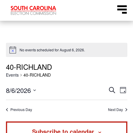
Skip
Menu
to
content
No events scheduled for August 6, 2026.
Notice
40-RICHLAND
Events
40-RICHLAND
Even
Ev
8/6/2026
Search
Day
Select
Vi
Sear
date.
Na
Previous Day
Next Day
and
Subscribe to calendar