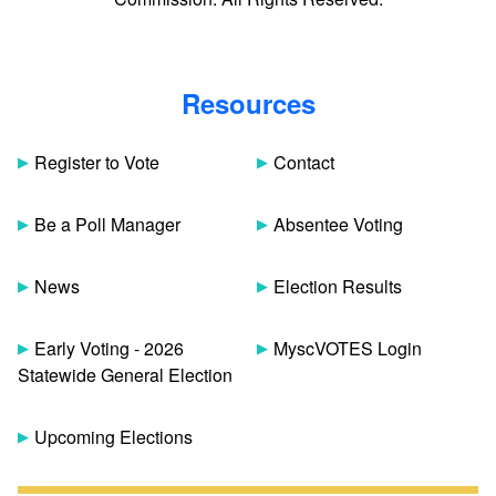
Resources
Register to Vote
Contact
Be a Poll Manager
Absentee Voting
News
Election Results
Early Voting - 2026
MyscVOTES Login
Statewide General Election
Upcoming Elections