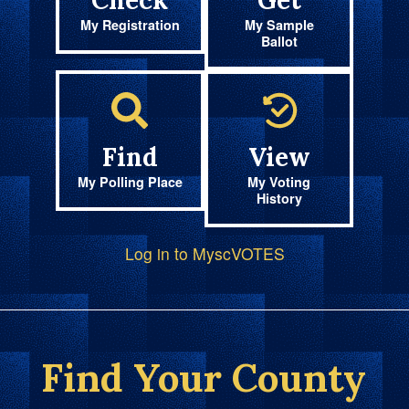
Check
Get
My Registration
My Sample
Ballot
Find
View
My Polling Place
My Voting
History
Log in to MyscVOTES
Find Your County