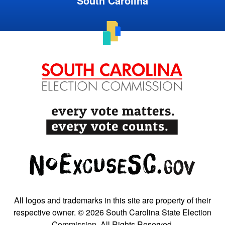
South Carolina
All logos and trademarks in this site are property of their
respective owner. © 2026 South Carolina State Election
Commission. All Rights Reserved.