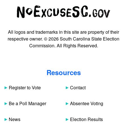
All logos and trademarks in this site are property of their
respective owner. © 2026 South Carolina State Election
Commission. All Rights Reserved.
Resources
Register to Vote
Contact
Be a Poll Manager
Absentee Voting
News
Election Results