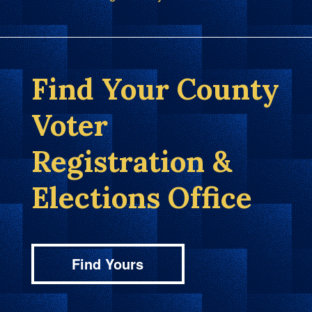
Find Your County
Voter
Registration &
Elections Office
Find Yours