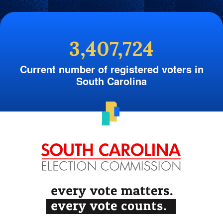
3,407,724
Current number of registered voters in
South Carolina