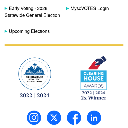
Early Voting - 2026
MyscVOTES Login
Statewide General Election
Upcoming Elections