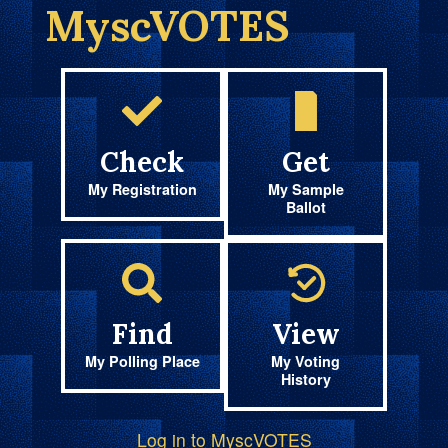
MyscVOTES
Check
Get
My Registration
My Sample
Ballot
Find
View
My Polling Place
My Voting
History
Log in to MyscVOTES