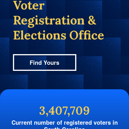
Voter
Registration &
Elections Office
Find Yours
3,407,709
Current number of registered voters in