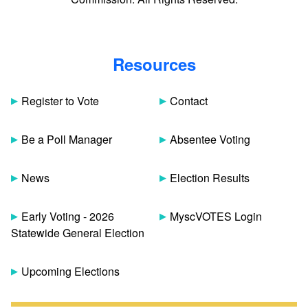
Resources
Register to Vote
Contact
Be a Poll Manager
Absentee Voting
News
Election Results
Early Voting - 2026
MyscVOTES Login
Statewide General Election
Upcoming Elections