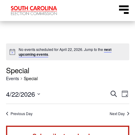
Skip
Menu
to
content
No events scheduled for April 22, 2026. Jump to the
next
Notice
upcoming events
.
Special
Events
Special
Even
Ev
4/22/2026
Search
Day
Select
Vi
Sear
date.
Na
Previous Day
Next Day
and