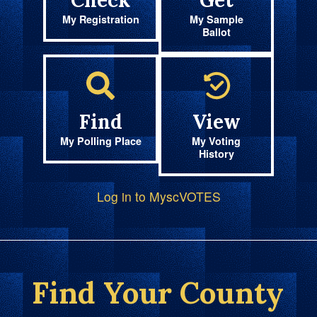
Check
Get
My Registration
My Sample
Ballot
Find
View
My Polling Place
My Voting
History
Log in to MyscVOTES
Find Your County