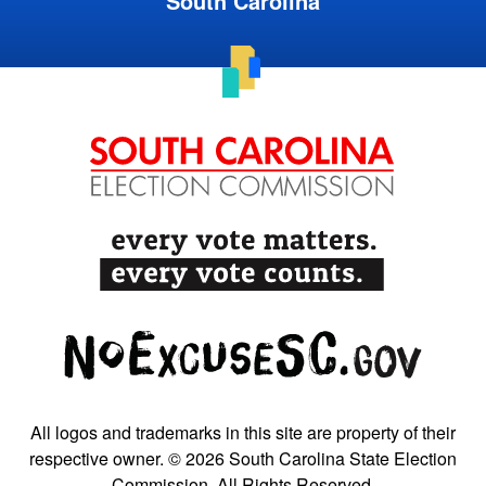
South Carolina
All logos and trademarks in this site are property of their
respective owner. © 2026 South Carolina State Election
Commission. All Rights Reserved.