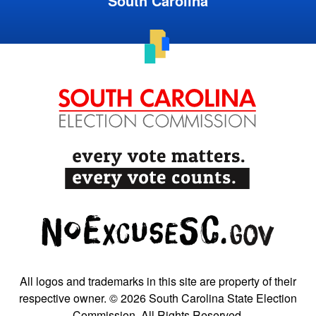
South Carolina
All logos and trademarks in this site are property of their
respective owner. © 2026 South Carolina State Election
Commission. All Rights Reserved.