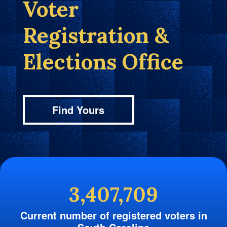
Voter
Registration &
Elections Office
Find Yours
3,407,709
Current number of registered voters in