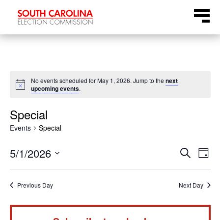
Skip
Menu
to
content
No events scheduled for May 1, 2026. Jump to the
next
Notice
upcoming events
.
Special
Events
Special
Even
Ev
5/1/2026
Search
Day
Select
Vi
Sear
date.
Na
Previous Day
Next Day
and