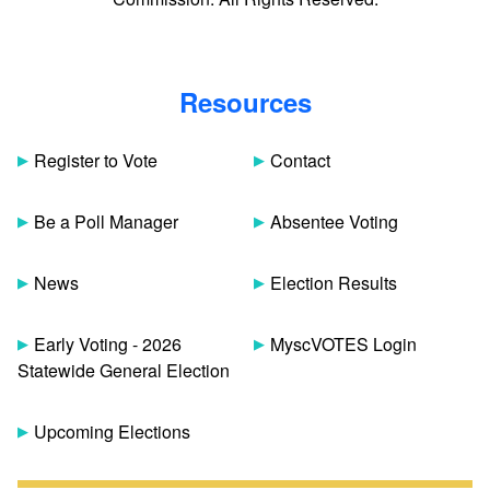
Resources
Register to Vote
Contact
Be a Poll Manager
Absentee Voting
News
Election Results
Early Voting - 2026
MyscVOTES Login
Statewide General Election
Upcoming Elections