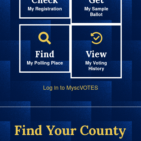
Check
Get
My Registration
My Sample
Ballot
Find
View
My Polling Place
My Voting
History
Log in to MyscVOTES
Find Your County