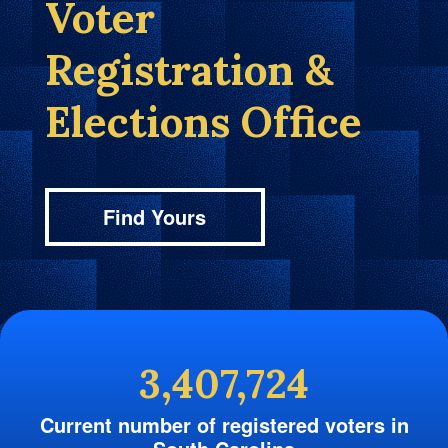
Voter
Registration &
Elections Office
Find Yours
3,407,724
Current number of registered voters in