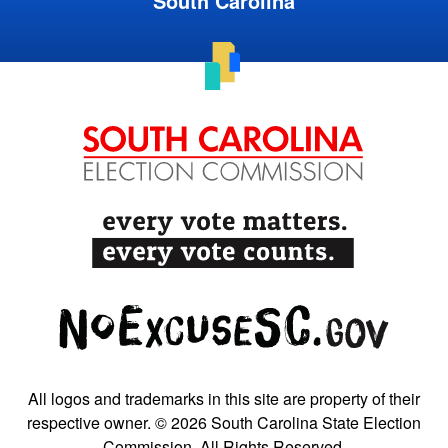
South Carolina
All logos and trademarks in this site are property of their
respective owner. © 2026 South Carolina State Election
Commission. All Rights Reserved.