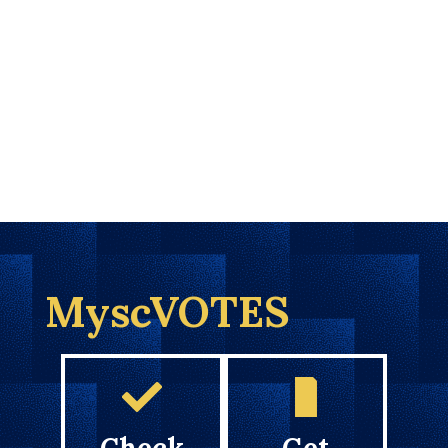
MyscVOTES