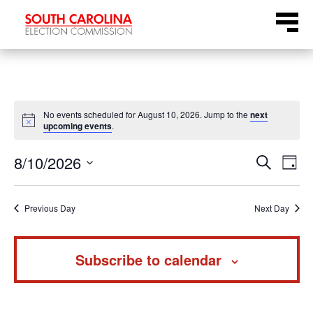
Skip
Menu
to
content
No events scheduled for August 10, 2026. Jump to the
next
Notice
upcoming events
.
Even
Ev
8/10/2026
Search
Day
Select
Vi
Sear
date.
Na
Previous Day
Next Day
and
Subscribe to calendar
View
Navi