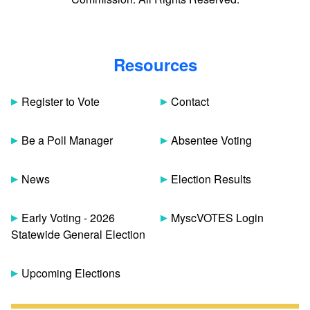
Resources
Register to Vote
Contact
Be a Poll Manager
Absentee Voting
News
Election Results
Early Voting - 2026
MyscVOTES Login
Statewide General Election
Upcoming Elections