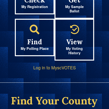
Check
Get
My Registration
My Sample
Ballot
Find
View
My Polling Place
My Voting
History
Log in to MyscVOTES
Find Your County