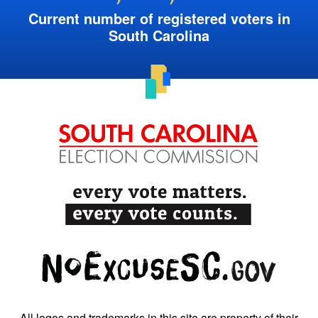
Current number of registered voters in
South Carolina
All logos and trademarks in this site are property of their