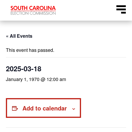
Skip
Menu
to
content
« All Events
This event has passed.
2025-03-18
January 1, 1970 @ 12:00 am
Add to calendar