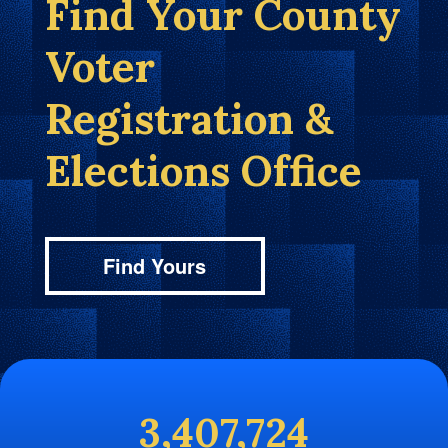
Find Your County
Voter
Registration &
Elections Office
Find Yours
3,407,724