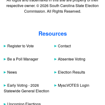
respective owner. © 2026 South Carolina State Election
Commission. All Rights Reserved.
Resources
Register to Vote
Contact
Be a Poll Manager
Absentee Voting
News
Election Results
Early Voting - 2026
MyscVOTES Login
Statewide General Election
Upcoming Elections