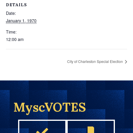
DETAILS
Date:
January 1, 1970
Time:
12:00 am
City of Charleston Special Election
MyscVOTES