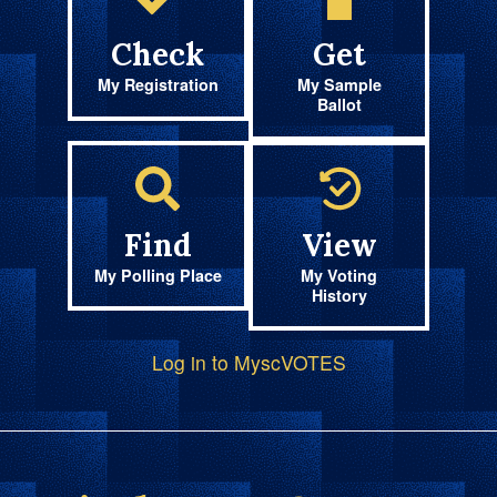
Check
Get
My Registration
My Sample
Ballot
Find
View
My Polling Place
My Voting
History
Log in to MyscVOTES