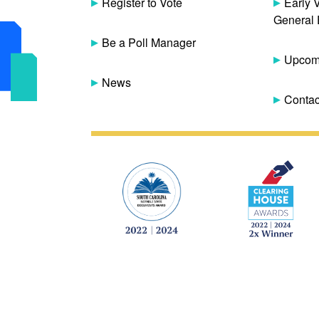
Register to Vote
Early 
General 
Be a Poll Manager
Upcomi
News
Contac