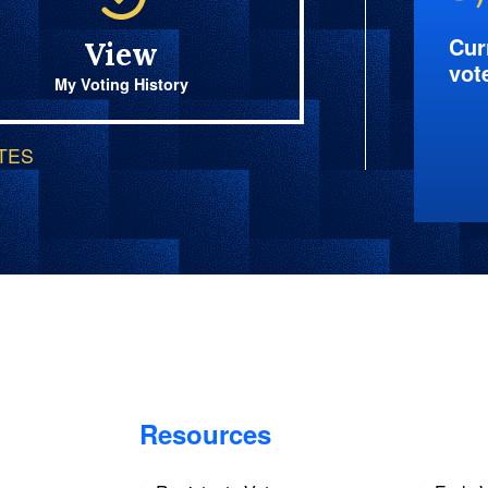
Cur
View
vot
My Voting History
OTES
Resources