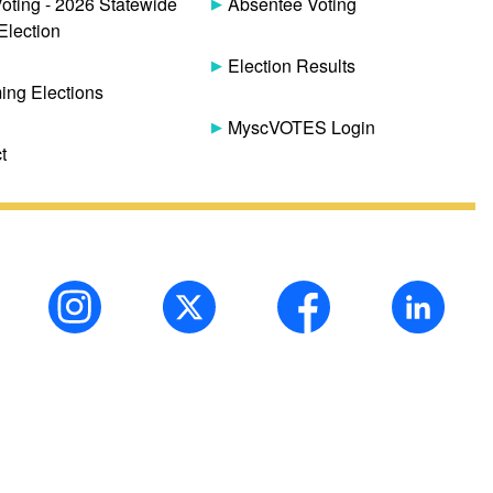
Voting - 2026 Statewide
Absentee Voting
Election
Election Results
ng Elections
MyscVOTES Login
t