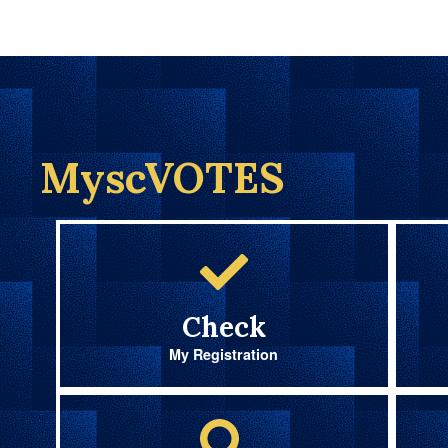
MyscVOTES
Check
My Registration