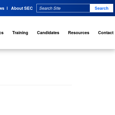
ws
About SEC
cs
Training
Candidates
Resources
Contact