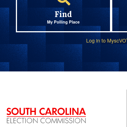
Find
My Polling Place
Log in to MyscV