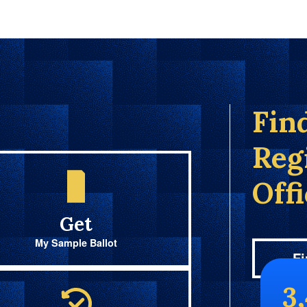
Fin
Reg
Off
Get
My Sample Ballot
Fi
3