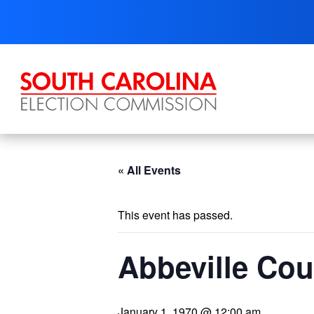
Skip
to
content
« All Events
This event has passed.
Abbeville Cou
January 1, 1970 @ 12:00 am