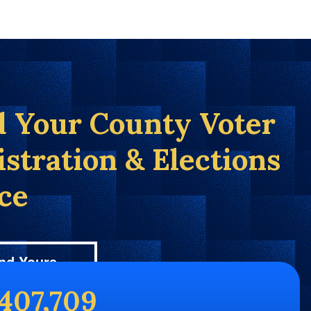
d Your County Voter
istration & Elections
ice
nd Yours
,407,709