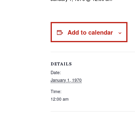
Add to calendar
DETAILS
Date:
January 1, 1970
Time:
12:00 am