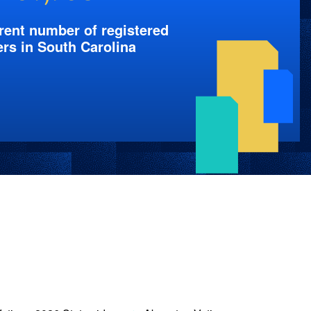
rent number of registered
ers in South Carolina