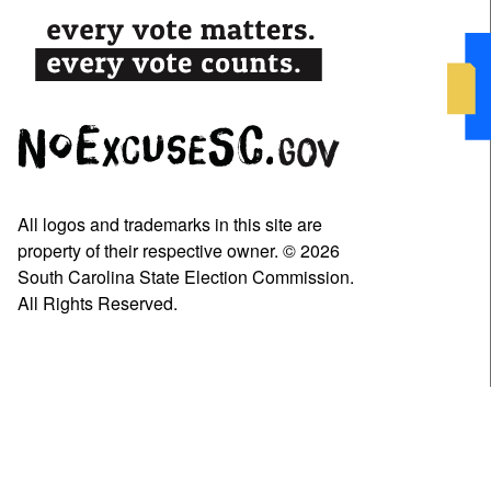
All logos and trademarks in this site are
property of their respective owner. © 2026
South Carolina State Election Commission.
All Rights Reserved.