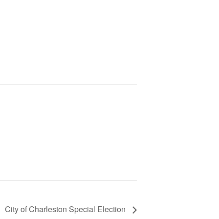
City of Charleston Special Election