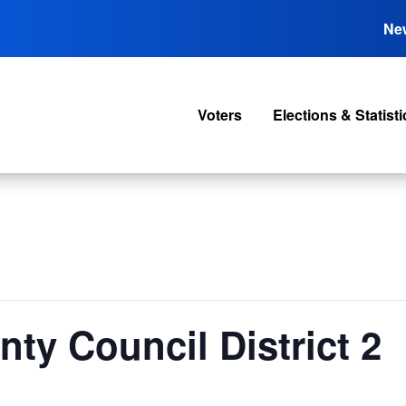
Ne
Voters
Elections & Statisti
nty Council District 2