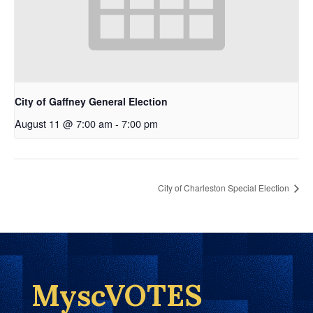
City of Gaffney General Election
August 11 @ 7:00 am
-
7:00 pm
City of Charleston Special Election
MyscVOTES