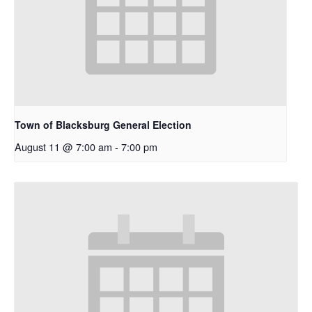
Town of Blacksburg General Election
August 11 @ 7:00 am
-
7:00 pm