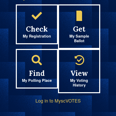
Check
Get
My Registration
My Sample
Ballot
Find
View
My Polling Place
My Voting
History
Log in to MyscVOTES