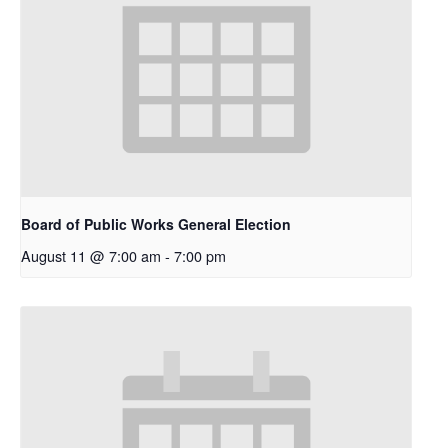
Board of Public Works General Election
August 11 @ 7:00 am
-
7:00 pm