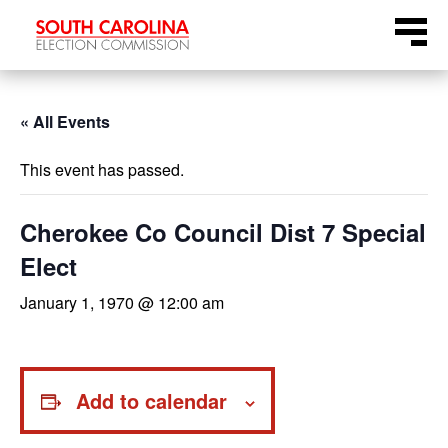
Skip
Menu
to
content
« All Events
This event has passed.
Cherokee Co Council Dist 7 Special
Elect
January 1, 1970 @ 12:00 am
Add to calendar