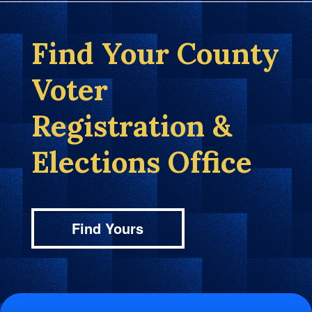
Find Your County
Voter
Registration &
Elections Office
Find Yours