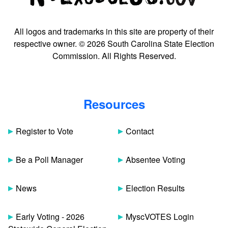
All logos and trademarks in this site are property of their
respective owner. © 2026 South Carolina State Election
Commission. All Rights Reserved.
Resources
Register to Vote
Contact
Be a Poll Manager
Absentee Voting
News
Election Results
Early Voting - 2026
MyscVOTES Login