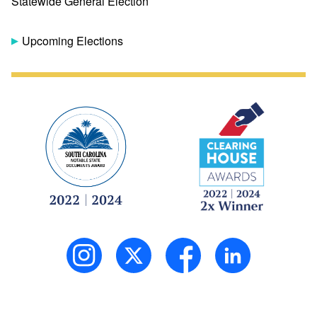
Statewide General Election
Upcoming Elections