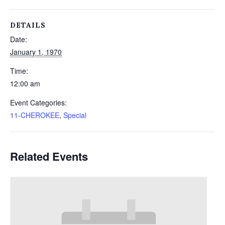
DETAILS
Date:
January 1, 1970
Time:
12:00 am
Event Categories:
11-CHEROKEE
,
Special
Related Events