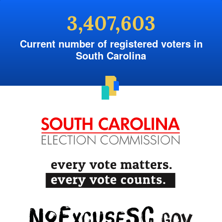
3,407,603
Current number of registered voters in
South Carolina