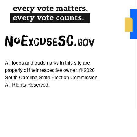
All logos and trademarks in this site are
property of their respective owner. © 2026
South Carolina State Election Commission.
All Rights Reserved.