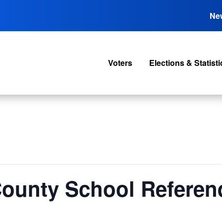
Ne
Voters
Elections & Statisti
 County School Refere