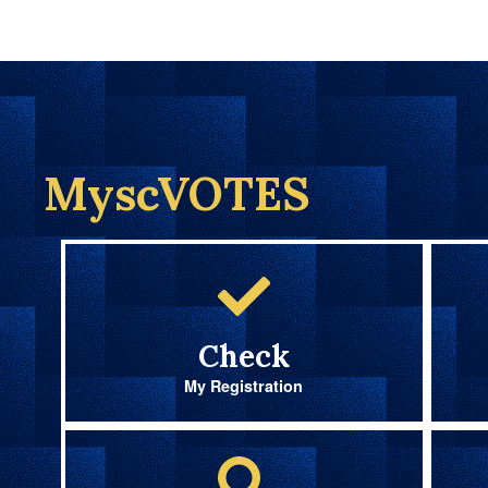
MyscVOTES
Check
My Registration