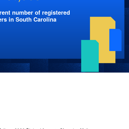
rent number of registered
ers in South Carolina