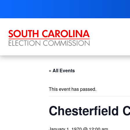
Skip
to
content
« All Events
This event has passed.
Chesterfield
January 1, 1970 @ 12:00 am