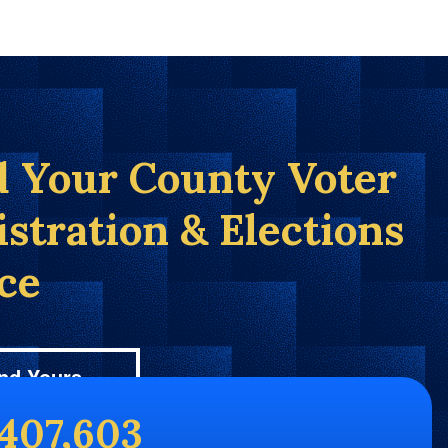
d Your County Voter
istration & Elections
ice
nd Yours
,407,603