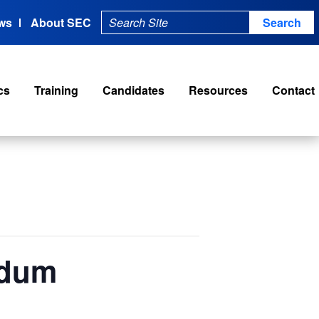
ws
About SEC
cs
Training
Candidates
Resources
Contact
ndum