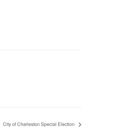
City of Charleston Special Election