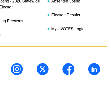
Voting - 2026 Statewide
Absentee Voting
Election
Election Results
ng Elections
MyscVOTES Login
t