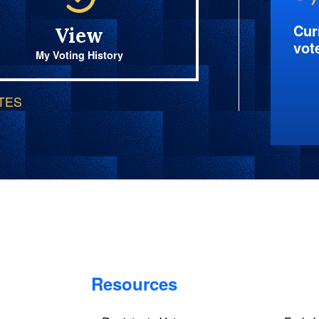
Cur
View
vot
My Voting History
OTES
Resources