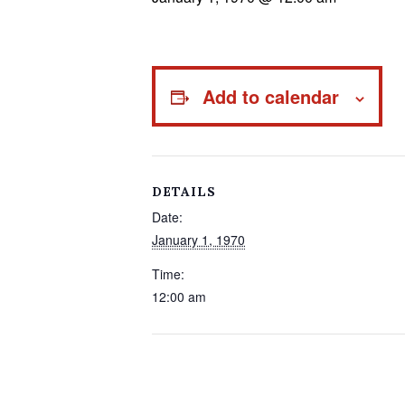
Add to calendar
DETAILS
Date:
January 1, 1970
Time:
12:00 am