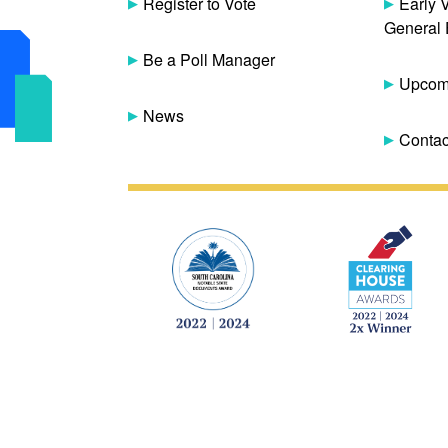
Register to Vote
Early 
General 
Be a Poll Manager
Upcomi
News
Contac