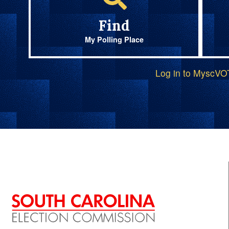
Find
My Polling Place
Log in to MyscV