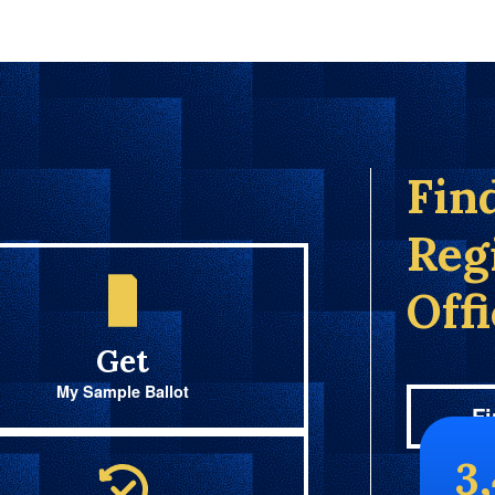
Fin
Reg
Off
Get
My Sample Ballot
Fi
3