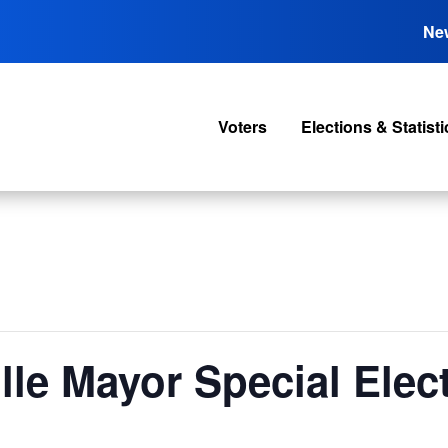
Ne
Voters
Elections & Statisti
lle Mayor Special Elec