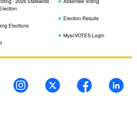
Voting - 2026 Statewide
Absentee Voting
Election
Election Results
ng Elections
MyscVOTES Login
t