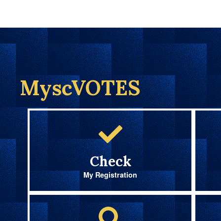
MyscVOTES
Check
My Registration