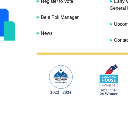
Register to Vote
Early 
General 
Be a Poll Manager
Upcomi
News
Contac