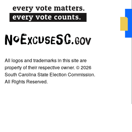
All logos and trademarks in this site are
property of their respective owner. © 2026
South Carolina State Election Commission.
All Rights Reserved.