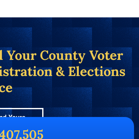
d Your County Voter
istration & Elections
ice
nd Yours
,407,505