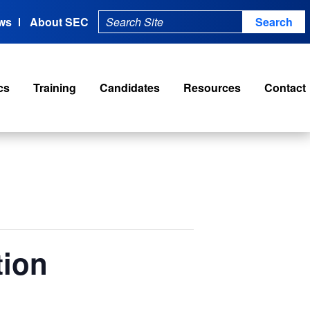
ws
About SEC
cs
Training
Candidates
Resources
Contact
tion