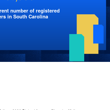
rent number of registered
ers in South Carolina