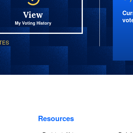
Cur
View
vot
My Voting History
OTES
Resources