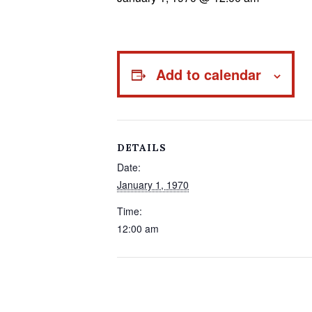
Add to calendar
DETAILS
Date:
January 1, 1970
Time:
12:00 am