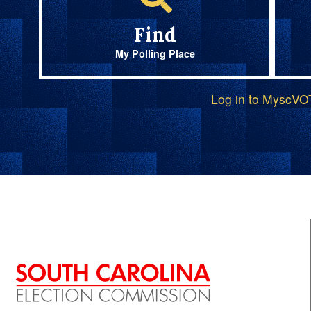
Find
My Polling Place
Log in to MyscV