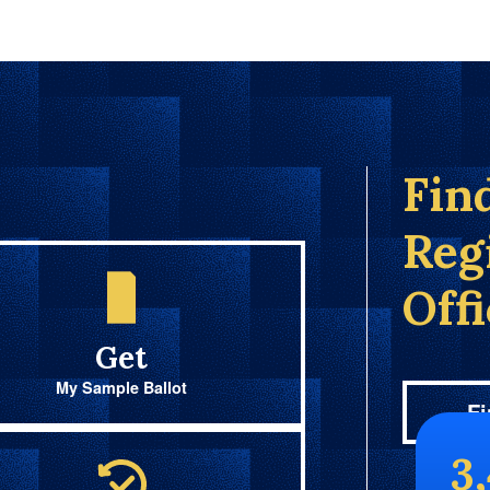
Fin
Reg
Off
Get
My Sample Ballot
Fi
3