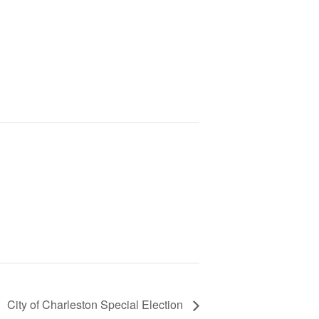
City of Charleston Special Election