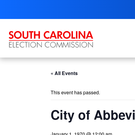
Skip
to
content
« All Events
This event has passed.
City of Abbevi
January 1, 1970 @ 12:00 am