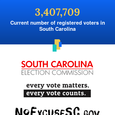
3,407,709
Current number of registered voters in
South Carolina