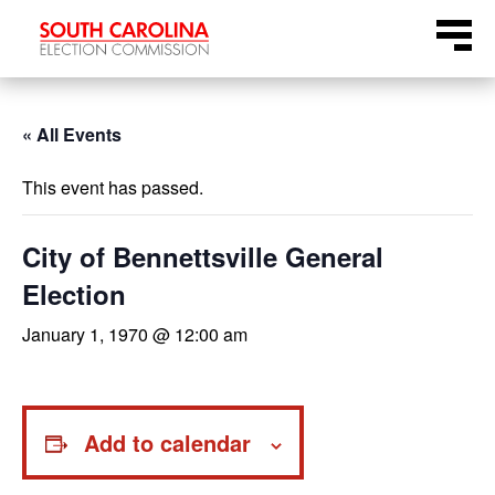
Skip
Menu
to
content
« All Events
This event has passed.
City of Bennettsville General
Election
January 1, 1970 @ 12:00 am
Add to calendar