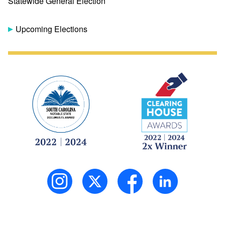
Statewide General Election
Upcoming Elections