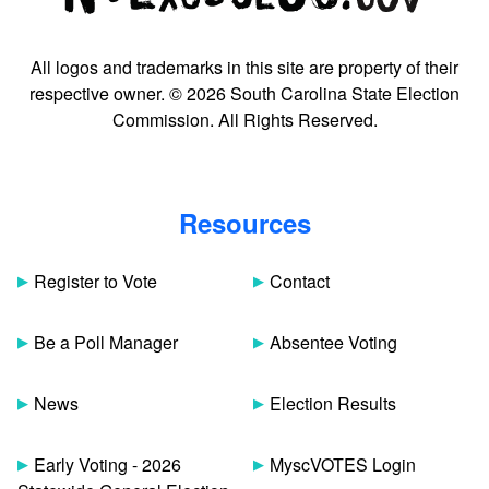
All logos and trademarks in this site are property of their
respective owner. © 2026 South Carolina State Election
Commission. All Rights Reserved.
Resources
Register to Vote
Contact
Be a Poll Manager
Absentee Voting
News
Election Results
Early Voting - 2026
MyscVOTES Login