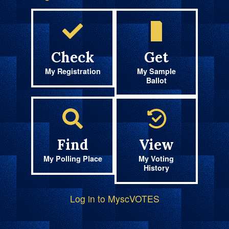
Check
Get
My Registration
My Sample
Ballot
Find
View
My Polling Place
My Voting
History
Log in to MyscVOTES