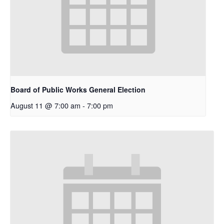
Board of Public Works General Election
August 11 @ 7:00 am
-
7:00 pm