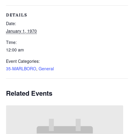
DETAILS
Date:
January 1, 1970
Time:
12:00 am
Event Categories:
35-MARLBORO
,
General
Related Events