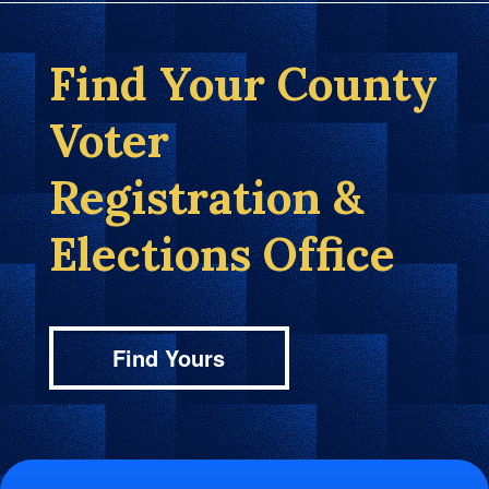
Find Your County
Voter
Registration &
Elections Office
Find Yours