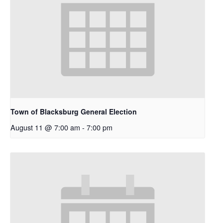
Town of Blacksburg General Election
August 11 @ 7:00 am
-
7:00 pm