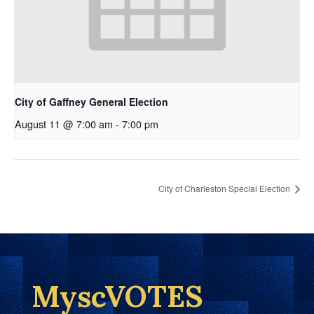
City of Gaffney General Election
August 11 @ 7:00 am
-
7:00 pm
City of Charleston Special Election
MyscVOTES