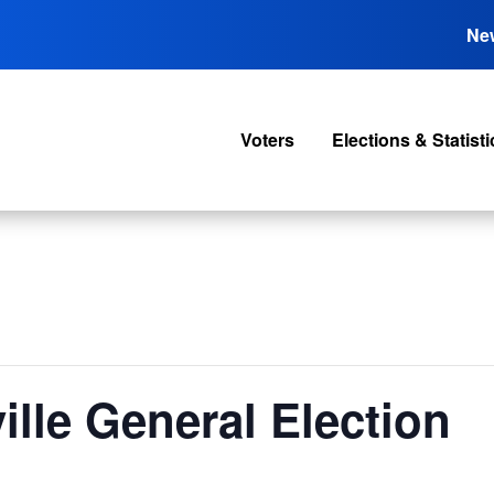
Ne
Voters
Elections & Statisti
ille General Election