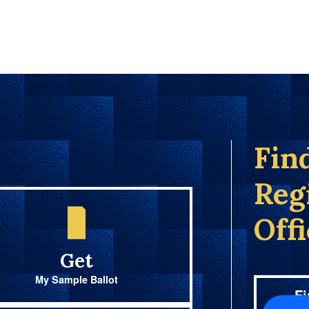
Fin
Reg
Off
Get
My Sample Ballot
Fi