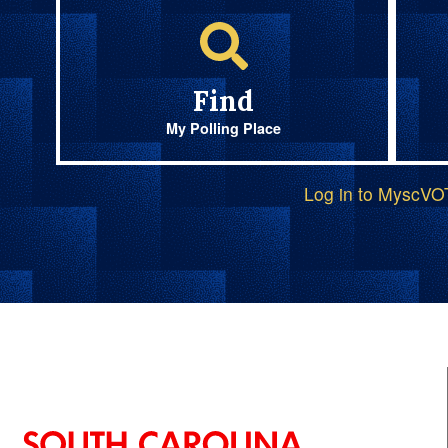
Find
My Polling Place
Log in to MyscV