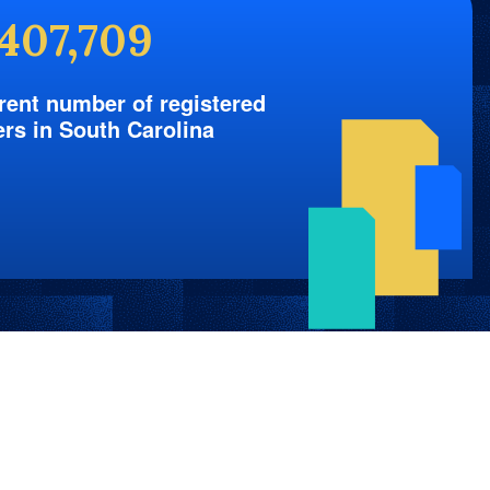
,407,709
rent number of registered
ers in South Carolina