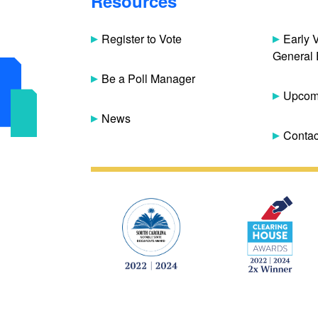
Resources
Register to Vote
Early 
General 
Be a Poll Manager
Upcomi
News
Contac