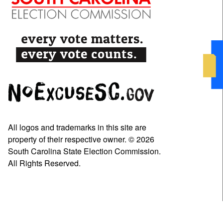
All logos and trademarks in this site are
property of their respective owner. © 2026
South Carolina State Election Commission.
All Rights Reserved.