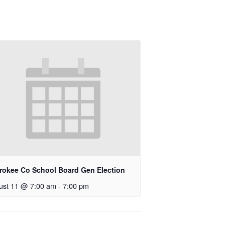
rokee Co School Board Gen Election
ust 11 @ 7:00 am
-
7:00 pm