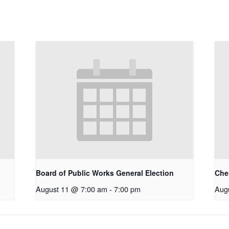
Board of Public Works General Election
Che
August 11 @ 7:00 am
-
7:00 pm
Aug