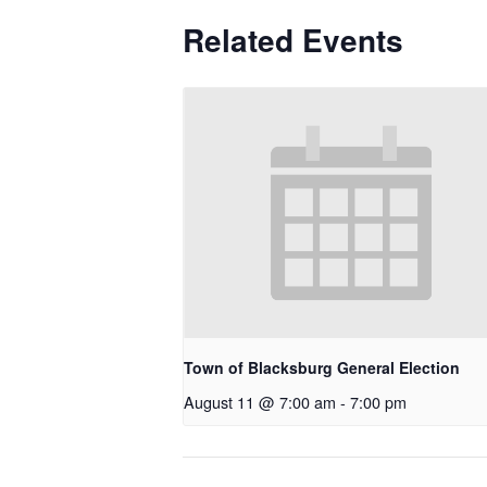
Related Events
Town of Blacksburg General Election
August 11 @ 7:00 am
-
7:00 pm