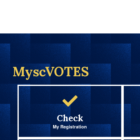
MyscVOTES
Check
My Registration