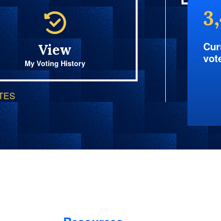
3
Cur
View
vot
My Voting History
OTES