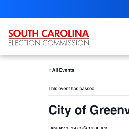
Skip
to
content
« All Events
This event has passed.
City of Greenv
January 1, 1970 @ 12:00 am