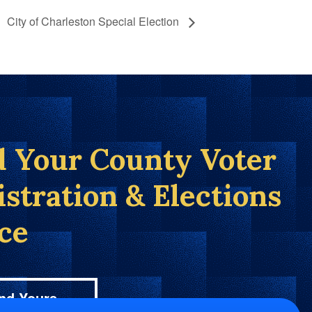
City of Charleston Special Election
d Your County Voter
istration & Elections
ice
nd Yours