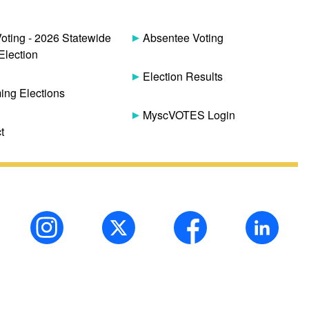
Voting - 2026 Statewide
Absentee Voting
Election
Election Results
ng Elections
MyscVOTES Login
t