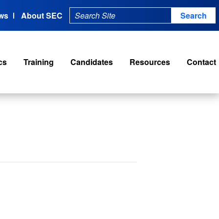
ws
About SEC
cs
Training
Candidates
Resources
Contact