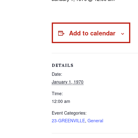
Add to calendar
DETAILS
Date:
January 1, 1970
Time:
12:00 am
Event Categories:
23-GREENVILLE
,
General