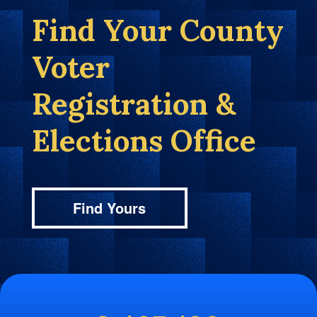
Find Your County
Voter
Registration &
Elections Office
Find Yours