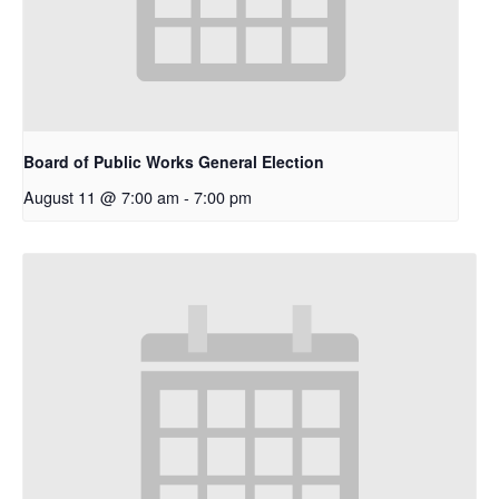
Board of Public Works General Election
August 11 @ 7:00 am
-
7:00 pm