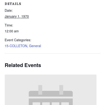
DETAILS
Date:
January 1, 1970
Time:
12:00 am
Event Categories:
15-COLLETON
,
General
Related Events