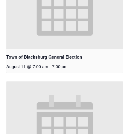
Town of Blacksburg General Election
August 11 @ 7:00 am
-
7:00 pm