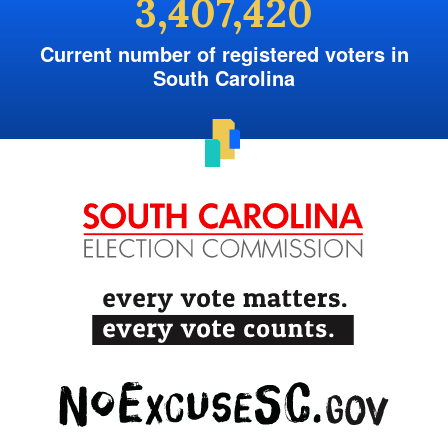
3,407,420
Current number of registered voters in
South Carolina