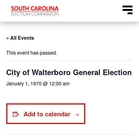
Skip
Menu
to
content
« All Events
This event has passed.
City of Walterboro General Election
January 1, 1970 @ 12:00 am
Add to calendar