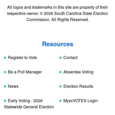
All logos and trademarks in this site are property of their
respective owner. © 2026 South Carolina State Election
Commission. All Rights Reserved.
Resources
Register to Vote
Contact
Be a Poll Manager
Absentee Voting
News
Election Results
Early Voting - 2026
MyscVOTES Login
Statewide General Election