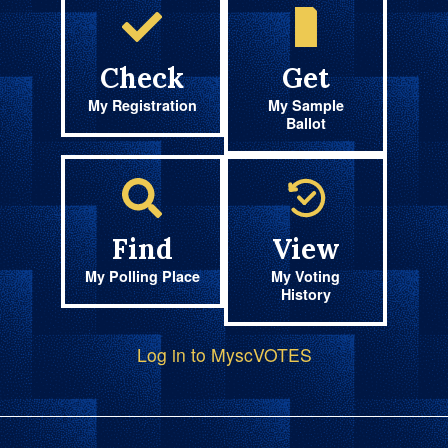
Check
Get
My Registration
My Sample
Ballot
Find
View
My Polling Place
My Voting
History
Log in to MyscVOTES