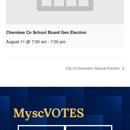
Cherokee Co School Board Gen Election
August 11 @ 7:00 am
-
7:00 pm
City of Charleston Special Election
MyscVOTES