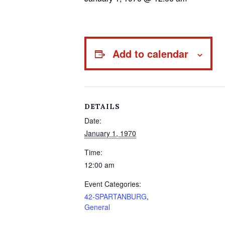
Add to calendar
DETAILS
Date:
January 1, 1970
Time:
12:00 am
Event Categories:
42-SPARTANBURG
,
General