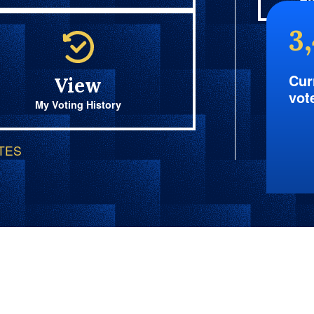
Fi
3
Cur
View
vot
My Voting History
OTES