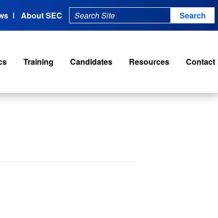
ws
About SEC
cs
Training
Candidates
Resources
Contact