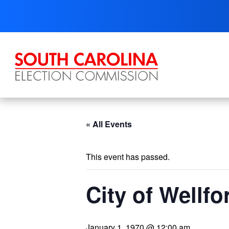
Skip
to
content
« All Events
This event has passed.
City of Wellfo
January 1, 1970 @ 12:00 am