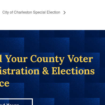
City of Charleston Special Election
d Your County Voter
istration & Elections
ice