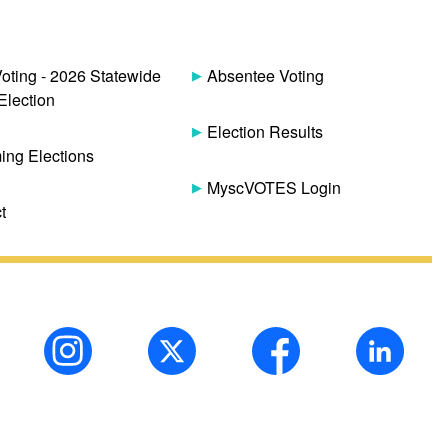
Voting - 2026 Statewide
Absentee Voting
Election
Election Results
ng Elections
MyscVOTES Login
t