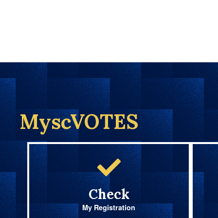
MyscVOTES
Check
My Registration