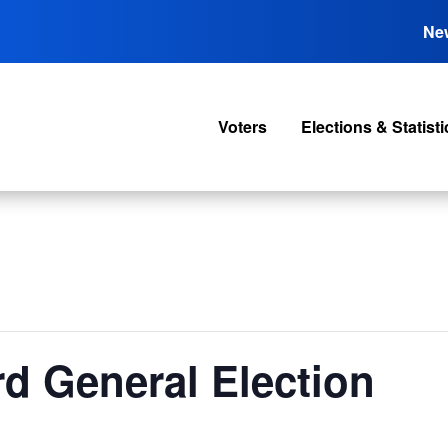
Ne
Voters
Elections & Statisti
rd General Election