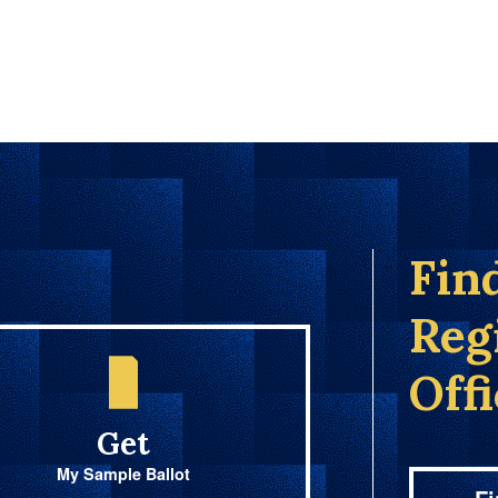
Fin
Reg
Off
Get
My Sample Ballot