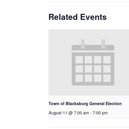
Related Events
Town of Blacksburg General Election
August 11 @ 7:00 am
-
7:00 pm