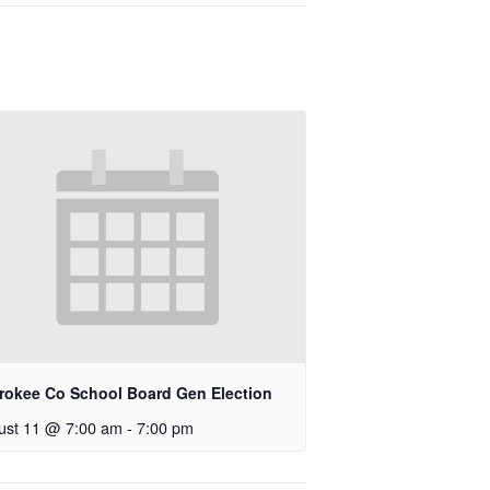
rokee Co School Board Gen Election
ust 11 @ 7:00 am
-
7:00 pm