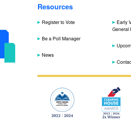
Resources
Register to Vote
Early 
General 
Be a Poll Manager
Upcomi
News
Contac