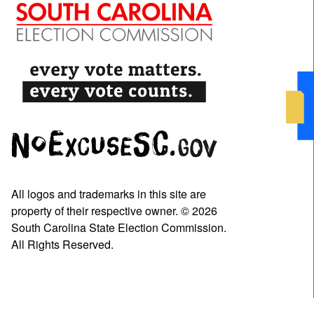
All logos and trademarks in this site are
property of their respective owner. © 2026
South Carolina State Election Commission.
All Rights Reserved.