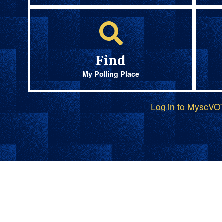
Find
My Polling Place
Log in to MyscV