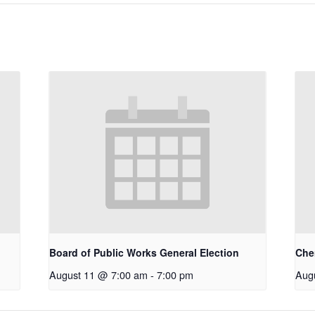
Board of Public Works General Election
Che
August 11 @ 7:00 am
-
7:00 pm
Aug