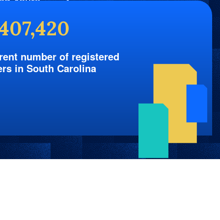
nd Yours
,407,420
rent number of registered
ers in South Carolina