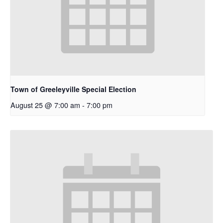
Town of Greeleyville Special Election
August 25 @ 7:00 am
-
7:00 pm