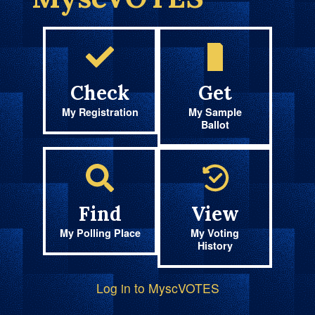
Check
Get
My Registration
My Sample
Ballot
Find
View
My Polling Place
My Voting
History
Log in to MyscVOTES