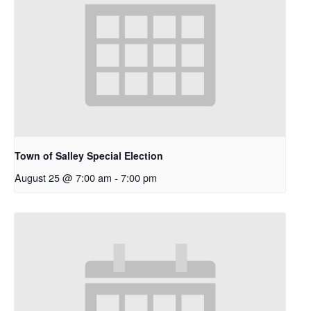
Town of Salley Special Election
August 25 @ 7:00 am
-
7:00 pm