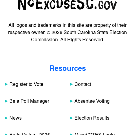
All logos and trademarks in this site are property of their
respective owner. © 2026 South Carolina State Election
Commission. All Rights Reserved.
Resources
Register to Vote
Contact
Be a Poll Manager
Absentee Voting
News
Election Results
Early Voting - 2026
MyscVOTES Login