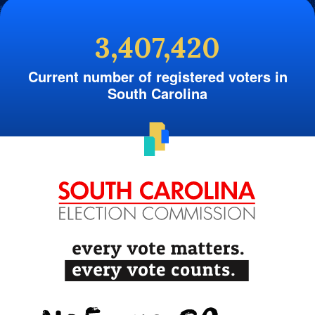
3,407,420
Current number of registered voters in
South Carolina