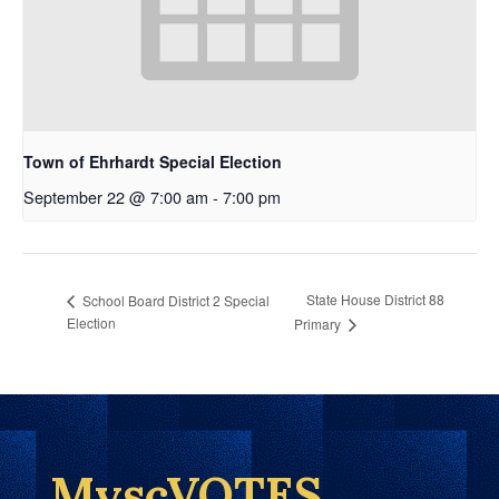
Town of Ehrhardt Special Election
September 22 @ 7:00 am
-
7:00 pm
State House District 88
School Board District 2 Special
Election
Primary
MyscVOTES