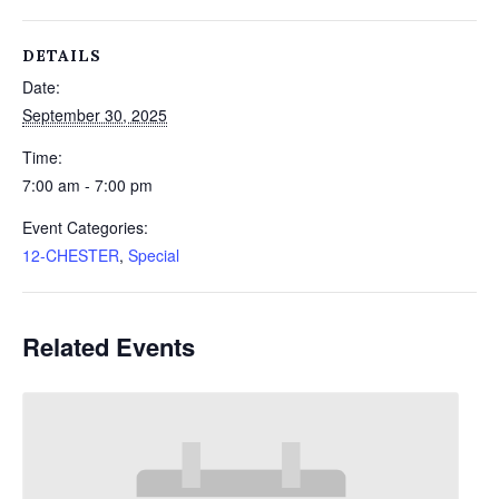
DETAILS
Date:
September 30, 2025
Time:
7:00 am - 7:00 pm
Event Categories:
12-CHESTER
,
Special
Related Events