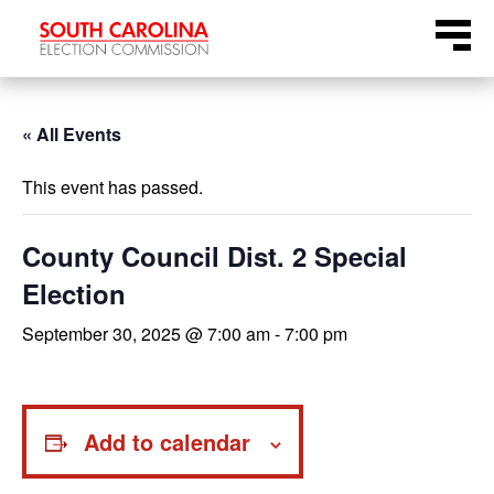
Skip
Menu
to
content
« All Events
This event has passed.
County Council Dist. 2 Special
Election
September 30, 2025 @ 7:00 am
-
7:00 pm
Add to calendar