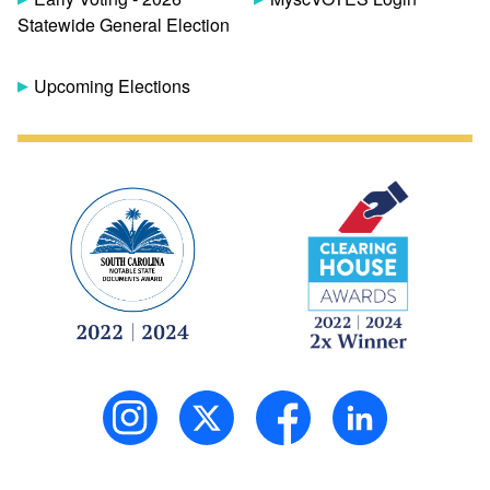
Statewide General Election
Upcoming Elections