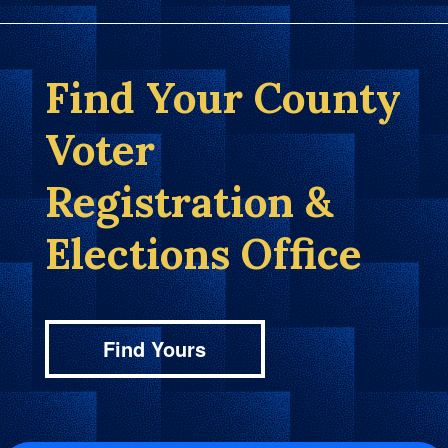
Find Your County
Voter
Registration &
Elections Office
Find Yours