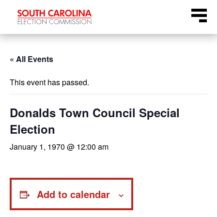
Skip
Menu
to
content
« All Events
This event has passed.
Donalds Town Council Special
Election
January 1, 1970 @ 12:00 am
Add to calendar