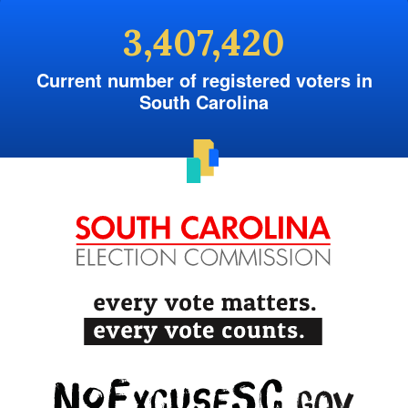
3,407,420
Current number of registered voters in
South Carolina