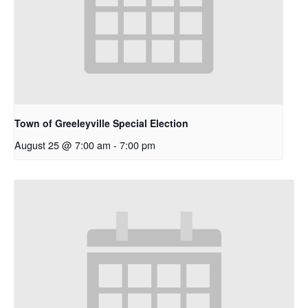
Town of Greeleyville Special Election
August 25 @ 7:00 am
-
7:00 pm