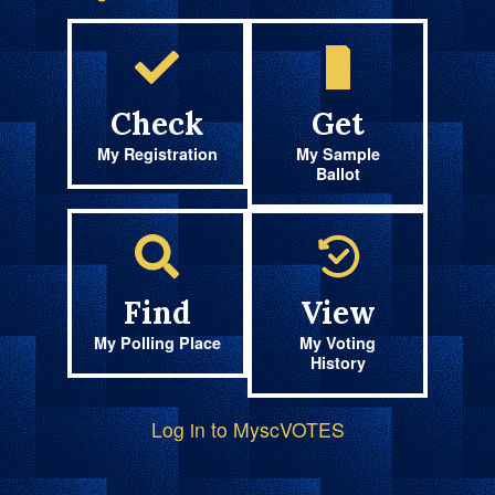
Check
Get
My Registration
My Sample
Ballot
Find
View
My Polling Place
My Voting
History
Log in to MyscVOTES