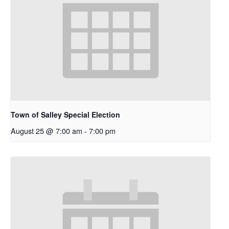
Town of Salley Special Election
August 25 @ 7:00 am
-
7:00 pm