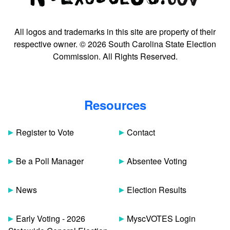
All logos and trademarks in this site are property of their
respective owner. © 2026 South Carolina State Election
Commission. All Rights Reserved.
Resources
Register to Vote
Contact
Be a Poll Manager
Absentee Voting
News
Election Results
Early Voting - 2026
MyscVOTES Login