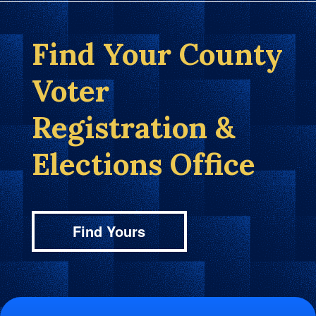
Find Your County
Voter
Registration &
Elections Office
Find Yours