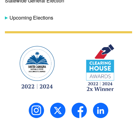
Statewide General Election
Upcoming Elections