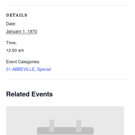
DETAILS
Date:
January 1, 1970
Time:
12:00 am
Event Categories:
01-ABBEVILLE
,
Special
Related Events