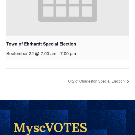
Town of Ehrhardt Special Election
September 22 @ 7:00 am
-
7:00 pm
City of Charleston Special Election
MyscVOTES