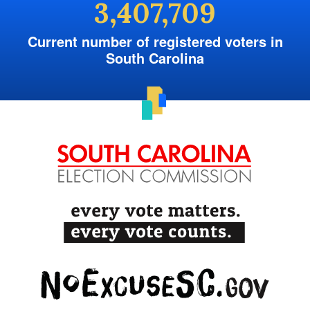
3,407,709
Current number of registered voters in
South Carolina