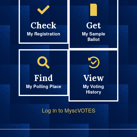
Check
Get
My Registration
My Sample
Ballot
Find
View
My Polling Place
My Voting
History
Log in to MyscVOTES