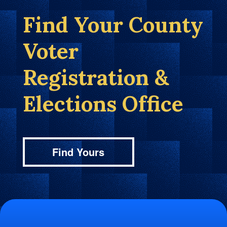
Find Your County
Voter
Registration &
Elections Office
Find Yours