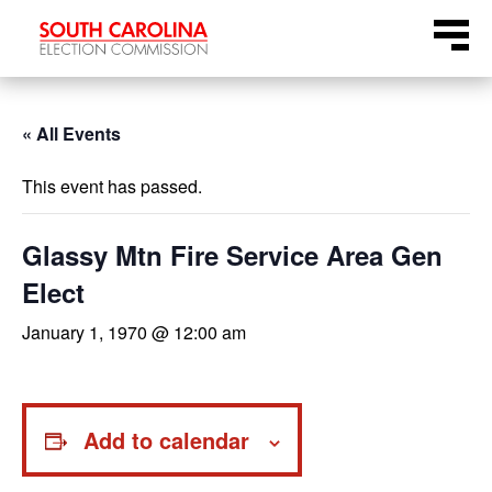
Skip
Menu
to
content
« All Events
This event has passed.
Glassy Mtn Fire Service Area Gen
Elect
January 1, 1970 @ 12:00 am
Add to calendar