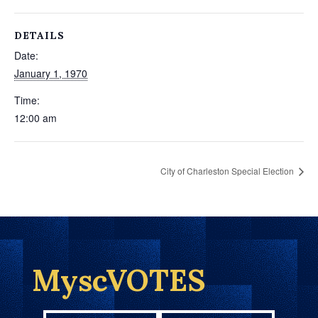
DETAILS
Date:
January 1, 1970
Time:
12:00 am
City of Charleston Special Election
MyscVOTES