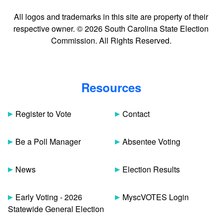
All logos and trademarks in this site are property of their
respective owner. © 2026 South Carolina State Election
Commission. All Rights Reserved.
Resources
Register to Vote
Contact
Be a Poll Manager
Absentee Voting
News
Election Results
Early Voting - 2026
MyscVOTES Login
Statewide General Election