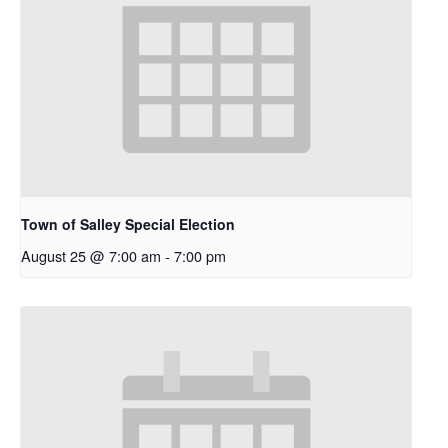
Town of Salley Special Election
August 25 @ 7:00 am
-
7:00 pm