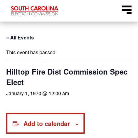
Skip
Menu
to
content
« All Events
This event has passed.
Hilltop Fire Dist Commission Spec
Elect
January 1, 1970 @ 12:00 am
Add to calendar