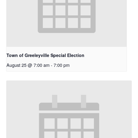
Town of Greeleyville Special Election
August 25 @ 7:00 am
-
7:00 pm