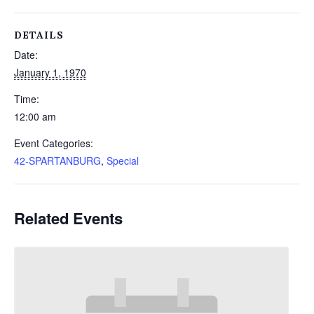
DETAILS
Date:
January 1, 1970
Time:
12:00 am
Event Categories:
42-SPARTANBURG
,
Special
Related Events