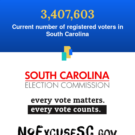
3,407,603
Current number of registered voters in
South Carolina