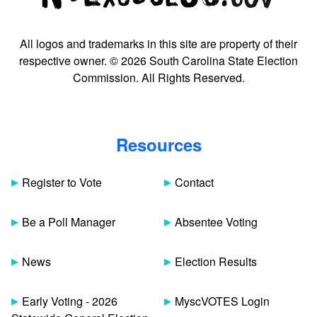
All logos and trademarks in this site are property of their
respective owner. © 2026 South Carolina State Election
Commission. All Rights Reserved.
Resources
Register to Vote
Contact
Be a Poll Manager
Absentee Voting
News
Election Results
Early Voting - 2026
MyscVOTES Login