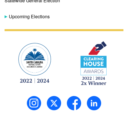
Statewide General Election
Upcoming Elections