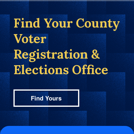
Find Your County
Voter
Registration &
Elections Office
Find Yours