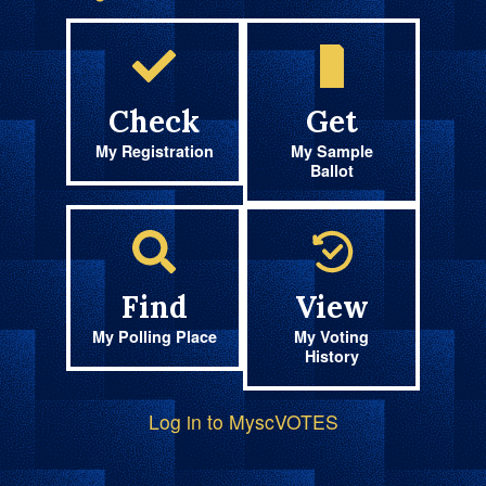
Check
Get
My Registration
My Sample
Ballot
Find
View
My Polling Place
My Voting
History
Log in to MyscVOTES