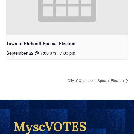
Town of Ehrhardt Special Election
September 22 @ 7:00 am
-
7:00 pm
City of Charleston Special Election
MyscVOTES