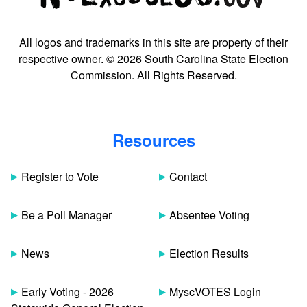
All logos and trademarks in this site are property of their
respective owner. © 2026 South Carolina State Election
Commission. All Rights Reserved.
Resources
Register to Vote
Contact
Be a Poll Manager
Absentee Voting
News
Election Results
Early Voting - 2026
MyscVOTES Login