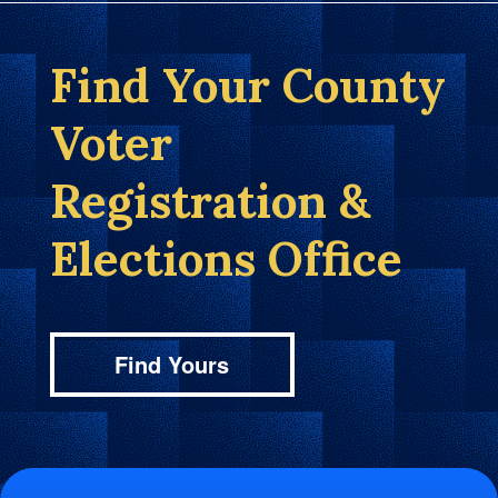
Find Your County
Voter
Registration &
Elections Office
Find Yours