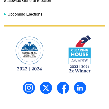
Statewide General Election
Upcoming Elections