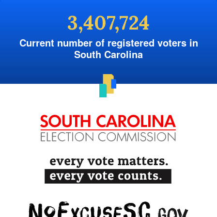
3,407,724
Current number of registered voters in
South Carolina