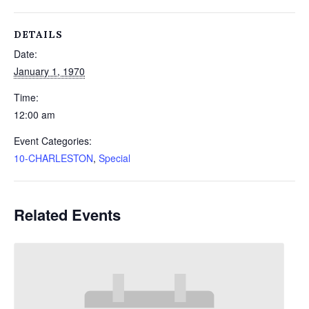
DETAILS
Date:
January 1, 1970
Time:
12:00 am
Event Categories:
10-CHARLESTON
,
Special
Related Events