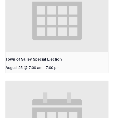
Town of Salley Special Election
August 25 @ 7:00 am
-
7:00 pm