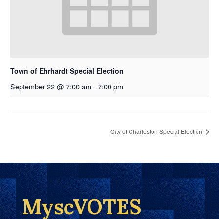
Town of Ehrhardt Special Election
September 22 @ 7:00 am
-
7:00 pm
City of Charleston Special Election
MyscVOTES