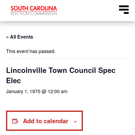
Skip
Menu
to
content
« All Events
This event has passed.
Lincolnville Town Council Spec
Elec
January 1, 1970 @ 12:00 am
Add to calendar