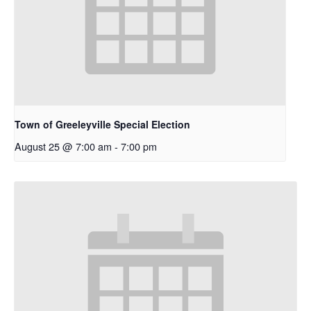
Town of Greeleyville Special Election
August 25 @ 7:00 am
-
7:00 pm