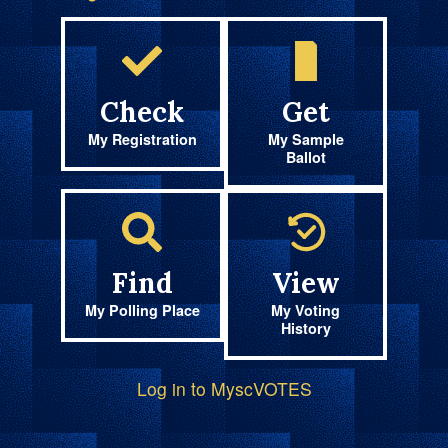
Check
Get
My Registration
My Sample
Ballot
Find
View
My Polling Place
My Voting
History
Log in to MyscVOTES