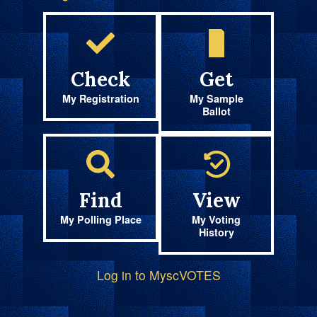
Check
Get
My Registration
My Sample
Ballot
Find
View
My Polling Place
My Voting
History
Log in to MyscVOTES