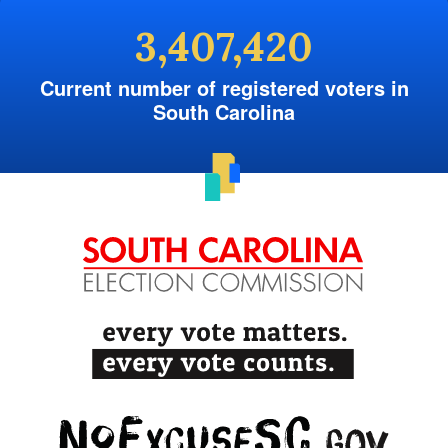
3,407,420
Current number of registered voters in
South Carolina