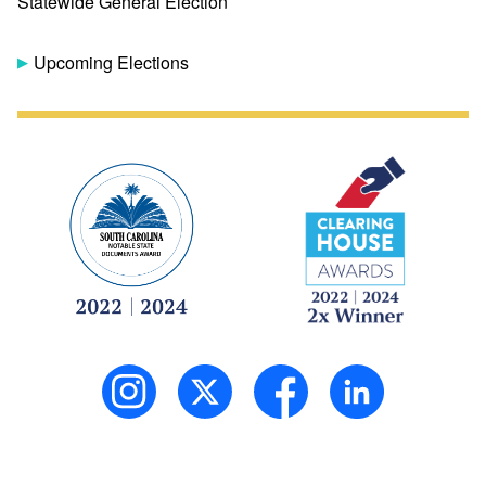
Statewide General Election
Upcoming Elections