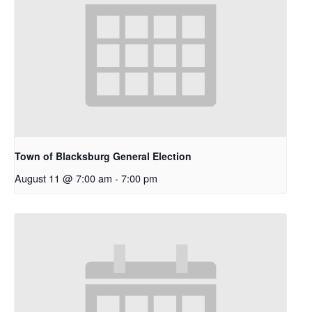
Town of Blacksburg General Election
August 11 @ 7:00 am
-
7:00 pm