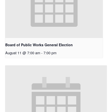
Board of Public Works General Election
August 11 @ 7:00 am
-
7:00 pm