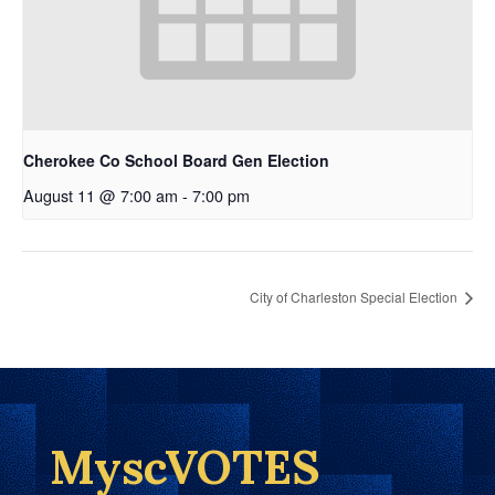
Cherokee Co School Board Gen Election
August 11 @ 7:00 am
-
7:00 pm
City of Charleston Special Election
MyscVOTES