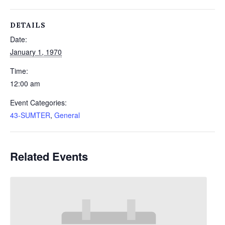
DETAILS
Date:
January 1, 1970
Time:
12:00 am
Event Categories:
43-SUMTER
,
General
Related Events