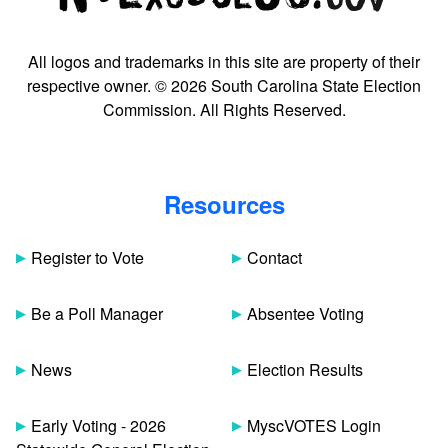
All logos and trademarks in this site are property of their
respective owner. © 2026 South Carolina State Election
Commission. All Rights Reserved.
Resources
Register to Vote
Contact
Be a Poll Manager
Absentee Voting
News
Election Results
Early Voting - 2026
MyscVOTES Login