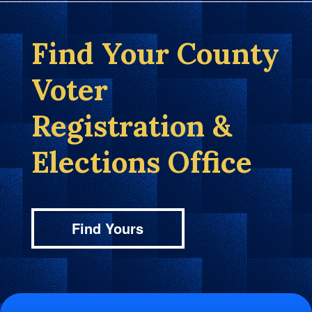
Find Your County
Voter
Registration &
Elections Office
Find Yours