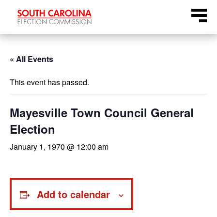
Skip
Menu
to
content
« All Events
This event has passed.
Mayesville Town Council General
Election
January 1, 1970 @ 12:00 am
Add to calendar