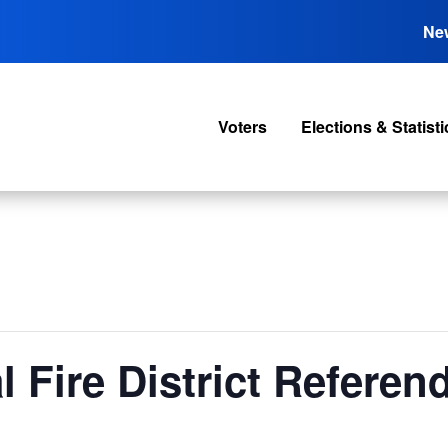
Ne
Voters
Elections & Statisti
l Fire District Refere