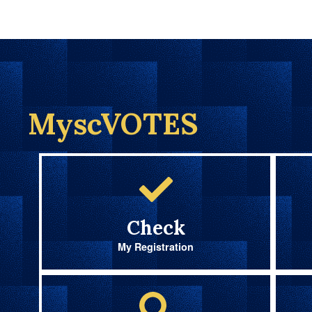
MyscVOTES
Check
My Registration