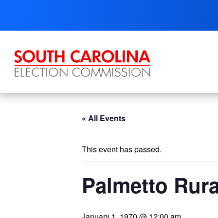
Skip
to
content
« All Events
This event has passed.
Palmetto Rura
January 1, 1970 @ 12:00 am