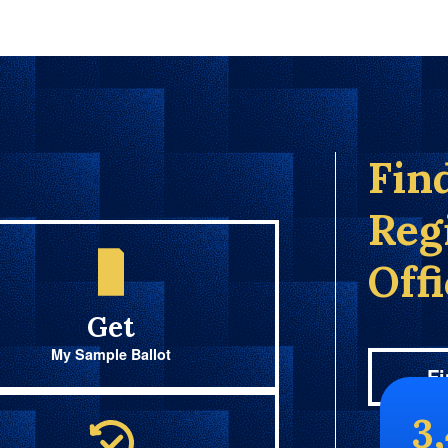
Fin
Reg
Off
Get
My Sample Ballot
Fi
3