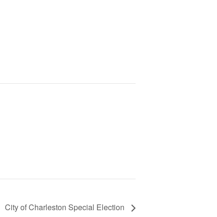
City of Charleston Special Election