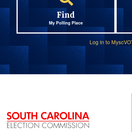
Find
My Polling Place
Log in to MyscV