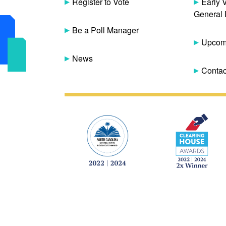
Register to Vote
Early 
General 
Be a Poll Manager
Upcomi
News
Contac