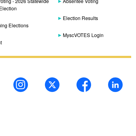
Voting - 2026 Statewide
Absentee Voting
Election
Election Results
ng Elections
MyscVOTES Login
t