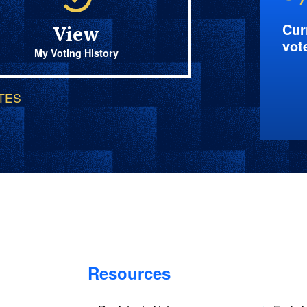
Cur
View
vot
My Voting History
OTES
Resources