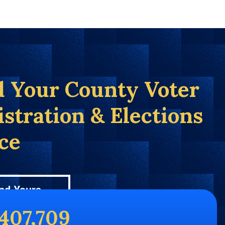
d Your County Voter
istration & Elections
ice
nd Yours
,407,709