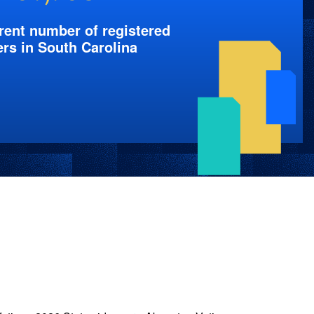
rent number of registered
ers in South Carolina