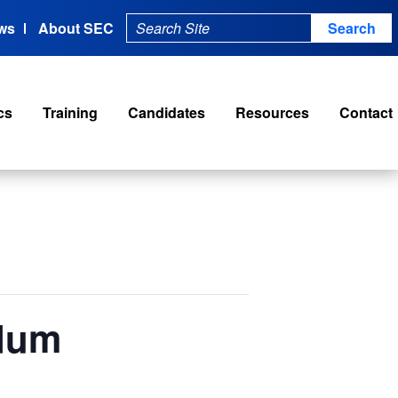
ws
About SEC
cs
Training
Candidates
Resources
Contact
ndum