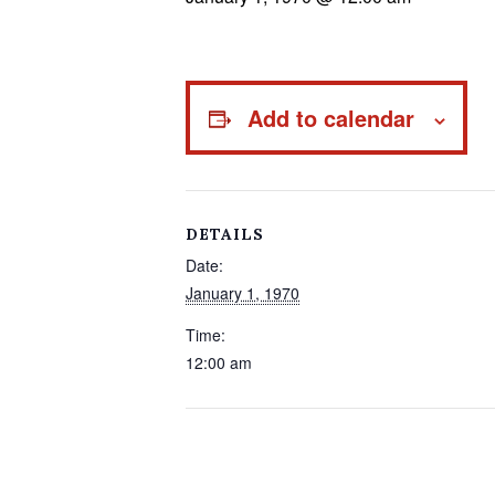
Add to calendar
DETAILS
Date:
January 1, 1970
Time:
12:00 am