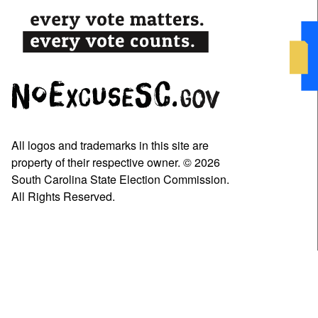
All logos and trademarks in this site are
property of their respective owner. © 2026
South Carolina State Election Commission.
All Rights Reserved.