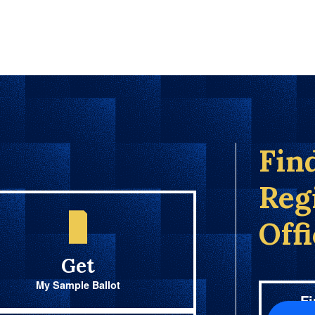
Fin
Reg
Off
Get
My Sample Ballot
Fi