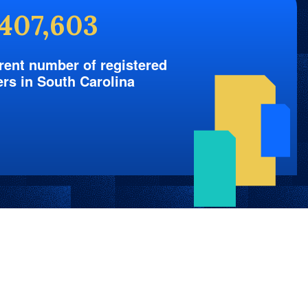
,407,603
rent number of registered
ers in South Carolina