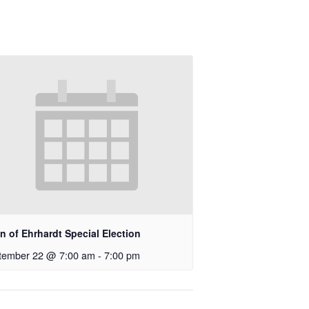
 of Ehrhardt Special Election
tember 22 @ 7:00 am
-
7:00 pm