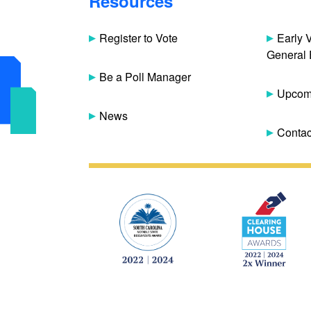
Resources
Register to Vote
Early 
General 
Be a Poll Manager
Upcomi
News
Contac