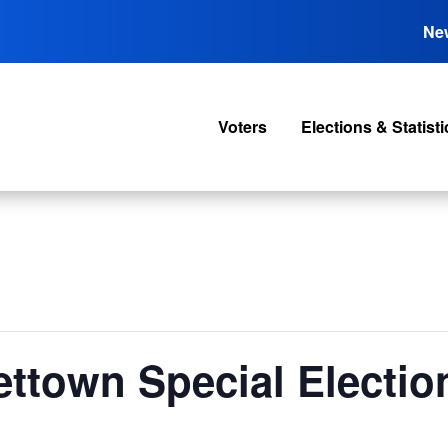
Ne
Voters
Elections & Statisti
ttown Special Electio