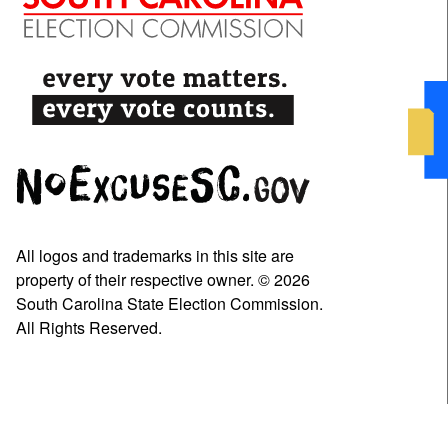
All logos and trademarks in this site are
property of their respective owner. © 2026
South Carolina State Election Commission.
All Rights Reserved.