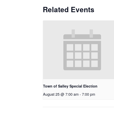
Related Events
Town of Salley Special Election
August 25 @ 7:00 am
-
7:00 pm