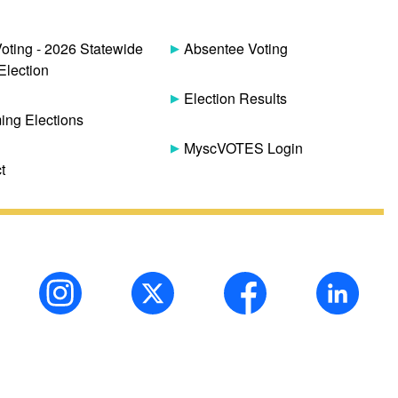
Voting - 2026 Statewide
Absentee Voting
Election
Election Results
ng Elections
MyscVOTES Login
t