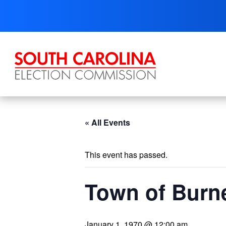
Skip
to
content
« All Events
This event has passed.
Town of Burne
January 1, 1970 @ 12:00 am