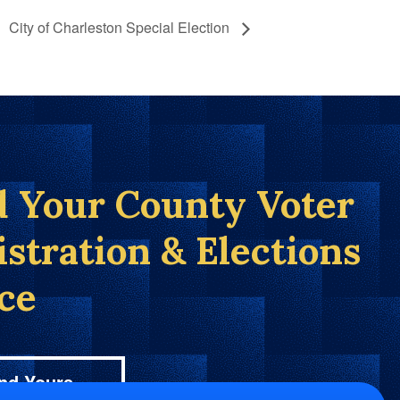
City of Charleston Special Election
d Your County Voter
istration & Elections
ice
nd Yours