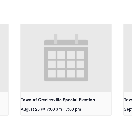
Town of Greeleyville Special Election
Town
August 25 @ 7:00 am
-
7:00 pm
Sep