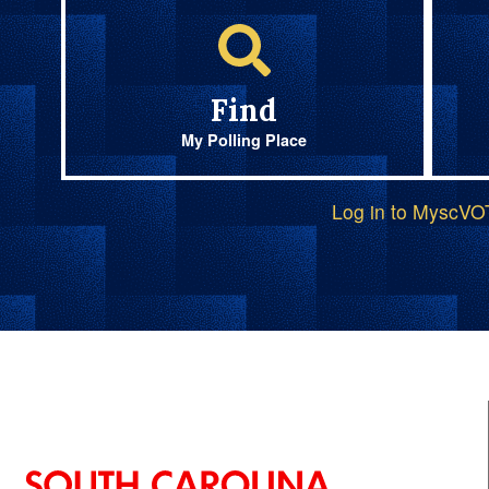
Find
My Polling Place
Log in to MyscV