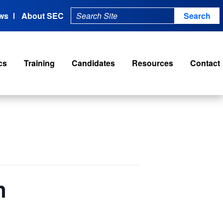
ws
About SEC
cs
Training
Candidates
Resources
Contact
n