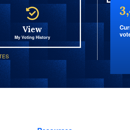
3
Cur
View
vot
My Voting History
OTES