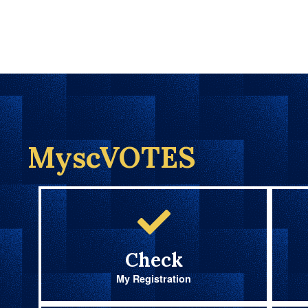
MyscVOTES
Check
My Registration