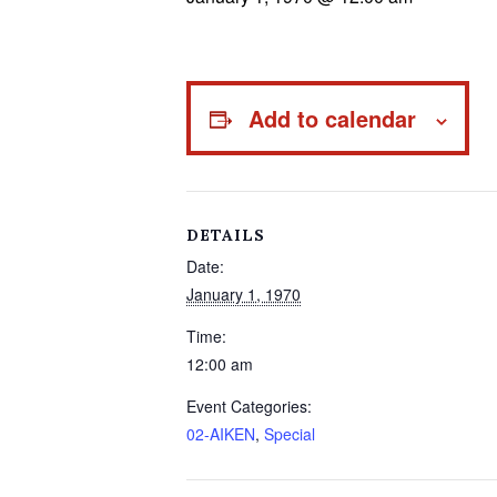
Add to calendar
DETAILS
Date:
January 1, 1970
Time:
12:00 am
Event Categories:
02-AIKEN
,
Special