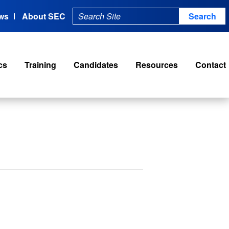
ws
About SEC
cs
Training
Candidates
Resources
Contact