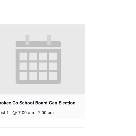
rokee Co School Board Gen Election
ust 11 @ 7:00 am
-
7:00 pm