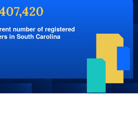
,407,420
rent number of registered
ers in South Carolina