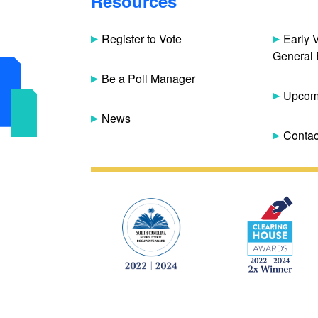
Resources
Register to Vote
Early 
General 
Be a Poll Manager
Upcomi
News
Contac