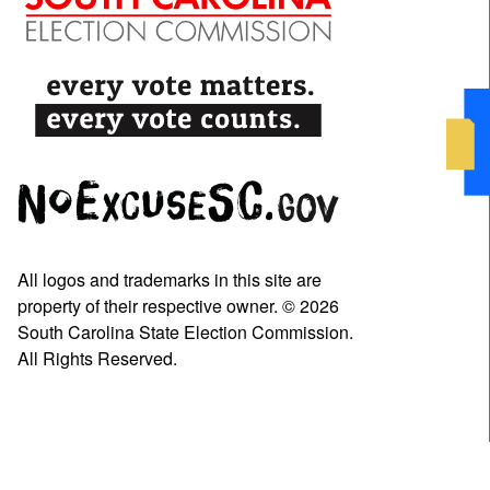
All logos and trademarks in this site are
property of their respective owner. © 2026
South Carolina State Election Commission.
All Rights Reserved.