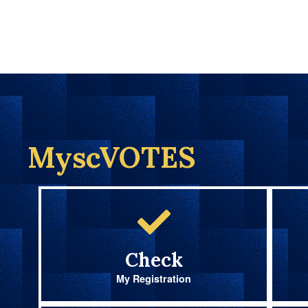
MyscVOTES
Check
My Registration