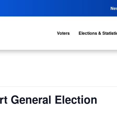
Ne
Voters
Elections & Statisti
rt General Election