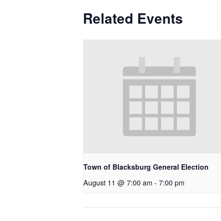
Related Events
Town of Blacksburg General Election
August 11 @ 7:00 am
-
7:00 pm