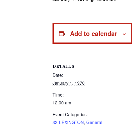
Add to calendar
DETAILS
Date:
January 1, 1970
Time:
12:00 am
Event Categories:
32-LEXINGTON
,
General