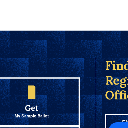
Fin
Reg
Off
Get
My Sample Ballot
Fi