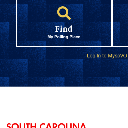
Find
My Polling Place
Log in to MyscV