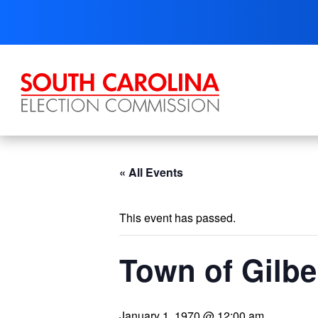
Skip
to
content
« All Events
This event has passed.
Town of Gilbe
January 1, 1970 @ 12:00 am