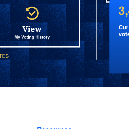
3
Cur
View
vot
My Voting History
OTES