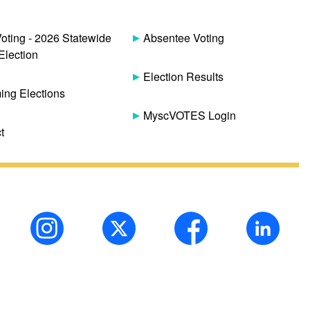
Voting - 2026 Statewide
Absentee Voting
Election
Election Results
ng Elections
MyscVOTES Login
t