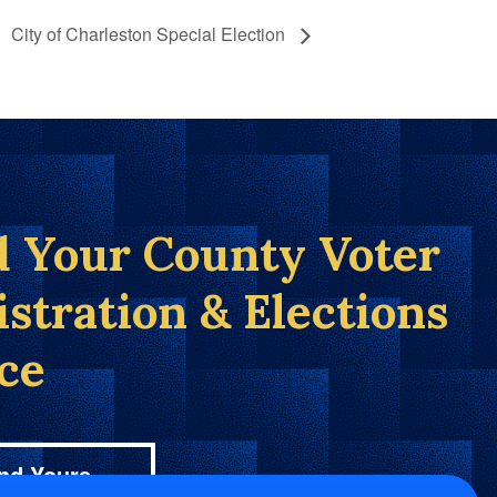
City of Charleston Special Election
d Your County Voter
istration & Elections
ice
nd Yours