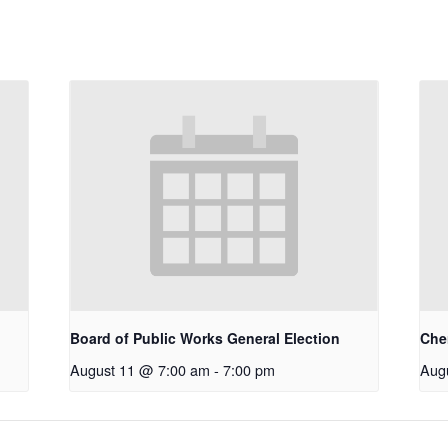
Board of Public Works General Election
Che
August 11 @ 7:00 am
-
7:00 pm
Aug