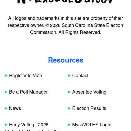
All logos and trademarks in this site are property of their
respective owner. © 2026 South Carolina State Election
Commission. All Rights Reserved.
Resources
Register to Vote
Contact
Be a Poll Manager
Absentee Voting
News
Election Results
Early Voting - 2026
MyscVOTES Login