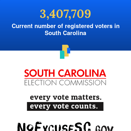
3,407,709
Current number of registered voters in
South Carolina