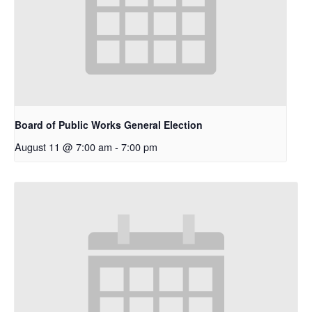
Board of Public Works General Election
August 11 @ 7:00 am
-
7:00 pm