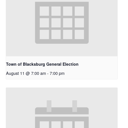
Town of Blacksburg General Election
August 11 @ 7:00 am
-
7:00 pm