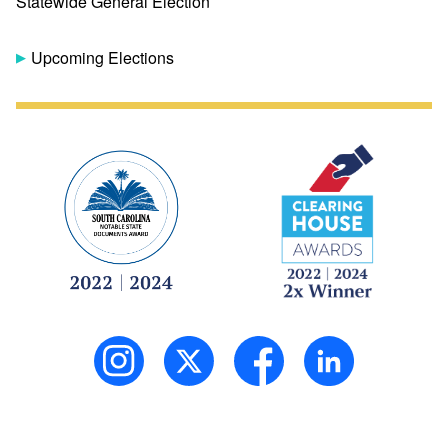
Statewide General Election
Upcoming Elections