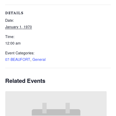
DETAILS
Date:
January 1, 1970
Time:
12:00 am
Event Categories:
07-BEAUFORT
,
General
Related Events