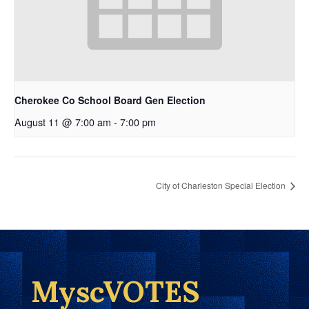
Cherokee Co School Board Gen Election
August 11 @ 7:00 am
-
7:00 pm
City of Charleston Special Election
MyscVOTES