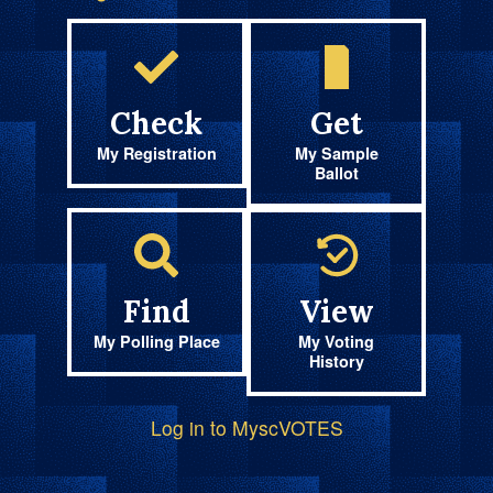
Check
Get
My Registration
My Sample
Ballot
Find
View
My Polling Place
My Voting
History
Log in to MyscVOTES