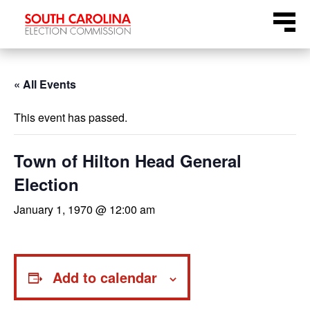
Skip
Menu
to
content
« All Events
This event has passed.
Town of Hilton Head General
Election
January 1, 1970 @ 12:00 am
Add to calendar