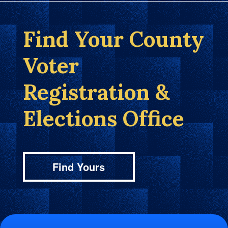
Find Your County
Voter
Registration &
Elections Office
Find Yours