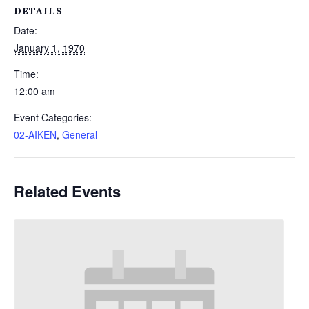
DETAILS
Date:
January 1, 1970
Time:
12:00 am
Event Categories:
02-AIKEN
,
General
Related Events