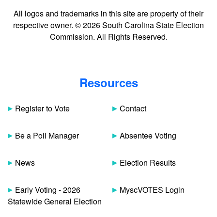
All logos and trademarks in this site are property of their
respective owner. © 2026 South Carolina State Election
Commission. All Rights Reserved.
Resources
Register to Vote
Contact
Be a Poll Manager
Absentee Voting
News
Election Results
Early Voting - 2026
MyscVOTES Login
Statewide General Election