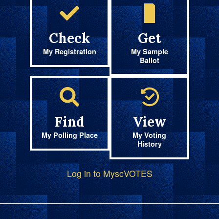
Check
Get
My Registration
My Sample
Ballot
Find
View
My Polling Place
My Voting
History
Log in to MyscVOTES