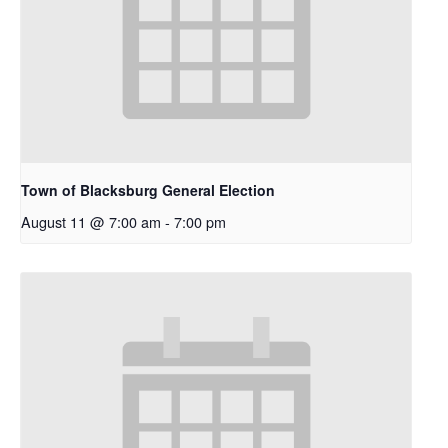
Town of Blacksburg General Election
August 11 @ 7:00 am
-
7:00 pm