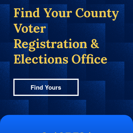
Find Your County
Voter
Registration &
Elections Office
Find Yours