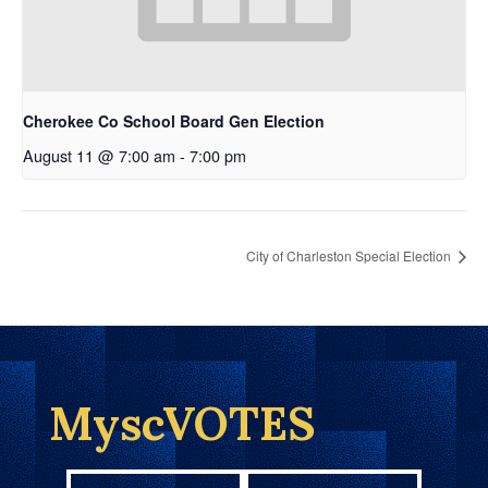
Cherokee Co School Board Gen Election
August 11 @ 7:00 am
-
7:00 pm
City of Charleston Special Election
MyscVOTES