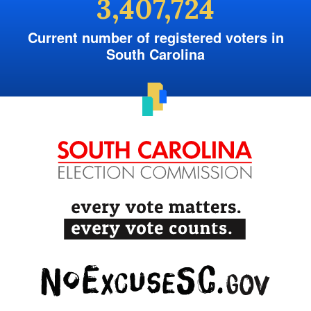
3,407,724
Current number of registered voters in
South Carolina