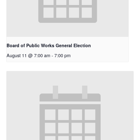
Board of Public Works General Election
August 11 @ 7:00 am
-
7:00 pm