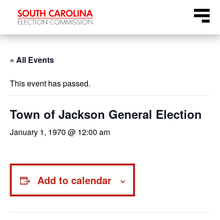
Skip
Menu
to
content
« All Events
This event has passed.
Town of Jackson General Election
January 1, 1970 @ 12:00 am
Add to calendar