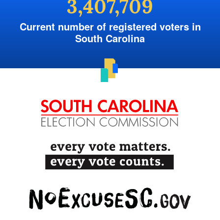
3,407,709
Current number of registered voters in
South Carolina