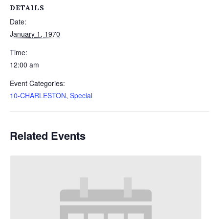
DETAILS
Date:
January 1, 1970
Time:
12:00 am
Event Categories:
10-CHARLESTON
,
Special
Related Events