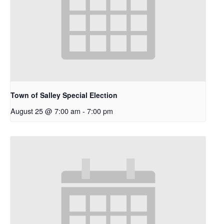
Town of Salley Special Election
August 25 @ 7:00 am
-
7:00 pm