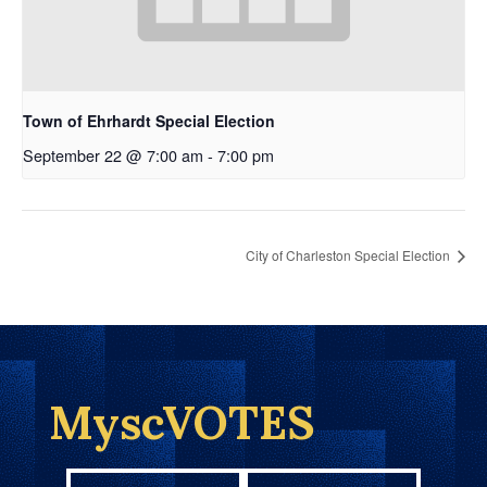
Town of Ehrhardt Special Election
September 22 @ 7:00 am
-
7:00 pm
City of Charleston Special Election
MyscVOTES