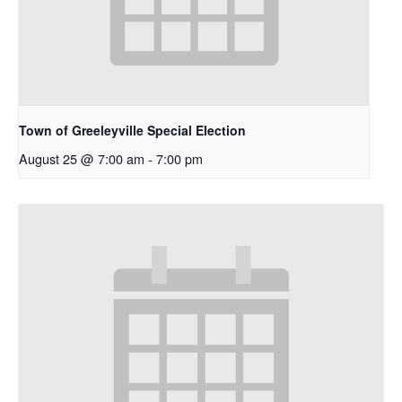
Town of Greeleyville Special Election
August 25 @ 7:00 am
-
7:00 pm