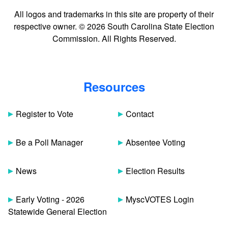
All logos and trademarks in this site are property of their
respective owner. © 2026 South Carolina State Election
Commission. All Rights Reserved.
Resources
Register to Vote
Contact
Be a Poll Manager
Absentee Voting
News
Election Results
Early Voting - 2026
MyscVOTES Login
Statewide General Election