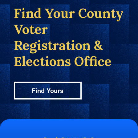
Find Your County
Voter
Registration &
Elections Office
Find Yours