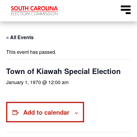
Skip
Menu
to
content
« All Events
This event has passed.
Town of Kiawah Special Election
January 1, 1970 @ 12:00 am
Add to calendar