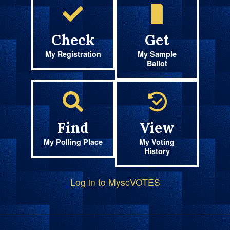
Check
Get
My Registration
My Sample
Ballot
Find
View
My Polling Place
My Voting
History
Log in to MyscVOTES