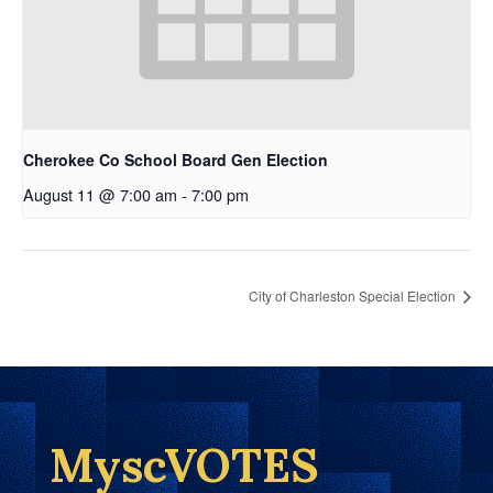
Cherokee Co School Board Gen Election
August 11 @ 7:00 am
-
7:00 pm
City of Charleston Special Election
MyscVOTES