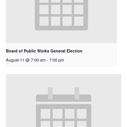
Board of Public Works General Election
August 11 @ 7:00 am
-
7:00 pm