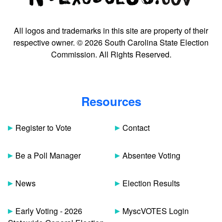
All logos and trademarks in this site are property of their
respective owner. © 2026 South Carolina State Election
Commission. All Rights Reserved.
Resources
Register to Vote
Contact
Be a Poll Manager
Absentee Voting
News
Election Results
Early Voting - 2026
MyscVOTES Login