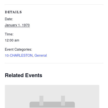
DETAILS
Date:
January 1, 1970
Time:
12:00 am
Event Categories:
10-CHARLESTON
,
General
Related Events