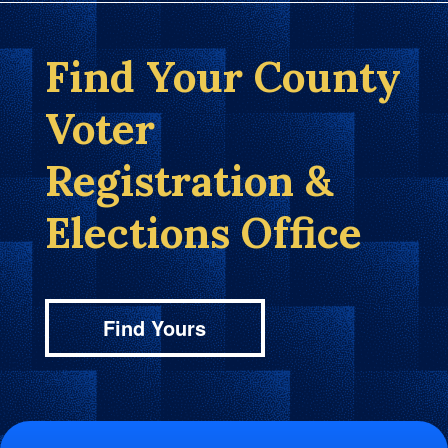
Find Your County
Voter
Registration &
Elections Office
Find Yours