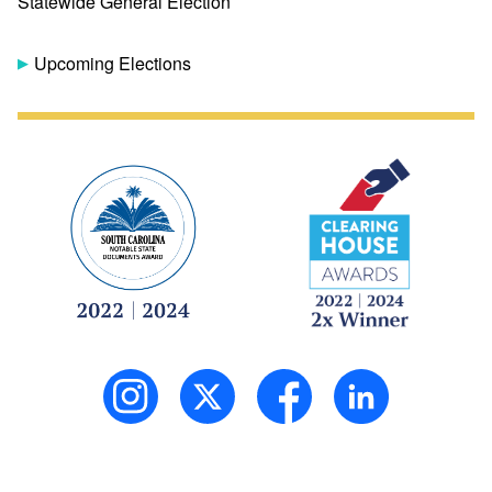
Statewide General Election
Upcoming Elections