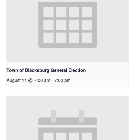
Town of Blacksburg General Election
August 11 @ 7:00 am
-
7:00 pm