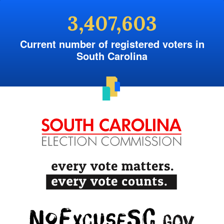
3,407,603
Current number of registered voters in
South Carolina