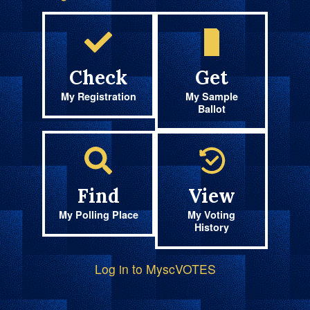
Check
Get
My Registration
My Sample
Ballot
Find
View
My Polling Place
My Voting
History
Log in to MyscVOTES