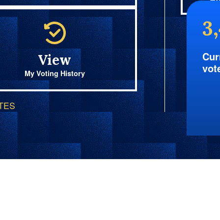
Fi
3
Cur
View
vot
My Voting History
OTES