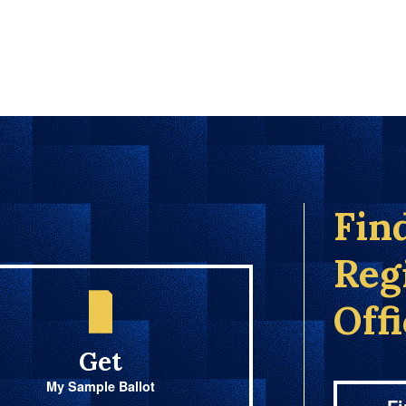
Fin
Reg
Off
Get
My Sample Ballot