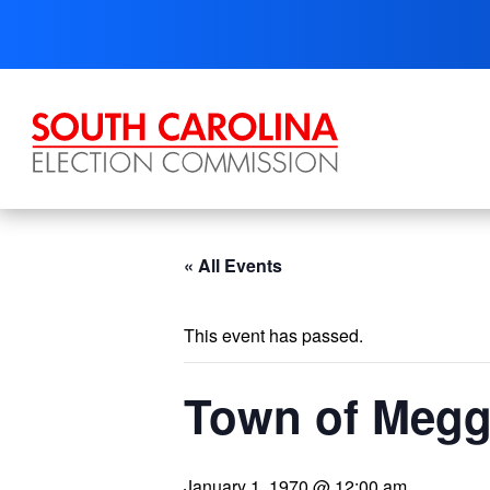
Skip
to
content
« All Events
This event has passed.
Town of Megge
January 1, 1970 @ 12:00 am