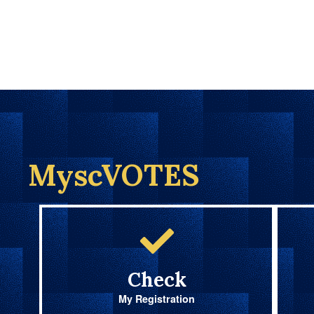
MyscVOTES
Check
My Registration