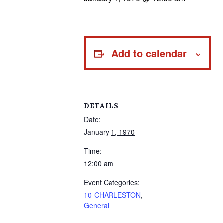
Add to calendar
DETAILS
Date:
January 1, 1970
Time:
12:00 am
Event Categories:
10-CHARLESTON
,
General