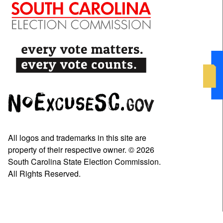
All logos and trademarks in this site are
property of their respective owner. © 2026
South Carolina State Election Commission.
All Rights Reserved.