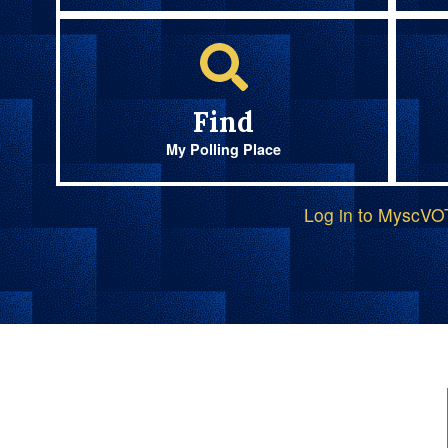
Find
My Polling Place
Log in to MyscV