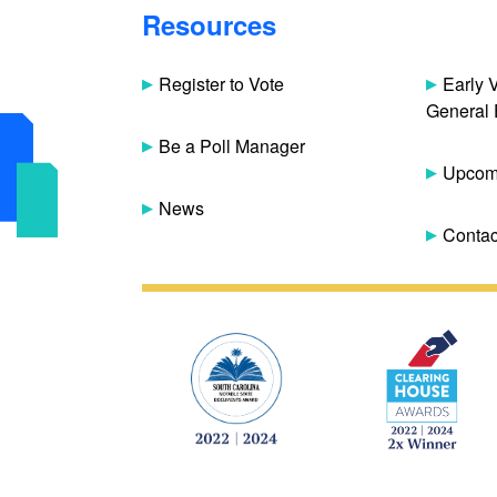
Resources
Register to Vote
Early 
General 
Be a Poll Manager
Upcomi
News
Contac