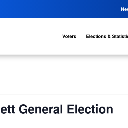
Ne
Voters
Elections & Statisti
tt General Election