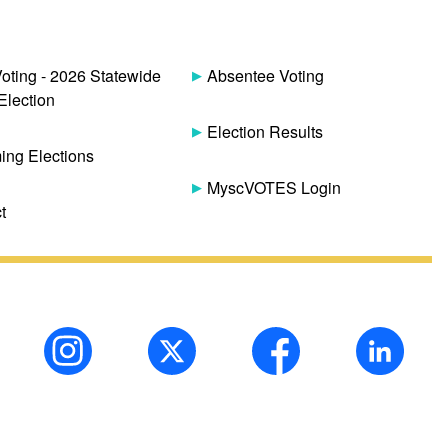
Voting - 2026 Statewide
Absentee Voting
Election
Election Results
ng Elections
MyscVOTES Login
t