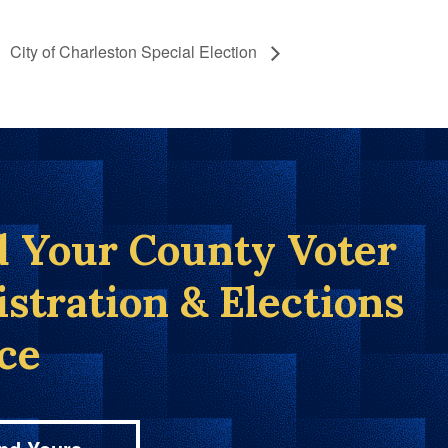
City of Charleston Special Election
d Your County Voter
istration & Elections
ice