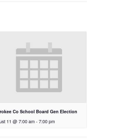
rokee Co School Board Gen Election
ust 11 @ 7:00 am
-
7:00 pm