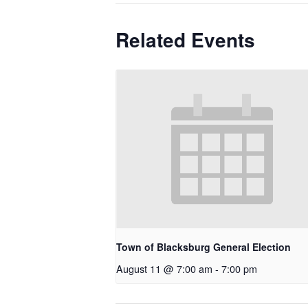
Related Events
Town of Blacksburg General Election
August 11 @ 7:00 am
-
7:00 pm