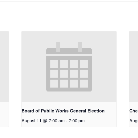
Board of Public Works General Election
Che
August 11 @ 7:00 am
-
7:00 pm
Aug