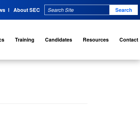
ws
About SEC
cs
Training
Candidates
Resources
Contact