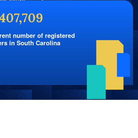
nd Yours
,407,709
rent number of registered
ers in South Carolina