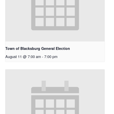
Town of Blacksburg General Election
August 11 @ 7:00 am
-
7:00 pm