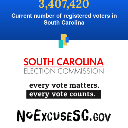
3,407,420
Current number of registered voters in
South Carolina