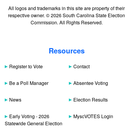
All logos and trademarks in this site are property of their
respective owner. © 2026 South Carolina State Election
Commission. All Rights Reserved.
Resources
Register to Vote
Contact
Be a Poll Manager
Absentee Voting
News
Election Results
Early Voting - 2026
MyscVOTES Login
Statewide General Election