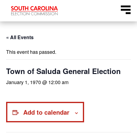
Skip
Menu
to
content
« All Events
This event has passed.
Town of Saluda General Election
January 1, 1970 @ 12:00 am
Add to calendar