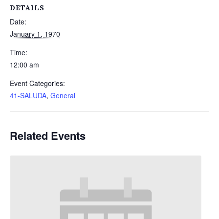
DETAILS
Date:
January 1, 1970
Time:
12:00 am
Event Categories:
41-SALUDA
,
General
Related Events