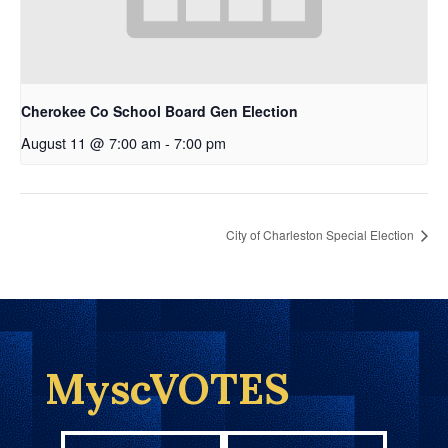
Cherokee Co School Board Gen Election
August 11 @ 7:00 am
-
7:00 pm
City of Charleston Special Election
MyscVOTES