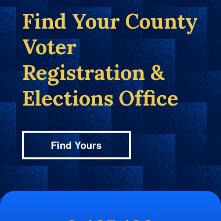
Find Your County
Voter
Registration &
Elections Office
Find Yours