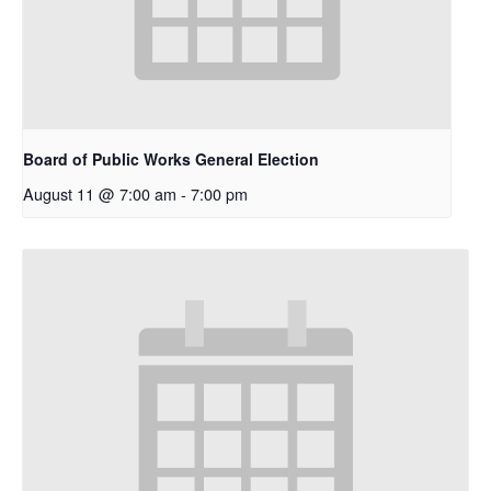
Board of Public Works General Election
August 11 @ 7:00 am
-
7:00 pm