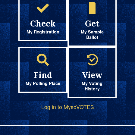
Check
Get
My Registration
My Sample
Ballot
Find
View
My Polling Place
My Voting
History
Log in to MyscVOTES